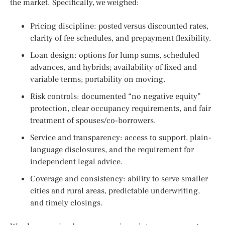
the market. Specifically, we weighed:
Pricing discipline: posted versus discounted rates,
clarity of fee schedules, and prepayment flexibility.
Loan design: options for lump sums, scheduled
advances, and hybrids; availability of fixed and
variable terms; portability on moving.
Risk controls: documented “no negative equity”
protection, clear occupancy requirements, and fair
treatment of spouses/co-borrowers.
Service and transparency: access to support, plain-
language disclosures, and the requirement for
independent legal advice.
Coverage and consistency: ability to serve smaller
cities and rural areas, predictable underwriting,
and timely closings.