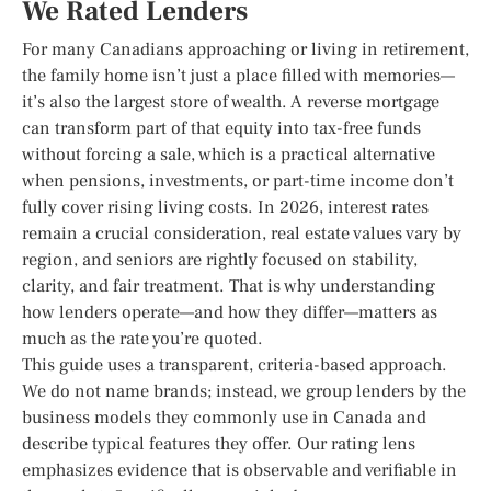
We Rated Lenders
For many Canadians approaching or living in retirement,
the family home isn’t just a place filled with memories—
it’s also the largest store of wealth. A reverse mortgage
can transform part of that equity into tax-free funds
without forcing a sale, which is a practical alternative
when pensions, investments, or part-time income don’t
fully cover rising living costs. In 2026, interest rates
remain a crucial consideration, real estate values vary by
region, and seniors are rightly focused on stability,
clarity, and fair treatment. That is why understanding
how lenders operate—and how they differ—matters as
much as the rate you’re quoted.
This guide uses a transparent, criteria-based approach.
We do not name brands; instead, we group lenders by the
business models they commonly use in Canada and
describe typical features they offer. Our rating lens
emphasizes evidence that is observable and verifiable in