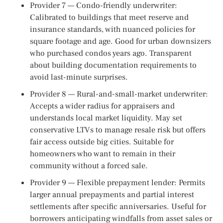
Provider 7 — Condo-friendly underwriter:
Calibrated to buildings that meet reserve and
insurance standards, with nuanced policies for
square footage and age. Good for urban downsizers
who purchased condos years ago. Transparent
about building documentation requirements to
avoid last-minute surprises.
Provider 8 — Rural-and-small-market underwriter:
Accepts a wider radius for appraisers and
understands local market liquidity. May set
conservative LTVs to manage resale risk but offers
fair access outside big cities. Suitable for
homeowners who want to remain in their
community without a forced sale.
Provider 9 — Flexible prepayment lender: Permits
larger annual prepayments and partial interest
settlements after specific anniversaries. Useful for
borrowers anticipating windfalls from asset sales or