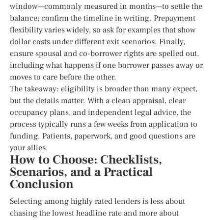
window—commonly measured in months—to settle the
balance; confirm the timeline in writing. Prepayment
flexibility varies widely, so ask for examples that show
dollar costs under different exit scenarios. Finally,
ensure spousal and co-borrower rights are spelled out,
including what happens if one borrower passes away or
moves to care before the other.
The takeaway: eligibility is broader than many expect,
but the details matter. With a clean appraisal, clear
occupancy plans, and independent legal advice, the
process typically runs a few weeks from application to
funding. Patients, paperwork, and good questions are
your allies.
How to Choose: Checklists,
Scenarios, and a Practical
Conclusion
Selecting among highly rated lenders is less about
chasing the lowest headline rate and more about