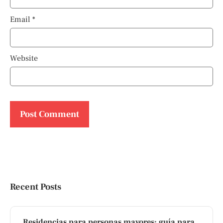
Email
*
Website
Recent Posts
Residencias para personas mayores: guía para