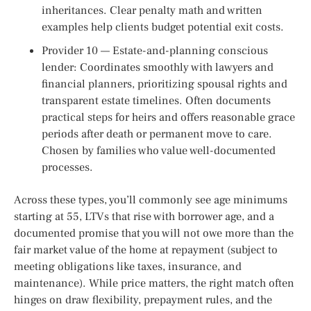
inheritances. Clear penalty math and written
examples help clients budget potential exit costs.
Provider 10 — Estate-and-planning conscious
lender: Coordinates smoothly with lawyers and
financial planners, prioritizing spousal rights and
transparent estate timelines. Often documents
practical steps for heirs and offers reasonable grace
periods after death or permanent move to care.
Chosen by families who value well-documented
processes.
Across these types, you’ll commonly see age minimums
starting at 55, LTVs that rise with borrower age, and a
documented promise that you will not owe more than the
fair market value of the home at repayment (subject to
meeting obligations like taxes, insurance, and
maintenance). While price matters, the right match often
hinges on draw flexibility, prepayment rules, and the