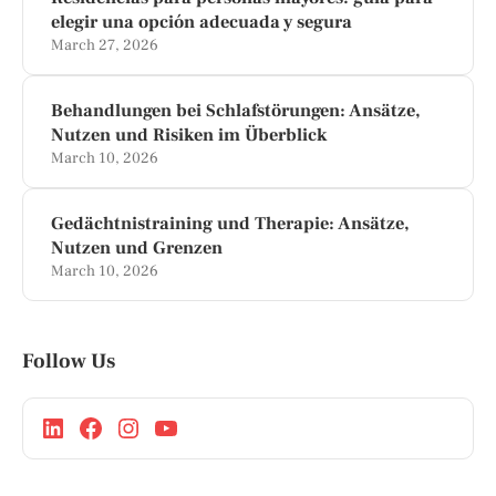
elegir una opción adecuada y segura
March 27, 2026
Behandlungen bei Schlafstörungen: Ansätze,
Nutzen und Risiken im Überblick
March 10, 2026
Gedächtnistraining und Therapie: Ansätze,
Nutzen und Grenzen
March 10, 2026
Follow Us