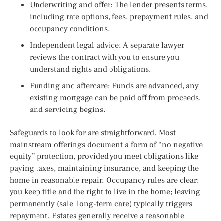
Underwriting and offer: The lender presents terms,
including rate options, fees, prepayment rules, and
occupancy conditions.
Independent legal advice: A separate lawyer
reviews the contract with you to ensure you
understand rights and obligations.
Funding and aftercare: Funds are advanced, any
existing mortgage can be paid off from proceeds,
and servicing begins.
Safeguards to look for are straightforward. Most
mainstream offerings document a form of “no negative
equity” protection, provided you meet obligations like
paying taxes, maintaining insurance, and keeping the
home in reasonable repair. Occupancy rules are clear:
you keep title and the right to live in the home; leaving
permanently (sale, long-term care) typically triggers
repayment. Estates generally receive a reasonable