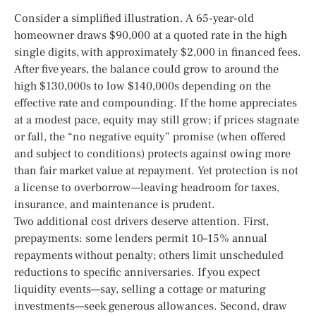
Consider a simplified illustration. A 65-year-old
homeowner draws $90,000 at a quoted rate in the high
single digits, with approximately $2,000 in financed fees.
After five years, the balance could grow to around the
high $130,000s to low $140,000s depending on the
effective rate and compounding. If the home appreciates
at a modest pace, equity may still grow; if prices stagnate
or fall, the “no negative equity” promise (when offered
and subject to conditions) protects against owing more
than fair market value at repayment. Yet protection is not
a license to overborrow—leaving headroom for taxes,
insurance, and maintenance is prudent.
Two additional cost drivers deserve attention. First,
prepayments: some lenders permit 10–15% annual
repayments without penalty; others limit unscheduled
reductions to specific anniversaries. If you expect
liquidity events—say, selling a cottage or maturing
investments—seek generous allowances. Second, draw