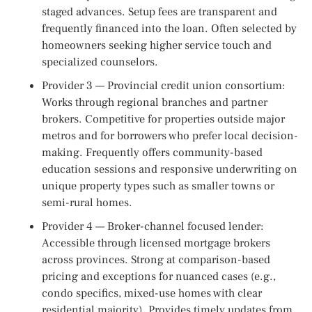
staged advances. Setup fees are transparent and
frequently financed into the loan. Often selected by
homeowners seeking higher service touch and
specialized counselors.
Provider 3 — Provincial credit union consortium:
Works through regional branches and partner
brokers. Competitive for properties outside major
metros and for borrowers who prefer local decision-
making. Frequently offers community-based
education sessions and responsive underwriting on
unique property types such as smaller towns or
semi-rural homes.
Provider 4 — Broker-channel focused lender:
Accessible through licensed mortgage brokers
across provinces. Strong at comparison-based
pricing and exceptions for nuanced cases (e.g.,
condo specifics, mixed-use homes with clear
residential majority). Provides timely updates from