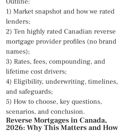
Outline:
1) Market snapshot and how we rated
lenders;
2) Ten highly rated Canadian reverse
mortgage provider profiles (no brand
names);
3) Rates, fees, compounding, and
lifetime cost drivers;
4) Eligibility, underwriting, timelines,
and safeguards;
5) How to choose, key questions,
scenarios, and conclusion.
Reverse Mortgages in Canada,
2026: Why This Matters and How