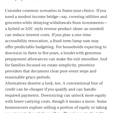
Consider common scenarios to frame your choice. If you
need a modest income bridge—say, covering utilities and
groceries while delaying withdrawals from investments—
a hybrid or LOC-style reverse product (draw-as-needed)
can reduce interest costs. If you plan a one-time
accessibility renovation, a fixed-term lump sum may
offer predictable budgeting. For households expecting to
downsize in three to five years, a lender with generous
prepayment allowances can make the exit smoother. And
for families focused on estate simplicity, prioritize
providers that document clear post-event steps and
reasonable grace periods.
Alternatives deserve a look, too. A conventional line of
credit can be cheaper if you qualify and can handle
required payments. Downsizing can unlock more equity
with lower carrying costs, though it means a move. Some
homeowners explore selling a portion of equity or taking