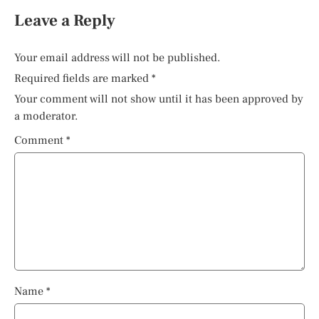
Leave a Reply
Your email address will not be published.
Required fields are marked
*
Your comment will not show until it has been approved by
a moderator.
Comment
*
Name
*