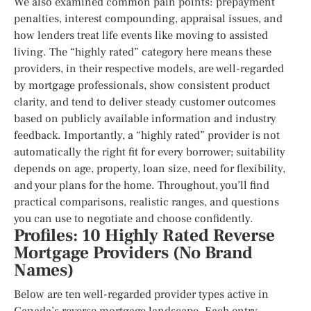
We also examined common pain points: prepayment
penalties, interest compounding, appraisal issues, and
how lenders treat life events like moving to assisted
living. The “highly rated” category here means these
providers, in their respective models, are well-regarded
by mortgage professionals, show consistent product
clarity, and tend to deliver steady customer outcomes
based on publicly available information and industry
feedback. Importantly, a “highly rated” provider is not
automatically the right fit for every borrower; suitability
depends on age, property, loan size, need for flexibility,
and your plans for the home. Throughout, you’ll find
practical comparisons, realistic ranges, and questions
you can use to negotiate and choose confidently.
Profiles: 10 Highly Rated Reverse
Mortgage Providers (No Brand
Names)
Below are ten well-regarded provider types active in
Canada’s reverse mortgage landscape. Each entry