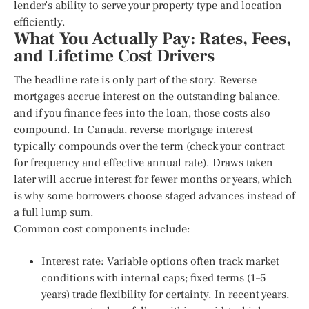
lender’s ability to serve your property type and location
efficiently.
What You Actually Pay: Rates, Fees,
and Lifetime Cost Drivers
The headline rate is only part of the story. Reverse
mortgages accrue interest on the outstanding balance,
and if you finance fees into the loan, those costs also
compound. In Canada, reverse mortgage interest
typically compounds over the term (check your contract
for frequency and effective annual rate). Draws taken
later will accrue interest for fewer months or years, which
is why some borrowers choose staged advances instead of
a full lump sum.
Common cost components include:
Interest rate: Variable options often track market
conditions with internal caps; fixed terms (1–5
years) trade flexibility for certainty. In recent years,