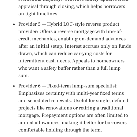
appraisal through closing, which helps borrowers
on tight timelines.
Provider 5 — Hybrid LOC-style reverse product
provider: Offers a reverse mortgage with line-of-
credit mechanics, enabling on-demand advances
after an initial setup. Interest accrues only on funds
drawn, which can reduce carrying costs for
intermittent cash needs. Appeals to homeowners
who want a safety buffer rather than a full lump
sum.
Provider 6 — Fixed-term lump-sum specialist:
Emphasizes certainty with multi-year fixed terms
and scheduled renewals. Useful for single, defined
projects like renovations or retiring a traditional
mortgage. Prepayment options are often limited to
annual allowances, making it better for borrowers
comfortable holding through the term.