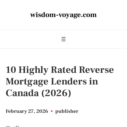
wisdom-voyage.com
10 Highly Rated Reverse
Mortgage Lenders in
Canada (2026)
February 27, 2026
•
publisher