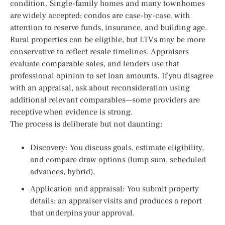
condition. Single-family homes and many townhomes
are widely accepted; condos are case-by-case, with
attention to reserve funds, insurance, and building age.
Rural properties can be eligible, but LTVs may be more
conservative to reflect resale timelines. Appraisers
evaluate comparable sales, and lenders use that
professional opinion to set loan amounts. If you disagree
with an appraisal, ask about reconsideration using
additional relevant comparables—some providers are
receptive when evidence is strong.
The process is deliberate but not daunting:
Discovery: You discuss goals, estimate eligibility,
and compare draw options (lump sum, scheduled
advances, hybrid).
Application and appraisal: You submit property
details; an appraiser visits and produces a report
that underpins your approval.