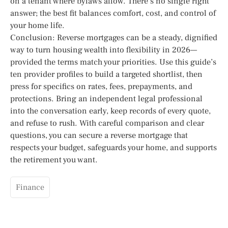
on a tenant where bylaws allow. There’s no single right
answer; the best fit balances comfort, cost, and control of
your home life.
Conclusion: Reverse mortgages can be a steady, dignified
way to turn housing wealth into flexibility in 2026—
provided the terms match your priorities. Use this guide’s
ten provider profiles to build a targeted shortlist, then
press for specifics on rates, fees, prepayments, and
protections. Bring an independent legal professional
into the conversation early, keep records of every quote,
and refuse to rush. With careful comparison and clear
questions, you can secure a reverse mortgage that
respects your budget, safeguards your home, and supports
the retirement you want.
Finance