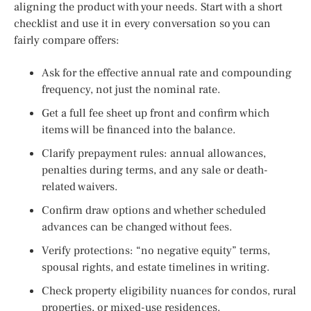
aligning the product with your needs. Start with a short
checklist and use it in every conversation so you can
fairly compare offers:
Ask for the effective annual rate and compounding
frequency, not just the nominal rate.
Get a full fee sheet up front and confirm which
items will be financed into the balance.
Clarify prepayment rules: annual allowances,
penalties during terms, and any sale or death-
related waivers.
Confirm draw options and whether scheduled
advances can be changed without fees.
Verify protections: “no negative equity” terms,
spousal rights, and estate timelines in writing.
Check property eligibility nuances for condos, rural
properties, or mixed-use residences.