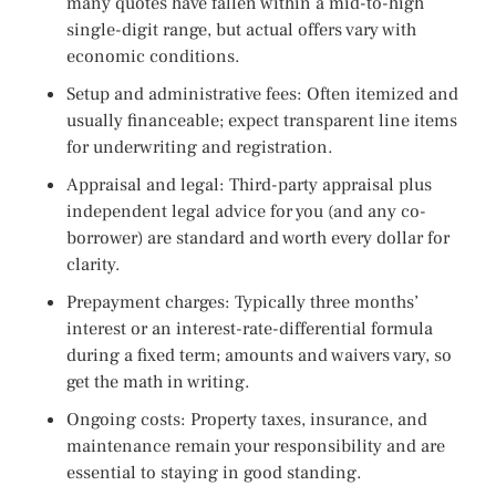
many quotes have fallen within a mid-to-high
single-digit range, but actual offers vary with
economic conditions.
Setup and administrative fees: Often itemized and
usually financeable; expect transparent line items
for underwriting and registration.
Appraisal and legal: Third-party appraisal plus
independent legal advice for you (and any co-
borrower) are standard and worth every dollar for
clarity.
Prepayment charges: Typically three months’
interest or an interest-rate-differential formula
during a fixed term; amounts and waivers vary, so
get the math in writing.
Ongoing costs: Property taxes, insurance, and
maintenance remain your responsibility and are
essential to staying in good standing.