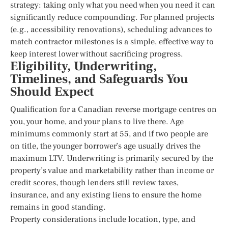
strategy: taking only what you need when you need it can
significantly reduce compounding. For planned projects
(e.g., accessibility renovations), scheduling advances to
match contractor milestones is a simple, effective way to
keep interest lower without sacrificing progress.
Eligibility, Underwriting,
Timelines, and Safeguards You
Should Expect
Qualification for a Canadian reverse mortgage centres on
you, your home, and your plans to live there. Age
minimums commonly start at 55, and if two people are
on title, the younger borrower’s age usually drives the
maximum LTV. Underwriting is primarily secured by the
property’s value and marketability rather than income or
credit scores, though lenders still review taxes,
insurance, and any existing liens to ensure the home
remains in good standing.
Property considerations include location, type, and