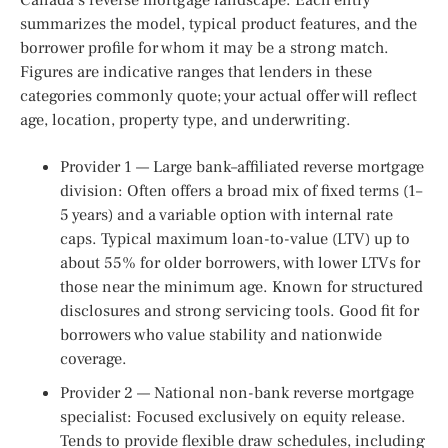
summarizes the model, typical product features, and the
borrower profile for whom it may be a strong match.
Figures are indicative ranges that lenders in these
categories commonly quote; your actual offer will reflect
age, location, property type, and underwriting.
Provider 1 — Large bank–affiliated reverse mortgage
division: Often offers a broad mix of fixed terms (1–
5 years) and a variable option with internal rate
caps. Typical maximum loan-to-value (LTV) up to
about 55% for older borrowers, with lower LTVs for
those near the minimum age. Known for structured
disclosures and strong servicing tools. Good fit for
borrowers who value stability and nationwide
coverage.
Provider 2 — National non-bank reverse mortgage
specialist: Focused exclusively on equity release.
Tends to provide flexible draw schedules, including