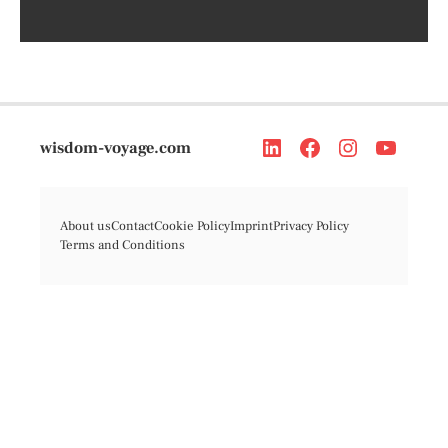
wisdom-voyage.com
About us
Contact
Cookie Policy
Imprint
Privacy Policy
Terms and Conditions