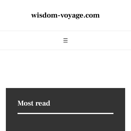
wisdom-voyage.com
Most read