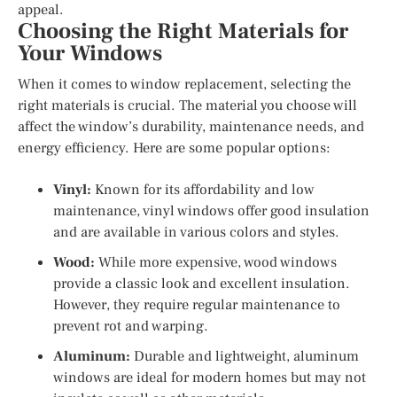
appeal.
Choosing the Right Materials for
Your Windows
When it comes to window replacement, selecting the
right materials is crucial. The material you choose will
affect the window’s durability, maintenance needs, and
energy efficiency. Here are some popular options:
Vinyl:
Known for its affordability and low
maintenance, vinyl windows offer good insulation
and are available in various colors and styles.
Wood:
While more expensive, wood windows
provide a classic look and excellent insulation.
However, they require regular maintenance to
prevent rot and warping.
Aluminum:
Durable and lightweight, aluminum
windows are ideal for modern homes but may not