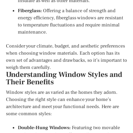
insulate as well as other materials.
Fiberglass:
Offering a balance of strength and
energy efficiency, fiberglass windows are resistant
to temperature fluctuations and require minimal
maintenance.
Consider your climate, budget, and aesthetic preferences
when choosing window materials. Each option has its
own set of advantages and drawbacks, so it’s important to
weigh them carefully.
Understanding Window Styles and
Their Benefits
Window styles are as varied as the homes they adorn.
Choosing the right style can enhance your home’s
architecture and meet your functional needs. Here are
some common styles:
Double-Hung Windows:
Featuring two movable