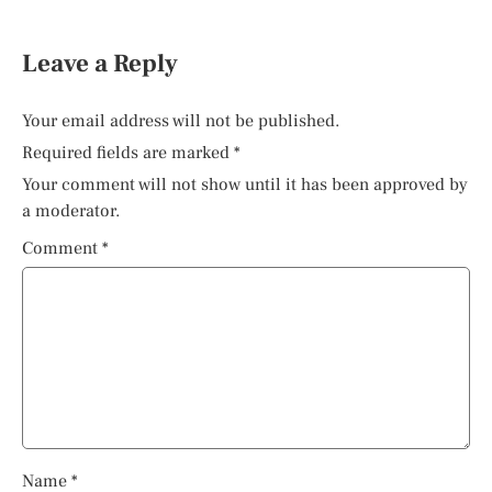
Leave a Reply
Your email address will not be published.
Required fields are marked
*
Your comment will not show until it has been approved by
a moderator.
Comment
*
Name
*