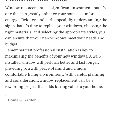
Window replacement is a significant investment, but it’s
one that can greatly enhance your home’s comfort,
energy efficiency, and curb appeal. By understanding the
signs that it’s time to replace your windows, choosing the
right materials, and selecting the appropriate styles, you
can ensure that your new windows meet your needs and
budget.
Remember that professional installation is key to
maximizing the benefits of your new windows. A well-
installed window will perform better and last longer,
providing you with peace of mind and a more
comfortable living environment. With careful planning
and consideration, window replacement can be a
rewarding project that adds lasting value to your home.
Home & Garden