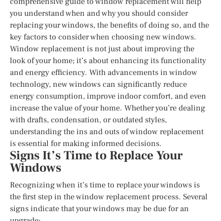
comprehensive guide to window replacement will help
you understand when and why you should consider
replacing your windows, the benefits of doing so, and the
key factors to consider when choosing new windows.
Window replacement is not just about improving the
look of your home; it’s about enhancing its functionality
and energy efficiency. With advancements in window
technology, new windows can significantly reduce
energy consumption, improve indoor comfort, and even
increase the value of your home. Whether you’re dealing
with drafts, condensation, or outdated styles,
understanding the ins and outs of window replacement
is essential for making informed decisions.
Signs It’s Time to Replace Your
Windows
Recognizing when it’s time to replace your windows is
the first step in the window replacement process. Several
signs indicate that your windows may be due for an
upgrade: