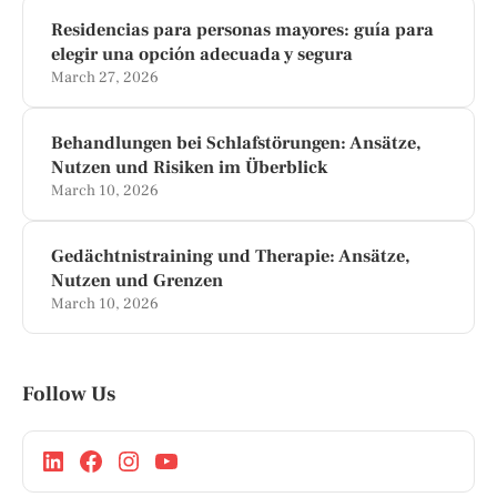
Residencias para personas mayores: guía para
elegir una opción adecuada y segura
March 27, 2026
Behandlungen bei Schlafstörungen: Ansätze,
Nutzen und Risiken im Überblick
March 10, 2026
Gedächtnistraining und Therapie: Ansätze,
Nutzen und Grenzen
March 10, 2026
Follow Us