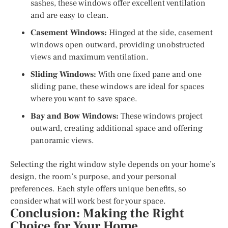
sashes, these windows offer excellent ventilation
and are easy to clean.
Casement Windows:
Hinged at the side, casement
windows open outward, providing unobstructed
views and maximum ventilation.
Sliding Windows:
With one fixed pane and one
sliding pane, these windows are ideal for spaces
where you want to save space.
Bay and Bow Windows:
These windows project
outward, creating additional space and offering
panoramic views.
Selecting the right window style depends on your home’s
design, the room’s purpose, and your personal
preferences. Each style offers unique benefits, so
consider what will work best for your space.
Conclusion: Making the Right
Choice for Your Home