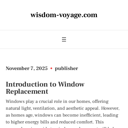
wisdom-voyage.com
November 7, 2025
•
publisher
Introduction to Window
Replacement
Windows play a crucial role in our homes, offering
natural light, ventilation, and aesthetic appeal. However,
as homes age, windows can become inefficient, leading
to higher energy bills and reduced comfort. This