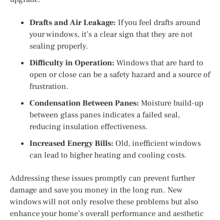
Drafts and Air Leakage:
If you feel drafts around
your windows, it’s a clear sign that they are not
sealing properly.
Difficulty in Operation:
Windows that are hard to
open or close can be a safety hazard and a source of
frustration.
Condensation Between Panes:
Moisture build-up
between glass panes indicates a failed seal,
reducing insulation effectiveness.
Increased Energy Bills:
Old, inefficient windows
can lead to higher heating and cooling costs.
Addressing these issues promptly can prevent further
damage and save you money in the long run. New
windows will not only resolve these problems but also
enhance your home’s overall performance and aesthetic