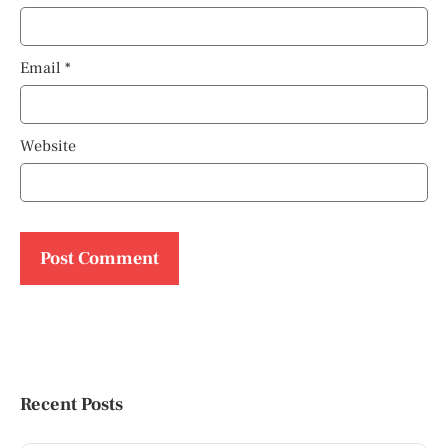
Email
*
Website
Recent Posts