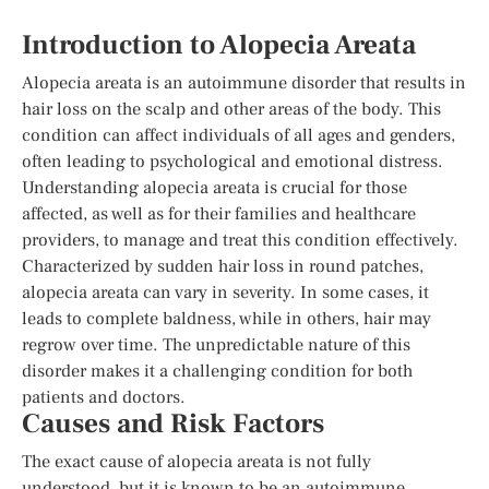
Introduction to Alopecia Areata
Alopecia areata is an autoimmune disorder that results in
hair loss on the scalp and other areas of the body. This
condition can affect individuals of all ages and genders,
often leading to psychological and emotional distress.
Understanding alopecia areata is crucial for those
affected, as well as for their families and healthcare
providers, to manage and treat this condition effectively.
Characterized by sudden hair loss in round patches,
alopecia areata can vary in severity. In some cases, it
leads to complete baldness, while in others, hair may
regrow over time. The unpredictable nature of this
disorder makes it a challenging condition for both
patients and doctors.
Causes and Risk Factors
The exact cause of alopecia areata is not fully
understood, but it is known to be an autoimmune