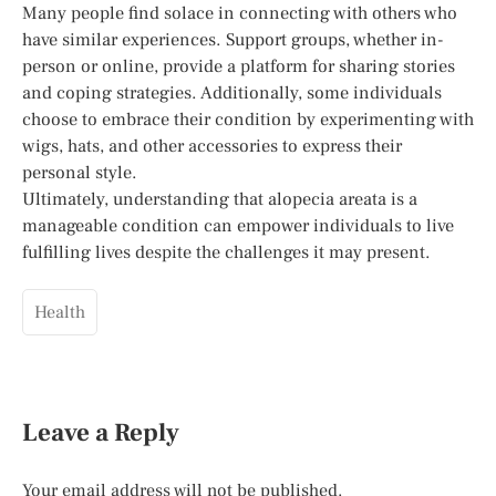
Many people find solace in connecting with others who
have similar experiences. Support groups, whether in-
person or online, provide a platform for sharing stories
and coping strategies. Additionally, some individuals
choose to embrace their condition by experimenting with
wigs, hats, and other accessories to express their
personal style.
Ultimately, understanding that alopecia areata is a
manageable condition can empower individuals to live
fulfilling lives despite the challenges it may present.
Health
Leave a Reply
Your email address will not be published.