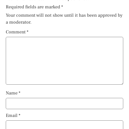
Required fields are marked
*
Your comment will not show until it has been approved by
a moderator.
Comment
*
Name
*
Email
*