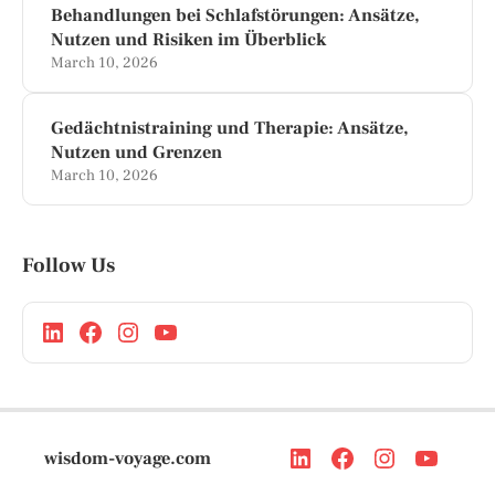
Behandlungen bei Schlafstörungen: Ansätze,
Nutzen und Risiken im Überblick
March 10, 2026
Gedächtnistraining und Therapie: Ansätze,
Nutzen und Grenzen
March 10, 2026
Follow Us
wisdom-voyage.com