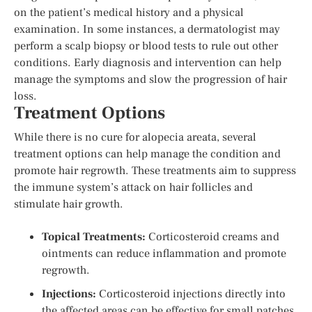
on the patient’s medical history and a physical
examination. In some instances, a dermatologist may
perform a scalp biopsy or blood tests to rule out other
conditions. Early diagnosis and intervention can help
manage the symptoms and slow the progression of hair
loss.
Treatment Options
While there is no cure for alopecia areata, several
treatment options can help manage the condition and
promote hair regrowth. These treatments aim to suppress
the immune system’s attack on hair follicles and
stimulate hair growth.
Topical Treatments:
Corticosteroid creams and
ointments can reduce inflammation and promote
regrowth.
Injections:
Corticosteroid injections directly into
the affected areas can be effective for small patches