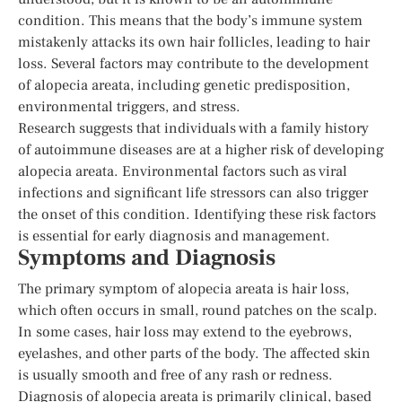
condition. This means that the body’s immune system
mistakenly attacks its own hair follicles, leading to hair
loss. Several factors may contribute to the development
of alopecia areata, including genetic predisposition,
environmental triggers, and stress.
Research suggests that individuals with a family history
of autoimmune diseases are at a higher risk of developing
alopecia areata. Environmental factors such as viral
infections and significant life stressors can also trigger
the onset of this condition. Identifying these risk factors
is essential for early diagnosis and management.
Symptoms and Diagnosis
The primary symptom of alopecia areata is hair loss,
which often occurs in small, round patches on the scalp.
In some cases, hair loss may extend to the eyebrows,
eyelashes, and other parts of the body. The affected skin
is usually smooth and free of any rash or redness.
Diagnosis of alopecia areata is primarily clinical, based