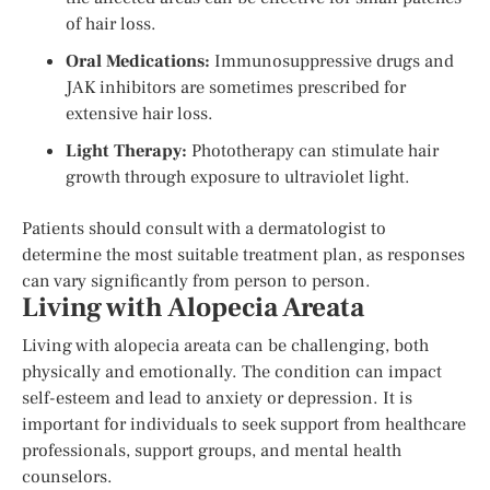
of hair loss.
Oral Medications:
Immunosuppressive drugs and
JAK inhibitors are sometimes prescribed for
extensive hair loss.
Light Therapy:
Phototherapy can stimulate hair
growth through exposure to ultraviolet light.
Patients should consult with a dermatologist to
determine the most suitable treatment plan, as responses
can vary significantly from person to person.
Living with Alopecia Areata
Living with alopecia areata can be challenging, both
physically and emotionally. The condition can impact
self-esteem and lead to anxiety or depression. It is
important for individuals to seek support from healthcare
professionals, support groups, and mental health
counselors.