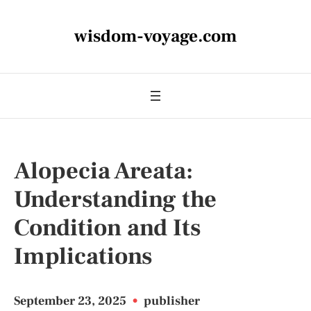
wisdom-voyage.com
Alopecia Areata:
Understanding the
Condition and Its
Implications
September 23, 2025
•
publisher