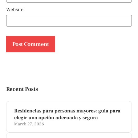
Website
Recent Posts
Residencias para personas mayores: guía para
elegir una opción adecuada y segura
March 27, 2026