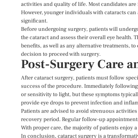
activities and quality of life. Most candidates are
However, younger individuals with cataracts can a
significant.
Before undergoing surgery, patients will undergo
the cataract and assess their overall eye health. 
benefits, as well as any alternative treatments, t
decision to proceed with surgery.
Post-Surgery Care a
After cataract surgery, patients must follow spec
success of the procedure. Immediately following 
or sensitivity to light, but these symptoms typica
provide eye drops to prevent infection and infla
Patients are advised to avoid strenuous activities
recovery period. Regular follow-up appointments
With proper care, the majority of patients enjoy a
In conclusion, cataract surgery is a transformati