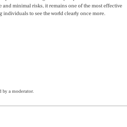
te and minimal risks, it remains one of the most effective
ng individuals to see the world clearly once more.
d by a moderator.