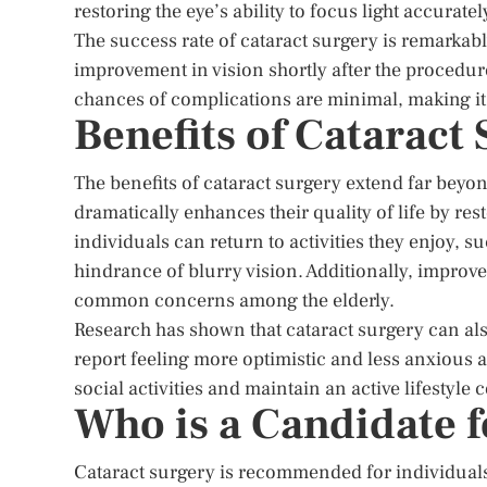
restoring the eye’s ability to focus light accuratel
The success rate of cataract surgery is remarkabl
improvement in vision shortly after the procedure
chances of complications are minimal, making it a
Benefits of Cataract 
The benefits of cataract surgery extend far beyo
dramatically enhances their quality of life by r
individuals can return to activities they enjoy, s
hindrance of blurry vision. Additionally, improve
common concerns among the elderly.
Research has shown that cataract surgery can also
report feeling more optimistic and less anxious af
social activities and maintain an active lifestyle 
Who is a Candidate f
Cataract surgery is recommended for individuals w