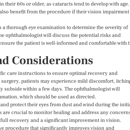
 in their 60s or older, as cataracts tend to develop with age.
lso benefit from the procedure if their vision impairment 
 a thorough eye examination to determine the severity of
The ophthalmologist will discuss the potential risks and
o ensure the patient is well-informed and comfortable with 
nd Considerations
ific care instructions to ensure optimal recovery and
surgery, patients may experience mild discomfort, itchin
lly subside within a few days. The ophthalmologist will
mmation, which should be used as directed.
 and protect their eyes from dust and wind during the initi
 are crucial to monitor healing and address any concern
 full recovery and a significant improvement in vision.
ve procedure that significantly improves vision and