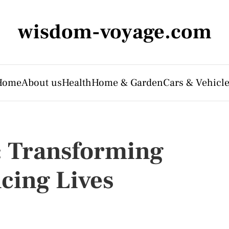
wisdom-voyage.com
Home
About us
Health
Home & Garden
Cars & Vehicl
: Transforming
cing Lives