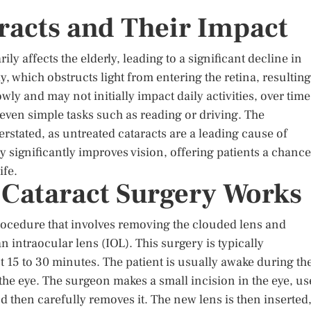
racts and Their Impact
y affects the elderly, leading to a significant decline in
, which obstructs light from entering the retina, resulting
wly and may not initially impact daily activities, over time
 even simple tasks such as reading or driving. The
rstated, as untreated cataracts are a leading cause of
 significantly improves vision, offering patients a chance
ife.
Cataract Surgery Works
 procedure that involves removing the clouded lens and
an intraocular lens (IOL). This surgery is typically
 15 to 30 minutes. The patient is usually awake during th
the eye. The surgeon makes a small incision in the eye, us
 then carefully removes it. The new lens is then inserted