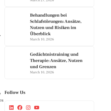
March 27, 2026
Behandlungen bei
Schlafstörungen: Ansätze,
Nutzen und Risiken im
Überblick
,
March 10, 2026
Gedächtnistraining und
Therapie: Ansätze, Nutzen
und Grenzen
March 10, 2026
Follow Us
e
es
,