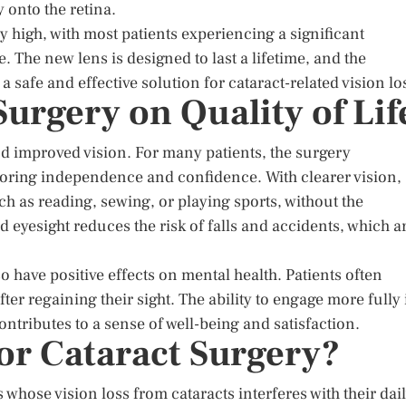
y onto the retina.
y high, with most patients experiencing a significant
. The new lens is designed to last a lifetime, and the
 safe and effective solution for cataract-related vision lo
Surgery on Quality of Lif
nd improved vision. For many patients, the surgery
estoring independence and confidence. With clearer vision,
uch as reading, sewing, or playing sports, without the
d eyesight reduces the risk of falls and accidents, which a
 have positive effects on mental health. Patients often
ter regaining their sight. The ability to engage more fully 
contributes to a sense of well-being and satisfaction.
or Cataract Surgery?
hose vision loss from cataracts interferes with their dai