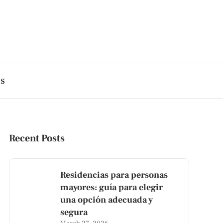
es
Recent Posts
Residencias para personas
mayores: guía para elegir
una opción adecuada y
segura