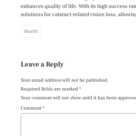
enhances quality of life. With its high success ra
solutions for cataract-related vision loss, allowi
Health
Leave a Reply
Your email address will not be published.
Required fields are marked
*
Your comment will not show until it has been approve
Comment
*