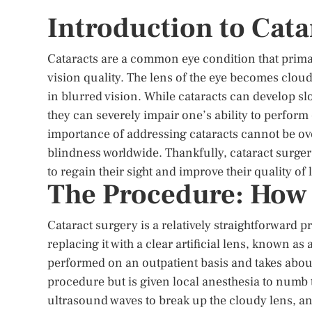
Introduction to Cata
Cataracts are a common eye condition that primaril
vision quality. The lens of the eye becomes cloudy
in blurred vision. While cataracts can develop slo
they can severely impair one’s ability to perform
importance of addressing cataracts cannot be ove
blindness worldwide. Thankfully, cataract surgery
to regain their sight and improve their quality of l
The Procedure: How 
Cataract surgery is a relatively straightforward
replacing it with a clear artificial lens, known as 
performed on an outpatient basis and takes about
procedure but is given local anesthesia to numb 
ultrasound waves to break up the cloudy lens, and