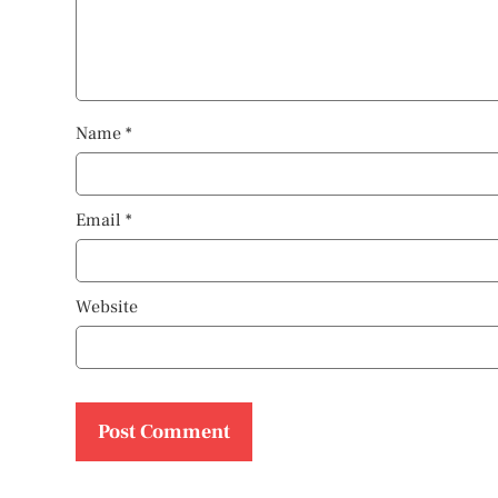
Name
*
Email
*
Website