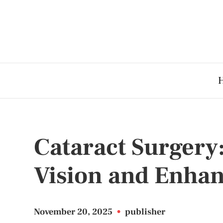
Cataract Surgery
Vision and Enhan
November 20, 2025
•
publisher