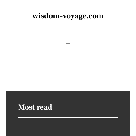
wisdom-voyage.com
Most read