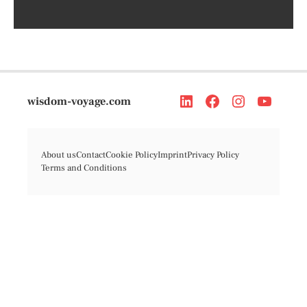
wisdom-voyage.com
About us
Contact
Cookie Policy
Imprint
Privacy Policy
Terms and Conditions