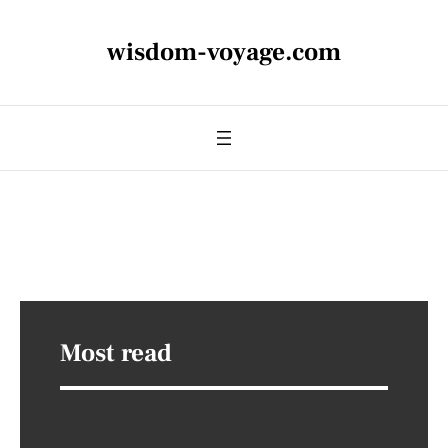
wisdom-voyage.com
Most read