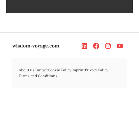
wisdom-voyage.com
About us
Contact
Cookie Policy
Imprint
Privacy Policy
Terms and Conditions