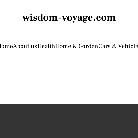
wisdom-voyage.com
Home
About us
Health
Home & Garden
Cars & Vehicl