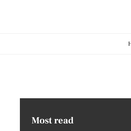
Most read