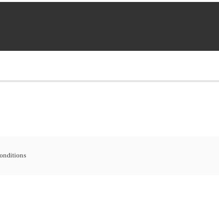
onditions