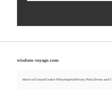
wisdom-voyage.com
About us
Contact
Cookie Policy
Imprint
Privacy Policy
Terms and C