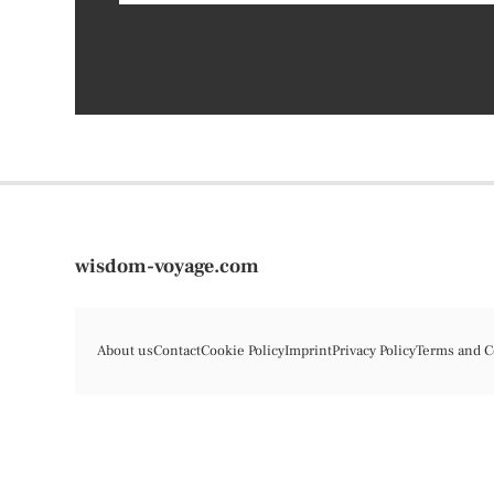
wisdom-voyage.com
About us
Contact
Cookie Policy
Imprint
Privacy Policy
Terms and C