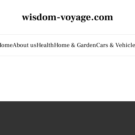
wisdom-voyage.com
Home
About us
Health
Home & Garden
Cars & Vehicl