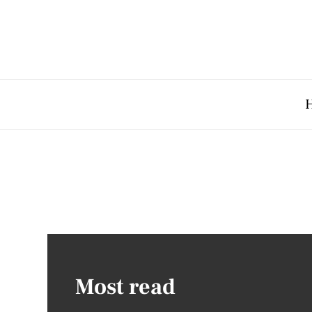
Most read