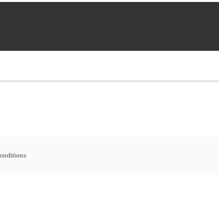
onditions