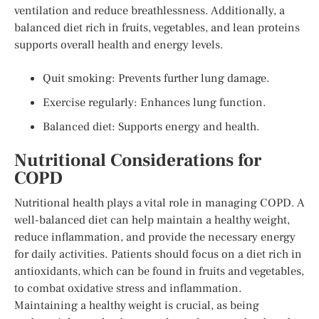
ventilation and reduce breathlessness. Additionally, a
balanced diet rich in fruits, vegetables, and lean proteins
supports overall health and energy levels.
Quit smoking: Prevents further lung damage.
Exercise regularly: Enhances lung function.
Balanced diet: Supports energy and health.
Nutritional Considerations for
COPD
Nutritional health plays a vital role in managing COPD. A
well-balanced diet can help maintain a healthy weight,
reduce inflammation, and provide the necessary energy
for daily activities. Patients should focus on a diet rich in
antioxidants, which can be found in fruits and vegetables,
to combat oxidative stress and inflammation.
Maintaining a healthy weight is crucial, as being