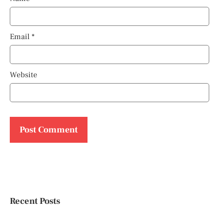
Email
*
Website
Recent Posts