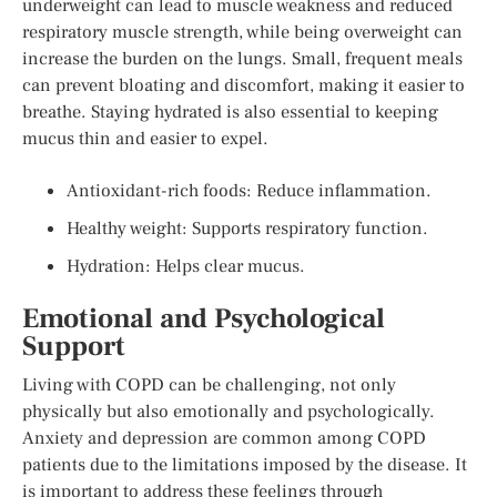
underweight can lead to muscle weakness and reduced
respiratory muscle strength, while being overweight can
increase the burden on the lungs. Small, frequent meals
can prevent bloating and discomfort, making it easier to
breathe. Staying hydrated is also essential to keeping
mucus thin and easier to expel.
Antioxidant-rich foods: Reduce inflammation.
Healthy weight: Supports respiratory function.
Hydration: Helps clear mucus.
Emotional and Psychological
Support
Living with COPD can be challenging, not only
physically but also emotionally and psychologically.
Anxiety and depression are common among COPD
patients due to the limitations imposed by the disease. It
is important to address these feelings through