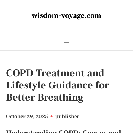
wisdom-voyage.com
COPD Treatment and
Lifestyle Guidance for
Better Breathing
October 29, 2025
•
publisher