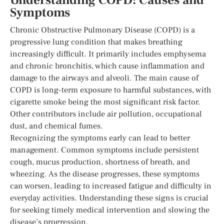
Understanding COPD: Causes and
Symptoms
Chronic Obstructive Pulmonary Disease (COPD) is a
progressive lung condition that makes breathing
increasingly difficult. It primarily includes emphysema
and chronic bronchitis, which cause inflammation and
damage to the airways and alveoli. The main cause of
COPD is long-term exposure to harmful substances, with
cigarette smoke being the most significant risk factor.
Other contributors include air pollution, occupational
dust, and chemical fumes.
Recognizing the symptoms early can lead to better
management. Common symptoms include persistent
cough, mucus production, shortness of breath, and
wheezing. As the disease progresses, these symptoms
can worsen, leading to increased fatigue and difficulty in
everyday activities. Understanding these signs is crucial
for seeking timely medical intervention and slowing the
disease’s progression.