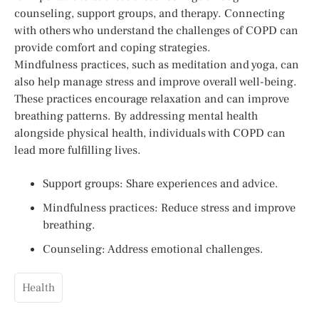
counseling, support groups, and therapy. Connecting
with others who understand the challenges of COPD can
provide comfort and coping strategies.
Mindfulness practices, such as meditation and yoga, can
also help manage stress and improve overall well-being.
These practices encourage relaxation and can improve
breathing patterns. By addressing mental health
alongside physical health, individuals with COPD can
lead more fulfilling lives.
Support groups: Share experiences and advice.
Mindfulness practices: Reduce stress and improve
breathing.
Counseling: Address emotional challenges.
Health