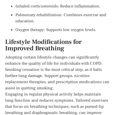
Inhaled corticosteroids: Reduce inflammation.
Pulmonary rehabilitation: Combines exercise and
education.
Oxygen therapy: Supports low oxygen levels.
Lifestyle Modifications for
Improved Breathing
Adopting certain lifestyle changes can significantly
enhance the quality of life for individuals with COPD.
Smoking cessation is the most critical step, as it halts
further lung damage. Support groups, nicotine
replacement therapies, and prescription medications can
assist in quitting smoking.
Engaging in regular physical activity helps maintain
lung function and reduces symptoms. Tailored exercises
that focus on breathing techniques, such as pursed-lip
breathing and diaphragmatic breathing, can improve