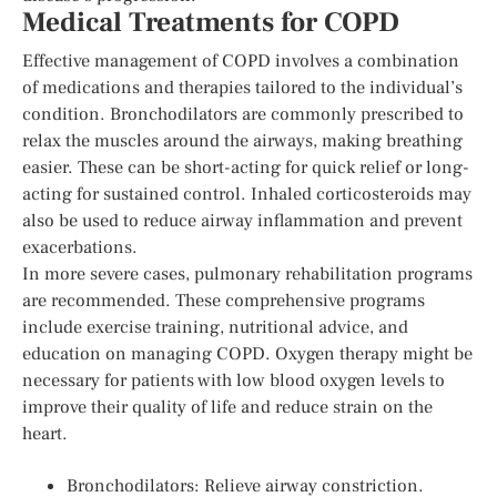
Medical Treatments for COPD
Effective management of COPD involves a combination
of medications and therapies tailored to the individual’s
condition. Bronchodilators are commonly prescribed to
relax the muscles around the airways, making breathing
easier. These can be short-acting for quick relief or long-
acting for sustained control. Inhaled corticosteroids may
also be used to reduce airway inflammation and prevent
exacerbations.
In more severe cases, pulmonary rehabilitation programs
are recommended. These comprehensive programs
include exercise training, nutritional advice, and
education on managing COPD. Oxygen therapy might be
necessary for patients with low blood oxygen levels to
improve their quality of life and reduce strain on the
heart.
Bronchodilators: Relieve airway constriction.