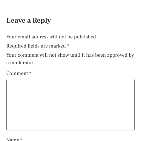
Leave a Reply
Your email address will not be published.
Required fields are marked
*
Your comment will not show until it has been approved by
a moderator.
Comment
*
Name
*