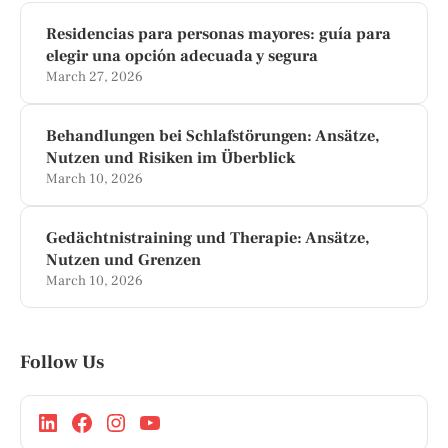
Residencias para personas mayores: guía para
elegir una opción adecuada y segura
March 27, 2026
Behandlungen bei Schlafstörungen: Ansätze,
Nutzen und Risiken im Überblick
March 10, 2026
Gedächtnistraining und Therapie: Ansätze,
Nutzen und Grenzen
March 10, 2026
Follow Us