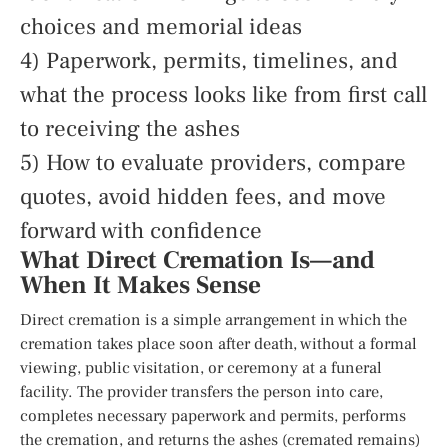
choices and memorial ideas
4) Paperwork, permits, timelines, and
what the process looks like from first call
to receiving the ashes
5) How to evaluate providers, compare
quotes, avoid hidden fees, and move
forward with confidence
What Direct Cremation Is—and
When It Makes Sense
Direct cremation is a simple arrangement in which the
cremation takes place soon after death, without a formal
viewing, public visitation, or ceremony at a funeral
facility. The provider transfers the person into care,
completes necessary paperwork and permits, performs
the cremation, and returns the ashes (cremated remains)