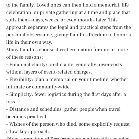
to the family. Loved ones can then hold a memorial, life
celebration, or private gathering at a time and place that
suits them—days, weeks, or even months later. This
approach separates the legal and practical steps from the
personal observance, giving families freedom to honor a
life in their own way.
Many families choose direct cremation for one or more
of these reasons:
– Financial clarity: predictable, generally lower costs
without layers of event-related charges.
– Flexibility: plan a memorial on your timeline, whether
intimate or community‑wide.
– Simplicity: fewer logistics during the first days after a
loss.
– Distance and schedules: gather people when travel
becomes practical.
– Wishes of the person who died: some explicitly request
a low‑key approach.
Direct cremation differs from a cremation with a service