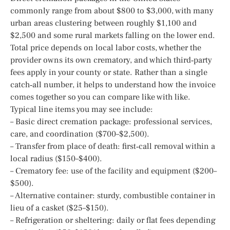
commonly range from about $800 to $3,000, with many
urban areas clustering between roughly $1,100 and
$2,500 and some rural markets falling on the lower end.
Total price depends on local labor costs, whether the
provider owns its own crematory, and which third‑party
fees apply in your county or state. Rather than a single
catch‑all number, it helps to understand how the invoice
comes together so you can compare like with like.
Typical line items you may see include:
– Basic direct cremation package: professional services,
care, and coordination ($700–$2,500).
– Transfer from place of death: first‑call removal within a
local radius ($150–$400).
– Crematory fee: use of the facility and equipment ($200–
$500).
– Alternative container: sturdy, combustible container in
lieu of a casket ($25–$150).
– Refrigeration or sheltering: daily or flat fees depending