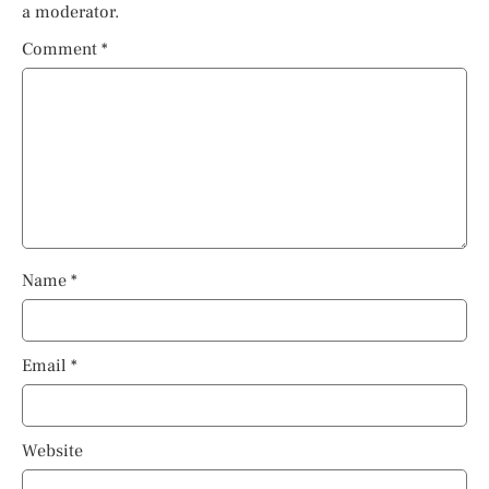
a moderator.
Comment
*
Name
*
Email
*
Website