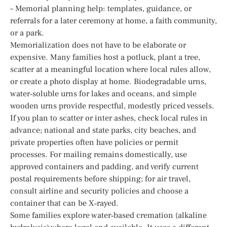
– Memorial planning help: templates, guidance, or
referrals for a later ceremony at home, a faith community,
or a park.
Memorialization does not have to be elaborate or
expensive. Many families host a potluck, plant a tree,
scatter at a meaningful location where local rules allow,
or create a photo display at home. Biodegradable urns,
water‑soluble urns for lakes and oceans, and simple
wooden urns provide respectful, modestly priced vessels.
If you plan to scatter or inter ashes, check local rules in
advance; national and state parks, city beaches, and
private properties often have policies or permit
processes. For mailing remains domestically, use
approved containers and padding, and verify current
postal requirements before shipping; for air travel,
consult airline and security policies and choose a
container that can be X‑rayed.
Some families explore water‑based cremation (alkaline