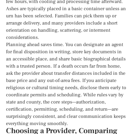
few hours, with cooling and processing time afterward.
Ashes are typically placed in a basic container unless an
urn has been selected. Families can pick them up or
arrange delivery, and many providers include a short
orientation on handling, scattering, or interment
considerations.
Planning ahead saves time. You can designate an agent
for final disposition in writing, store key documents in
an accessible place, and share basic biographical details
with a trusted person. If a death occurs far from home,
ask the provider about transfer distances included in the
base price and any out‑of‑area fees. If you anticipate
religious or cultural timing needs, disclose them early to
coordinate permits and scheduling. While rules vary by
state and county, the core steps—authorization,
certification, permitting, scheduling, and return—are
surprisingly consistent, and clear communication keeps
everything moving smoothly.
Choosing a Provider, Comparing