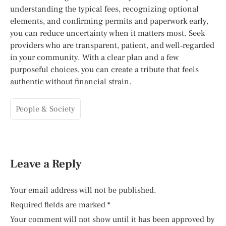
understanding the typical fees, recognizing optional
elements, and confirming permits and paperwork early,
you can reduce uncertainty when it matters most. Seek
providers who are transparent, patient, and well‑regarded
in your community. With a clear plan and a few
purposeful choices, you can create a tribute that feels
authentic without financial strain.
People & Society
Leave a Reply
Your email address will not be published.
Required fields are marked
*
Your comment will not show until it has been approved by