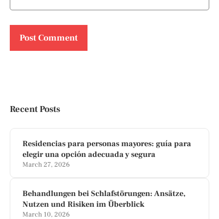
Recent Posts
Residencias para personas mayores: guía para
elegir una opción adecuada y segura
March 27, 2026
Behandlungen bei Schlafstörungen: Ansätze,
Nutzen und Risiken im Überblick
March 10, 2026