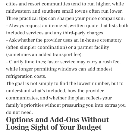
cities and resort communities tend to run higher, while
midwestern and southern small towns often run lower.
Three practical tips can sharpen your price comparison:
– Always request an itemized, written quote that lists both
included services and any third‑party charges.
– Ask whether the provider uses an in‑house crematory
(often simpler coordination) or a partner facility
(sometimes an added transport fee).
– Clarify timelines; faster service may carry a rush fee,
while longer permitting windows can add modest
refrigeration costs.
The goal is not simply to find the lowest number, but to
understand what’s included, how the provider
communicates, and whether the plan reflects your
family’s priorities without pressuring you into extras you
do not need.
Options and Add‑Ons Without
Losing Sight of Your Budget