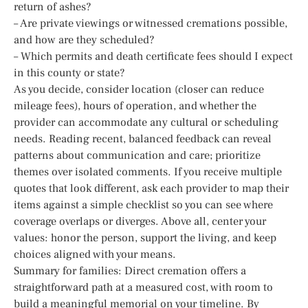
return of ashes?
– Are private viewings or witnessed cremations possible,
and how are they scheduled?
– Which permits and death certificate fees should I expect
in this county or state?
As you decide, consider location (closer can reduce
mileage fees), hours of operation, and whether the
provider can accommodate any cultural or scheduling
needs. Reading recent, balanced feedback can reveal
patterns about communication and care; prioritize
themes over isolated comments. If you receive multiple
quotes that look different, ask each provider to map their
items against a simple checklist so you can see where
coverage overlaps or diverges. Above all, center your
values: honor the person, support the living, and keep
choices aligned with your means.
Summary for families: Direct cremation offers a
straightforward path at a measured cost, with room to
build a meaningful memorial on your timeline. By