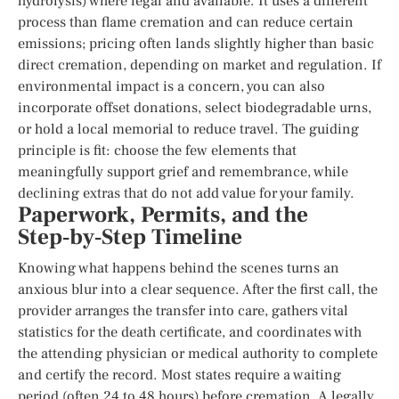
hydrolysis) where legal and available. It uses a different
process than flame cremation and can reduce certain
emissions; pricing often lands slightly higher than basic
direct cremation, depending on market and regulation. If
environmental impact is a concern, you can also
incorporate offset donations, select biodegradable urns,
or hold a local memorial to reduce travel. The guiding
principle is fit: choose the few elements that
meaningfully support grief and remembrance, while
declining extras that do not add value for your family.
Paperwork, Permits, and the
Step‑by‑Step Timeline
Knowing what happens behind the scenes turns an
anxious blur into a clear sequence. After the first call, the
provider arranges the transfer into care, gathers vital
statistics for the death certificate, and coordinates with
the attending physician or medical authority to complete
and certify the record. Most states require a waiting
period (often 24 to 48 hours) before cremation. A legally