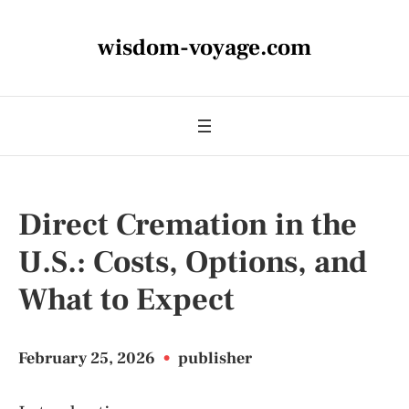
wisdom-voyage.com
Direct Cremation in the
U.S.: Costs, Options, and
What to Expect
February 25, 2026
•
publisher