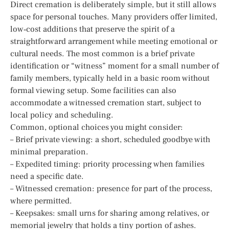
Direct cremation is deliberately simple, but it still allows
space for personal touches. Many providers offer limited,
low‑cost additions that preserve the spirit of a
straightforward arrangement while meeting emotional or
cultural needs. The most common is a brief private
identification or “witness” moment for a small number of
family members, typically held in a basic room without
formal viewing setup. Some facilities can also
accommodate a witnessed cremation start, subject to
local policy and scheduling.
Common, optional choices you might consider:
– Brief private viewing: a short, scheduled goodbye with
minimal preparation.
– Expedited timing: priority processing when families
need a specific date.
– Witnessed cremation: presence for part of the process,
where permitted.
– Keepsakes: small urns for sharing among relatives, or
memorial jewelry that holds a tiny portion of ashes.