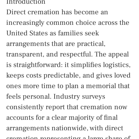
Introduction
Direct cremation has become an
increasingly common choice across the
United States as families seek
arrangements that are practical,
transparent, and respectful. The appeal
is straightforward: it simplifies logistics,
keeps costs predictable, and gives loved
ones more time to plan a memorial that
feels personal. Industry surveys
consistently report that cremation now
accounts for a clear majority of final
arrangements nationwide, with direct
cremation representing a large share of