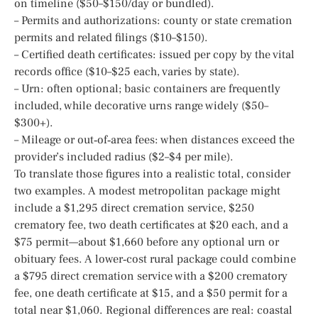
on timeline ($50–$150/day or bundled).
– Permits and authorizations: county or state cremation
permits and related filings ($10–$150).
– Certified death certificates: issued per copy by the vital
records office ($10–$25 each, varies by state).
– Urn: often optional; basic containers are frequently
included, while decorative urns range widely ($50–
$300+).
– Mileage or out‑of‑area fees: when distances exceed the
provider’s included radius ($2–$4 per mile).
To translate those figures into a realistic total, consider
two examples. A modest metropolitan package might
include a $1,295 direct cremation service, $250
crematory fee, two death certificates at $20 each, and a
$75 permit—about $1,660 before any optional urn or
obituary fees. A lower‑cost rural package could combine
a $795 direct cremation service with a $200 crematory
fee, one death certificate at $15, and a $50 permit for a
total near $1,060. Regional differences are real: coastal