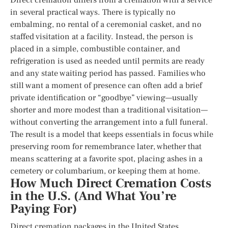
in several practical ways. There is typically no
embalming, no rental of a ceremonial casket, and no
staffed visitation at a facility. Instead, the person is
placed in a simple, combustible container, and
refrigeration is used as needed until permits are ready
and any state waiting period has passed. Families who
still want a moment of presence can often add a brief
private identification or “goodbye” viewing—usually
shorter and more modest than a traditional visitation—
without converting the arrangement into a full funeral.
The result is a model that keeps essentials in focus while
preserving room for remembrance later, whether that
means scattering at a favorite spot, placing ashes in a
cemetery or columbarium, or keeping them at home.
How Much Direct Cremation Costs
in the U.S. (And What You’re
Paying For)
Direct cremation packages in the United States