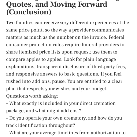
Quotes, and Moving Forward
(Conclusion)
Two families can receive very different experiences at the
same price point, so the way a provider communicates
matters as much as the number on the invoice. Federal
consumer protection rules require funeral providers to
share itemized price lists upon request; use them to
compare apples to apples. Look for plain‑language
explanations, transparent disclosure of third‑party fees,
and responsive answers to basic questions. If you feel
rushed into add‑ons, pause. You are entitled to a clear
plan that respects your wishes and your budget.
Questions worth asking:
– What exactly is included in your direct cremation
package, and what might add cost?
– Do you operate your own crematory, and how do you
track identification throughout?
– What are your average timelines from authorization to