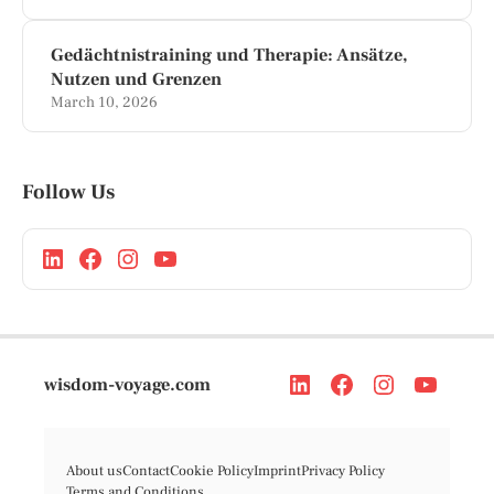
Gedächtnistraining und Therapie: Ansätze,
Nutzen und Grenzen
March 10, 2026
Follow Us
wisdom-voyage.com
About us
Contact
Cookie Policy
Imprint
Privacy Policy
Terms and Conditions