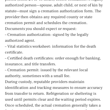
authorized person—spouse, adult child, or next of kin by
statute—must sign a cremation authorization form. The
provider then obtains any required county or state
cremation permit and schedules the cremation.
Documents you should expect or request:
– Cremation authorization: signed by the legally
authorized agent.
– Vital statistics worksheet: information for the death
certificate.
– Certified death certificates: order enough for banking,
insurance, and title transfers.
– Cremation permit: issued by the relevant local
authority, sometimes with a small fee.
During custody, reputable providers maintain
identification and tracking measures to ensure accuracy
from transfer to return. Refrigeration or sheltering is
used until permits clear and the waiting period expires.
Once scheduled, the actual cremation generally takes a