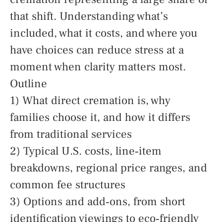
that shift. Understanding what’s
included, what it costs, and where you
have choices can reduce stress at a
moment when clarity matters most.
Outline
1) What direct cremation is, why
families choose it, and how it differs
from traditional services
2) Typical U.S. costs, line‑item
breakdowns, regional price ranges, and
common fee structures
3) Options and add‑ons, from short
identification viewings to eco‑friendly