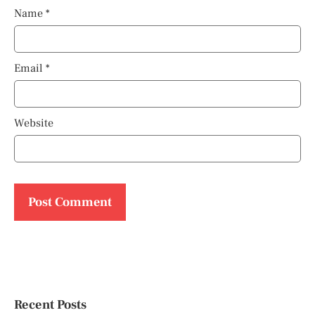
Name
*
Email
*
Website
Recent Posts