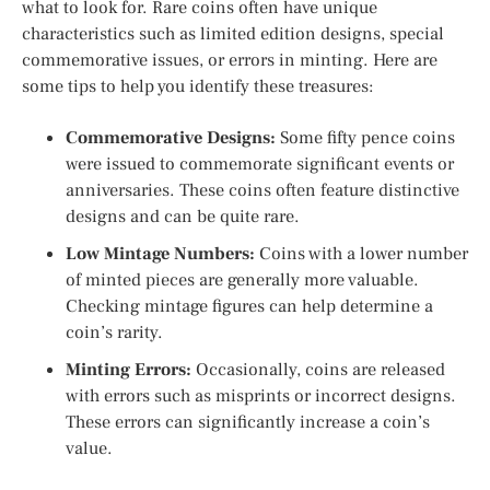
what to look for. Rare coins often have unique
characteristics such as limited edition designs, special
commemorative issues, or errors in minting. Here are
some tips to help you identify these treasures:
Commemorative Designs:
Some fifty pence coins
were issued to commemorate significant events or
anniversaries. These coins often feature distinctive
designs and can be quite rare.
Low Mintage Numbers:
Coins with a lower number
of minted pieces are generally more valuable.
Checking mintage figures can help determine a
coin’s rarity.
Minting Errors:
Occasionally, coins are released
with errors such as misprints or incorrect designs.
These errors can significantly increase a coin’s
value.