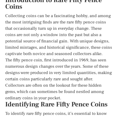
Introduction to Rare Fifty Pence
Coins
Collecting coins can be a fascinating hobby, and among
the most intriguing finds are the rare fifty pence coins
that occasionally turn up in everyday change. These
coins are not only a window into the past but also a
potential source of financial gain. With unique designs,
limited mintages, and historical significance, these coins
captivate both novice and seasoned collectors alike.
The fifty pence coin, first introduced in 1969, has seen
numerous design changes over the years. Some of these
designs were produced in very limited quantities, making
certain coins particularly rare and sought after.
Collectors are often on the lookout for these hidden
gems, which can sometimes be found nestled among
ordinary coins in your pocket.
Identifying Rare Fifty Pence Coins
To identify rare fifty pence coins, it’s essential to know