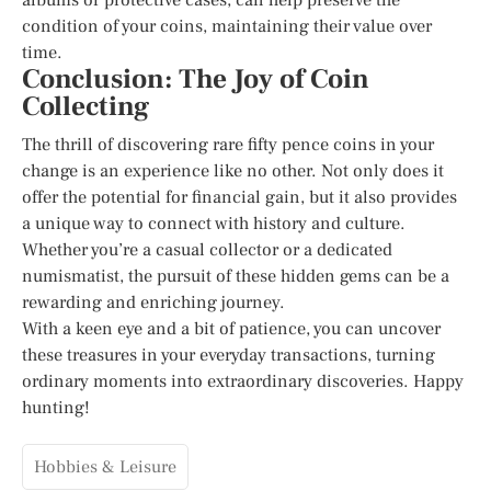
condition of your coins, maintaining their value over
time.
Conclusion: The Joy of Coin
Collecting
The thrill of discovering rare fifty pence coins in your
change is an experience like no other. Not only does it
offer the potential for financial gain, but it also provides
a unique way to connect with history and culture.
Whether you’re a casual collector or a dedicated
numismatist, the pursuit of these hidden gems can be a
rewarding and enriching journey.
With a keen eye and a bit of patience, you can uncover
these treasures in your everyday transactions, turning
ordinary moments into extraordinary discoveries. Happy
hunting!
Hobbies & Leisure