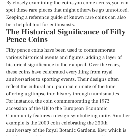
By closely examining the coins you come across, you can
spot these rare pieces that might otherwise go unnoticed.
Keeping a reference guide of known rare coins can also
be a helpful tool for enthusiasts.
The Historical Significance of Fifty
Pence Coins
Fifty pence coins have been used to commemorate
various historical events and figures, adding a layer of
historical significance to their appeal. Over the years,
these coins have celebrated everything from royal
anniversaries to sporting events. Their designs often
reflect the cultural and political climate of the time,
offering a glimpse into history through numismatics.
For instance, the coin commemorating the 1973
accession of the UK to the European Economic
Community features a design symbolizing unity. Another
example is the 2009 coin celebrating the 250th
anniversary of the Royal Botanic Gardens, Kew, which is