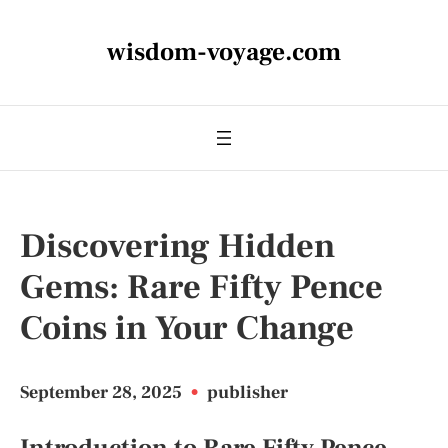
wisdom-voyage.com
Discovering Hidden
Gems: Rare Fifty Pence
Coins in Your Change
September 28, 2025
•
publisher