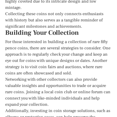
highly coveted due to its intricate design and low
mintage.
Collecting these coins not only connects enthusiasts
with history but also serves as a tangible reminder of
significant milestones and achievements.
Building Your Collection
For those interested in building a collection of rare fifty
pence coins, there are several strategies to consider. One
approach is to regularly check your change and keep an
eye out for coins with unique designs or dates. Another
strategy is to visit coin fairs and auctions, where rare
coins are often showcased and sold.
Networking with other collectors can also provide
valuable insights and opportunities to trade or acquire
rare coins. Joining a local coin club or online forum can
connect you with like-minded individuals and help
expand your collection.
Additionally, investing in coin storage solutions, such as
albums or protective cases, can help preserve the