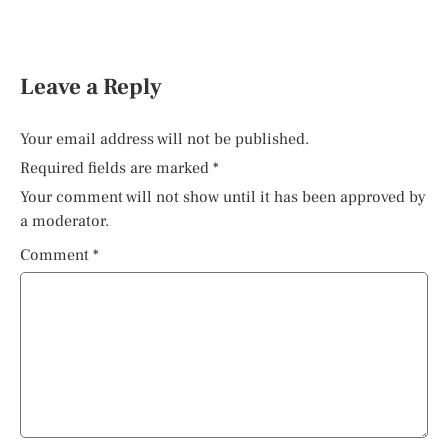
Leave a Reply
Your email address will not be published.
Required fields are marked
*
Your comment will not show until it has been approved by
a moderator.
Comment
*