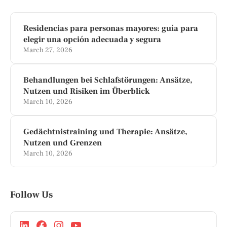
Residencias para personas mayores: guía para
elegir una opción adecuada y segura
March 27, 2026
Behandlungen bei Schlafstörungen: Ansätze,
Nutzen und Risiken im Überblick
March 10, 2026
Gedächtnistraining und Therapie: Ansätze,
Nutzen und Grenzen
March 10, 2026
Follow Us