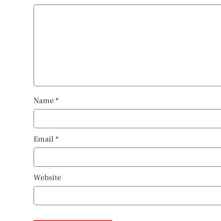
Name
*
Email
*
Website