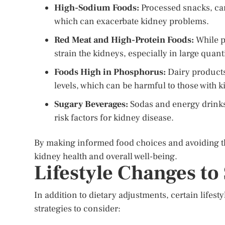
High-Sodium Foods:
Processed snacks, can
which can exacerbate kidney problems.
Red Meat and High-Protein Foods:
While p
strain the kidneys, especially in large quanti
Foods High in Phosphorus:
Dairy products
levels, which can be harmful to those with 
Sugary Beverages:
Sodas and energy drinks 
risk factors for kidney disease.
By making informed food choices and avoiding th
kidney health and overall well-being.
Lifestyle Changes to
In addition to dietary adjustments, certain life
strategies to consider: