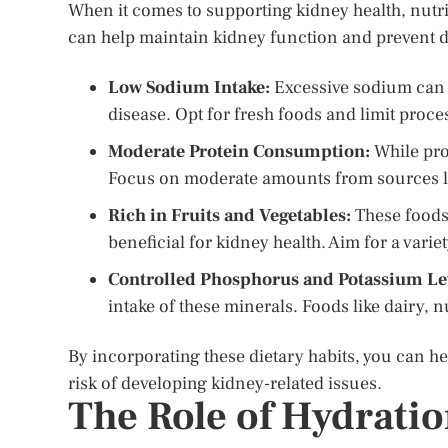
When it comes to supporting kidney health, nutriti
can help maintain kidney function and prevent 
Low Sodium Intake:
Excessive sodium can i
disease. Opt for fresh foods and limit proc
Moderate Protein Consumption:
While prot
Focus on moderate amounts from sources lik
Rich in Fruits and Vegetables:
These foods 
beneficial for kidney health. Aim for a varie
Controlled Phosphorus and Potassium Le
intake of these minerals. Foods like dairy, n
By incorporating these dietary habits, you can h
risk of developing kidney-related issues.
The Role of Hydrati