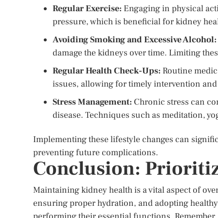
Regular Exercise:
Engaging in physical acti
pressure, which is beneficial for kidney hea
Avoiding Smoking and Excessive Alcohol:
damage the kidneys over time. Limiting thes
Regular Health Check-Ups:
Routine medica
issues, allowing for timely intervention a
Stress Management:
Chronic stress can cont
disease. Techniques such as meditation, yog
Implementing these lifestyle changes can signifi
preventing future complications.
Conclusion: Prioriti
Maintaining kidney health is a vital aspect of ov
ensuring proper hydration, and adopting healthy 
performing their essential functions. Remember, 