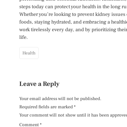
steps today can protect your health in the long ru
Whether you’re looking to prevent kidney issues
foods, staying hydrated, and embracing a healthie
work tirelessly every day, and by prioritizing their
life.
Health
Leave a Reply
Your email address will not be published.
Required fields are marked
*
Your comment will not show until it has been approve
Comment
*