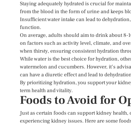
Staying adequately hydrated is crucial for maint
from the blood in the form of urine and keeps blo
Insufficient water intake can lead to dehydratio
function.
On average, adults should aim to drink about 8-1
on factors such as activity level, climate, and ove
when thirsty, ensuring consistent hydration thro
While water is the best choice for hydration, othe
watermelon and cucumbers. However, it’s advisabl
can have a diuretic effect and lead to dehydratio
By prioritizing hydration, you support your kidn
term health and vitality.
Foods to Avoid for O
Just as certain foods can support kidney health, 
experiencing kidney issues. Here are some foods