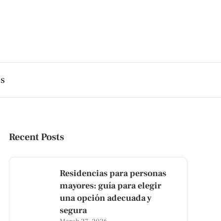
es
Recent Posts
Residencias para personas
mayores: guía para elegir
una opción adecuada y
segura