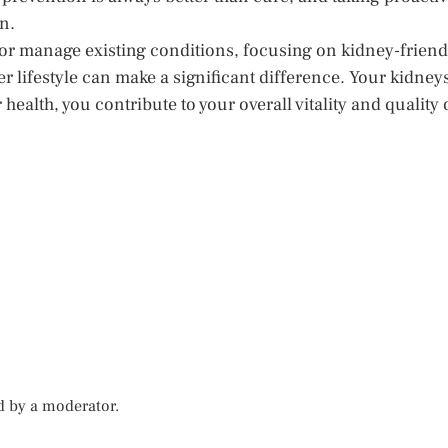
n.
 or manage existing conditions, focusing on kidney-friend
r lifestyle can make a significant difference. Your kidney
 health, you contribute to your overall vitality and quality 
d by a moderator.