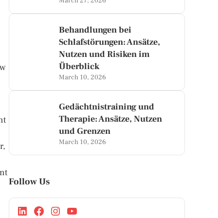
March 27, 2026
Behandlungen bei
Schlafstörungen: Ansätze,
Nutzen und Risiken im
Überblick
ow
March 10, 2026
Gedächtnistraining und
Therapie: Ansätze, Nutzen
nt
und Grenzen
March 10, 2026
r,
nt
Follow Us