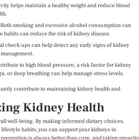
vity helps maintain a healthy weight and reduce blood
lth.
Both smoking and excessive alcohol consumption can
e habits can reduce the risk of kidney disease.
l check-ups can help detect any early signs of kidney
nd management.
ribute to high blood pressure, a risk factor for kidney
a, or deep breathing can help manage stress levels.
cantly contribute to maintaining kidney health and
zing Kidney Health
erall well-being. By making informed dietary choices,
lifestyle habits, you can support your kidneys in
prevention is always better than cure, and taking proacti