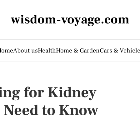
wisdom-voyage.com
Home
About us
Health
Home & Garden
Cars & Vehicl
ing for Kidney
u Need to Know