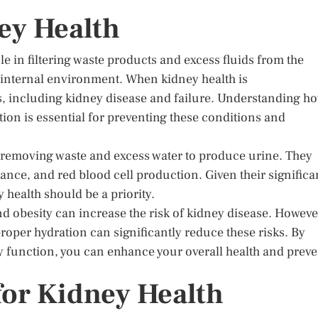
ey Health
ole in filtering waste products and excess fluids from the
s internal environment. When kidney health is
es, including kidney disease and failure. Understanding h
ion is essential for preventing these conditions and
y, removing waste and excess water to produce urine. They
lance, and red blood cell production. Given their significa
y health should be a priority.
nd obesity can increase the risk of kidney disease. Howeve
oper hydration can significantly reduce these risks. By
y function, you can enhance your overall health and preve
for Kidney Health