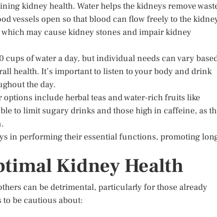
aining kidney health. Water helps the kidneys remove wast
od vessels open so that blood can flow freely to the kidne
n, which may cause kidney stones and impair kidney
0 cups of water a day, but individual needs can vary base
rall health. It’s important to listen to your body and drink
ughout the day.
r options include herbal teas and water-rich fruits like
e to limit sugary drinks and those high in caffeine, as t
n.
eys in performing their essential functions, promoting lon
ptimal Kidney Health
others can be detrimental, particularly for those already
 to be cautious about: