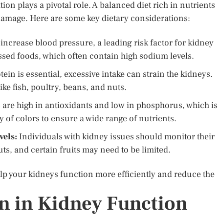
on plays a pivotal role. A balanced diet rich in nutrients
damage. Here are some key dietary considerations:
ncrease blood pressure, a leading risk factor for kidney
essed foods, which often contain high sodium levels.
ein is essential, excessive intake can strain the kidneys.
e fish, poultry, beans, and nuts.
are high in antioxidants and low in phosphorus, which is
ty of colors to ensure a wide range of nutrients.
vels:
Individuals with kidney issues should monitor their
uts, and certain fruits may need to be limited.
elp your kidneys function more efficiently and reduce the
on in Kidney Function