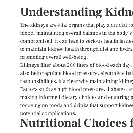
Understanding Kidn
The kidneys are vital organs that play a crucial r
blood, maintaining overall balance in the body’
compromised, it can lead to serious health issu
to maintain kidney health through diet and hydrat
promoting overall well-being.
Kidneys filter about 200 liters of blood each da
also help regulate blood pressure, electrolyte ba
responsibilities, it’s clear why maintaining kidne
Factors such as high blood pressure, diabetes, a
making informed dietary choices and ensuring pr
focusing on foods and drinks that support kidne
potential complications.
Nutritional Choices 