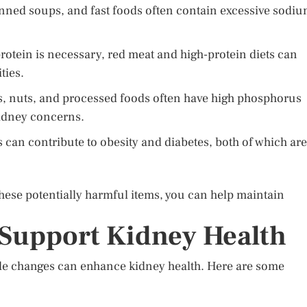
ned soups, and fast foods often contain excessive sodiu
rotein is necessary, red meat and high-protein diets can
ties.
, nuts, and processed foods often have high phosphorus
kidney concerns.
can contribute to obesity and diabetes, both of which are
ese potentially harmful items, you can help maintain
 Support Kidney Health
style changes can enhance kidney health. Here are some