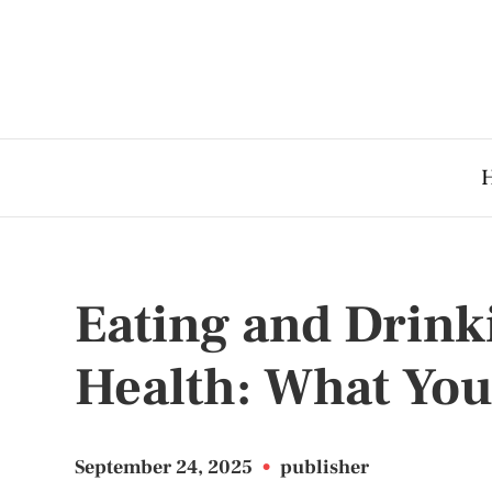
Eating and Drink
Health: What Yo
September 24, 2025
•
publisher