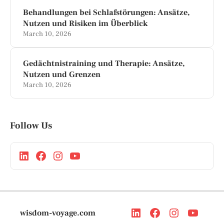
Behandlungen bei Schlafstörungen: Ansätze,
Nutzen und Risiken im Überblick
March 10, 2026
Gedächtnistraining und Therapie: Ansätze,
Nutzen und Grenzen
March 10, 2026
Follow Us
wisdom-voyage.com