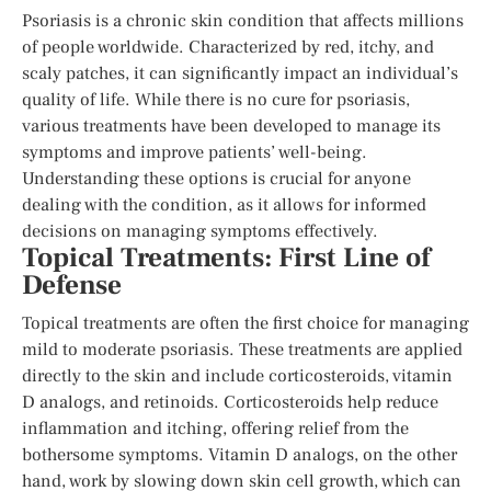
Psoriasis is a chronic skin condition that affects millions
of people worldwide. Characterized by red, itchy, and
scaly patches, it can significantly impact an individual’s
quality of life. While there is no cure for psoriasis,
various treatments have been developed to manage its
symptoms and improve patients’ well-being.
Understanding these options is crucial for anyone
dealing with the condition, as it allows for informed
decisions on managing symptoms effectively.
Topical Treatments: First Line of
Defense
Topical treatments are often the first choice for managing
mild to moderate psoriasis. These treatments are applied
directly to the skin and include corticosteroids, vitamin
D analogs, and retinoids. Corticosteroids help reduce
inflammation and itching, offering relief from the
bothersome symptoms. Vitamin D analogs, on the other
hand, work by slowing down skin cell growth, which can