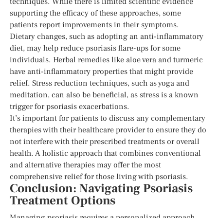
techniques. While there is limited scientific evidence
supporting the efficacy of these approaches, some
patients report improvements in their symptoms.
Dietary changes, such as adopting an anti-inflammatory
diet, may help reduce psoriasis flare-ups for some
individuals. Herbal remedies like aloe vera and turmeric
have anti-inflammatory properties that might provide
relief. Stress reduction techniques, such as yoga and
meditation, can also be beneficial, as stress is a known
trigger for psoriasis exacerbations.
It’s important for patients to discuss any complementary
therapies with their healthcare provider to ensure they do
not interfere with their prescribed treatments or overall
health. A holistic approach that combines conventional
and alternative therapies may offer the most
comprehensive relief for those living with psoriasis.
Conclusion: Navigating Psoriasis
Treatment Options
Managing psoriasis requires a personalized approach