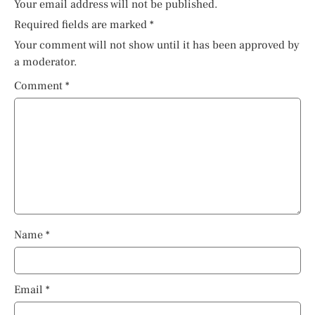
Your email address will not be published.
Required fields are marked
*
Your comment will not show until it has been approved by
a moderator.
Comment
*
Name
*
Email
*