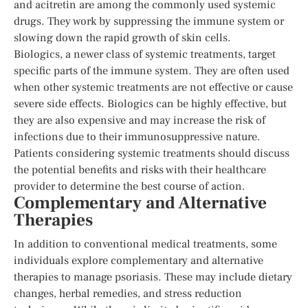
and acitretin are among the commonly used systemic
drugs. They work by suppressing the immune system or
slowing down the rapid growth of skin cells.
Biologics, a newer class of systemic treatments, target
specific parts of the immune system. They are often used
when other systemic treatments are not effective or cause
severe side effects. Biologics can be highly effective, but
they are also expensive and may increase the risk of
infections due to their immunosuppressive nature.
Patients considering systemic treatments should discuss
the potential benefits and risks with their healthcare
provider to determine the best course of action.
Complementary and Alternative
Therapies
In addition to conventional medical treatments, some
individuals explore complementary and alternative
therapies to manage psoriasis. These may include dietary
changes, herbal remedies, and stress reduction