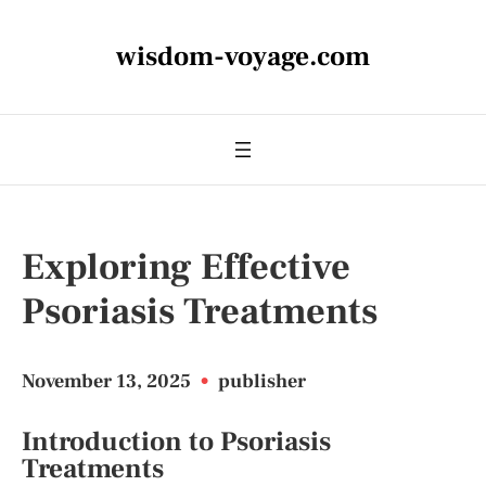
wisdom-voyage.com
Exploring Effective
Psoriasis Treatments
November 13, 2025
•
publisher
Introduction to Psoriasis
Treatments