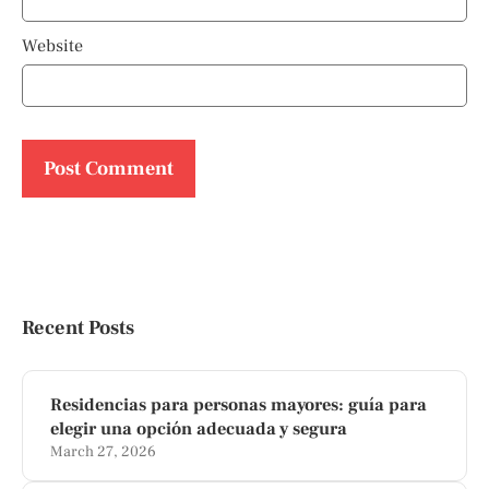
Website
Recent Posts
Residencias para personas mayores: guía para
elegir una opción adecuada y segura
March 27, 2026