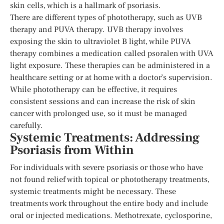
skin cells, which is a hallmark of psoriasis.
There are different types of phototherapy, such as UVB
therapy and PUVA therapy. UVB therapy involves
exposing the skin to ultraviolet B light, while PUVA
therapy combines a medication called psoralen with UVA
light exposure. These therapies can be administered in a
healthcare setting or at home with a doctor’s supervision.
While phototherapy can be effective, it requires
consistent sessions and can increase the risk of skin
cancer with prolonged use, so it must be managed
carefully.
Systemic Treatments: Addressing
Psoriasis from Within
For individuals with severe psoriasis or those who have
not found relief with topical or phototherapy treatments,
systemic treatments might be necessary. These
treatments work throughout the entire body and include
oral or injected medications. Methotrexate, cyclosporine,