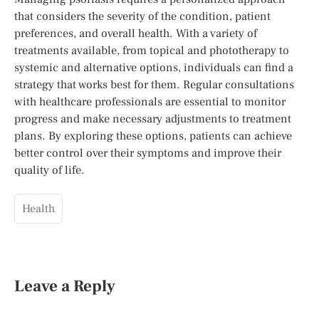
that considers the severity of the condition, patient
preferences, and overall health. With a variety of
treatments available, from topical and phototherapy to
systemic and alternative options, individuals can find a
strategy that works best for them. Regular consultations
with healthcare professionals are essential to monitor
progress and make necessary adjustments to treatment
plans. By exploring these options, patients can achieve
better control over their symptoms and improve their
quality of life.
Health
Leave a Reply