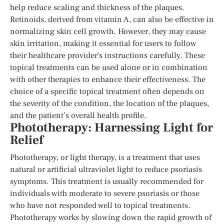
help reduce scaling and thickness of the plaques.
Retinoids, derived from vitamin A, can also be effective in
normalizing skin cell growth. However, they may cause
skin irritation, making it essential for users to follow
their healthcare provider’s instructions carefully. These
topical treatments can be used alone or in combination
with other therapies to enhance their effectiveness. The
choice of a specific topical treatment often depends on
the severity of the condition, the location of the plaques,
and the patient’s overall health profile.
Phototherapy: Harnessing Light for
Relief
Phototherapy, or light therapy, is a treatment that uses
natural or artificial ultraviolet light to reduce psoriasis
symptoms. This treatment is usually recommended for
individuals with moderate to severe psoriasis or those
who have not responded well to topical treatments.
Phototherapy works by slowing down the rapid growth of