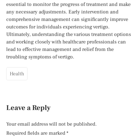
essential to monitor the progress of treatment and make
any necessary adjustments. Early intervention and
comprehensive management can significantly improve
outcomes for individuals experiencing vertigo.
Ultimately, understanding the various treatment options
and working closely with healthcare professionals can
lead to effective management and relief from the
troubling symptoms of vertigo.
Health
Leave a Reply
Your email address will not be published.
Required fields are marked
*