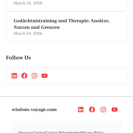
March 10, 2026
Gedächtnistraining und Therapie: Ansätze,
Nutzen und Grenzen
March 10, 2026
Follow Us
wisdom-voyage.com
About us
Contact
Cookie Policy
Imprint
Privacy Policy