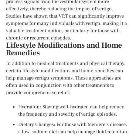
process signals from the vestibular system more
effectively, thereby reducing the impact of vertigo.
Studies have shown that VRT can significantly improve
symptoms for many individuals with vertigo, making it a
valuable treatment option, particularly for those with
chronic or recurrent episodes.
Lifestyle Modifications and Home
Remedies
In addition to medical treatments and physical therapy,
certain lifestyle modifications and home remedies can
help manage vertigo symptoms. These approaches are
often used in conjunction with other treatments to
provide comprehensive relief.
Hydration: Staying well-hydrated can help reduce
the frequency and severity of vertigo episodes.
Dietary Changes: For those with Meniere’s disease,
a low-sodium diet can help manage fluid retention