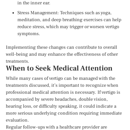
in the inner ear.
Stress Management: Techniques such as yoga,
meditation, and deep breathing exercises can help
reduce stress, which may trigger or worsen vertigo
symptoms.
Implementing these changes can contribute to overall
well-being and may enhance the effectiveness of other
treatments.
When to Seek Medical Attention
While many cases of vertigo can be managed with the
treatments discussed, it’s important to recognize when
professional medical attention is necessary. If vertigo is
accompanied by severe headaches, double vision,
hearing loss, or difficulty speaking, it could indicate a
more serious underlying condition requiring immediate
evaluation.
Regular follow-ups with a healthcare provider are