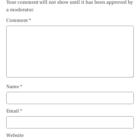
Your comment will not show until it has been approved by
a moderator.
Comment
*
Name
*
Email
*
Website