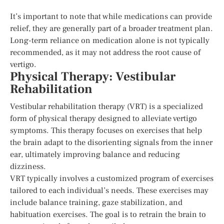
It’s important to note that while medications can provide
relief, they are generally part of a broader treatment plan.
Long-term reliance on medication alone is not typically
recommended, as it may not address the root cause of
vertigo.
Physical Therapy: Vestibular
Rehabilitation
Vestibular rehabilitation therapy (VRT) is a specialized
form of physical therapy designed to alleviate vertigo
symptoms. This therapy focuses on exercises that help
the brain adapt to the disorienting signals from the inner
ear, ultimately improving balance and reducing
dizziness.
VRT typically involves a customized program of exercises
tailored to each individual’s needs. These exercises may
include balance training, gaze stabilization, and
habituation exercises. The goal is to retrain the brain to