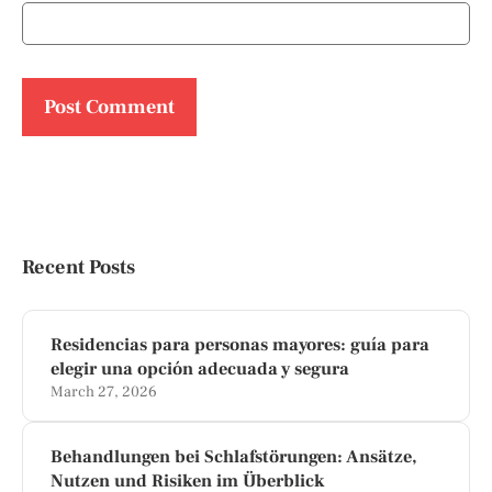
Recent Posts
Residencias para personas mayores: guía para
elegir una opción adecuada y segura
March 27, 2026
Behandlungen bei Schlafstörungen: Ansätze,
Nutzen und Risiken im Überblick