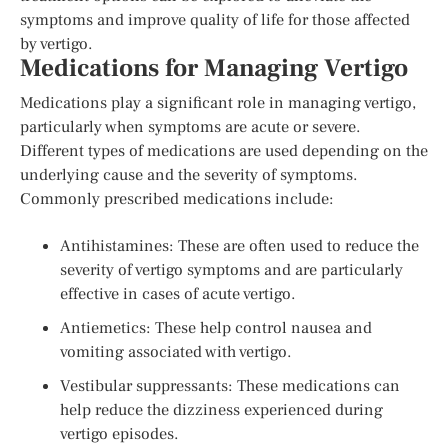
symptoms and improve quality of life for those affected
by vertigo.
Medications for Managing Vertigo
Medications play a significant role in managing vertigo,
particularly when symptoms are acute or severe.
Different types of medications are used depending on the
underlying cause and the severity of symptoms.
Commonly prescribed medications include:
Antihistamines: These are often used to reduce the
severity of vertigo symptoms and are particularly
effective in cases of acute vertigo.
Antiemetics: These help control nausea and
vomiting associated with vertigo.
Vestibular suppressants: These medications can
help reduce the dizziness experienced during
vertigo episodes.