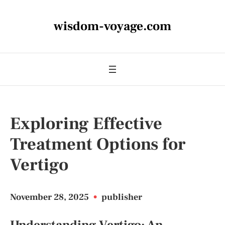
wisdom-voyage.com
Exploring Effective
Treatment Options for
Vertigo
November 28, 2025
•
publisher