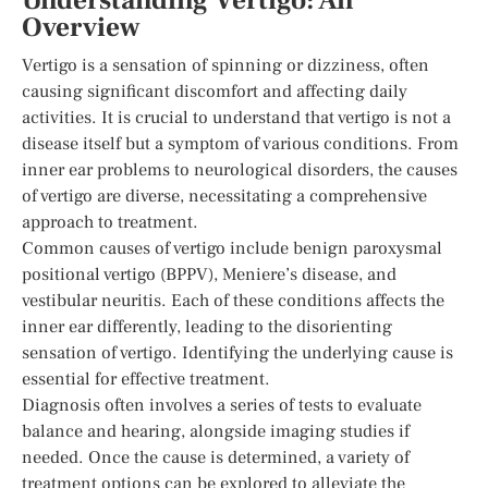
Understanding Vertigo: An
Overview
Vertigo is a sensation of spinning or dizziness, often
causing significant discomfort and affecting daily
activities. It is crucial to understand that vertigo is not a
disease itself but a symptom of various conditions. From
inner ear problems to neurological disorders, the causes
of vertigo are diverse, necessitating a comprehensive
approach to treatment.
Common causes of vertigo include benign paroxysmal
positional vertigo (BPPV), Meniere’s disease, and
vestibular neuritis. Each of these conditions affects the
inner ear differently, leading to the disorienting
sensation of vertigo. Identifying the underlying cause is
essential for effective treatment.
Diagnosis often involves a series of tests to evaluate
balance and hearing, alongside imaging studies if
needed. Once the cause is determined, a variety of
treatment options can be explored to alleviate the