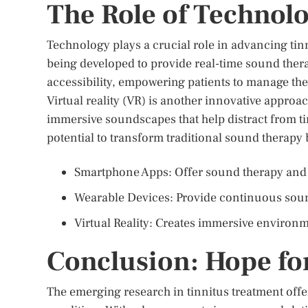
The Role of Technol
Technology plays a crucial role in advancing ti
being developed to provide real-time sound the
accessibility, empowering patients to manage the
Virtual reality (VR) is another innovative appro
immersive soundscapes that help distract from t
potential to transform traditional sound therap
Smartphone Apps: Offer sound therapy and
Wearable Devices: Provide continuous sou
Virtual Reality: Creates immersive environm
Conclusion: Hope fo
The emerging research in tinnitus treatment offe