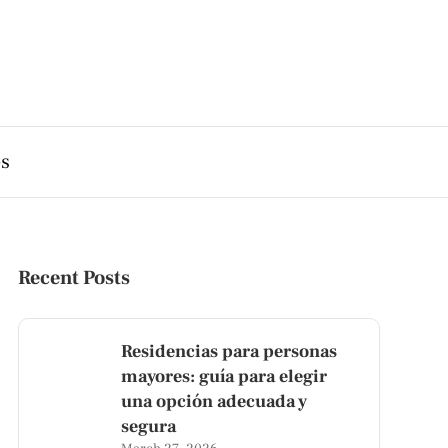
es
Recent Posts
Residencias para personas
mayores: guía para elegir
una opción adecuada y
segura