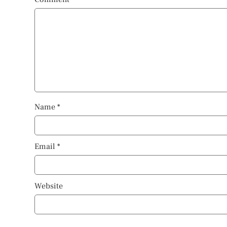
Name
*
Email
*
Website