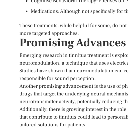
Cognitive Behavioral Therapy: Focuses on c
Medications: Although not specifically for
These treatments, while helpful for some, do not 
more targeted approaches.
Promising Advances 
Emerging research in tinnitus treatment is explo
neuromodulation, a technique that uses electrical
Studies have shown that neuromodulation can red
responsible for sound perception.
Another promising advancement is the use of pha
drugs that target the underlying neural mechani
neurotransmitter activity, potentially reducing t
Additionally, there is growing interest in the rol
that contribute to tinnitus could lead to persona
tailored solutions for patients.