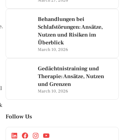
March 27, 2026
Behandlungen bei
e.
Schlafstörungen: Ansätze,
Nutzen und Risiken im
Überblick
March 10, 2026
Gedächtnistraining und
Therapie: Ansätze, Nutzen
und Grenzen
l
March 10, 2026
k
Follow Us