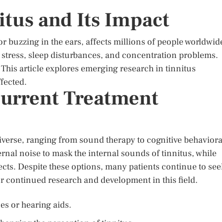
itus and Its Impact
or buzzing in the ears, affects millions of people worldwid
ng stress, sleep disturbances, and concentration problems.
 This article explores emerging research in tinnitus
ffected.
urrent Treatment
diverse, ranging from sound therapy to cognitive behaviora
rnal noise to mask the internal sounds of tinnitus, while
cts. Despite these options, many patients continue to see
or continued research and development in this field.
es or hearing aids.