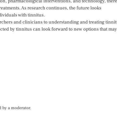
n, pharmacological interventions, and technology, ther
treatments. As research continues, the future looks
dividuals with tinnitus.
rchers and clinicians to understanding and treating tinni
fected by tinnitus can look forward to new options that may
d by a moderator.