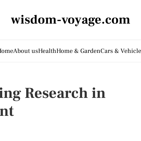
wisdom-voyage.com
Home
About us
Health
Home & Garden
Cars & Vehicl
ing Research in
nt