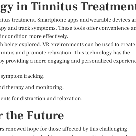
ogy in Tinnitus Treatmen
nnitus treatment. Smartphone apps and wearable devices a
rapy and track symptoms. These tools offer convenience a
ir condition more effectively.
ach being explored. VR environments can be used to create
innitus and promote relaxation. This technology has the
y by providing a more engaging and personalized experien
 symptom tracking.
nd therapy and monitoring.
ents for distraction and relaxation.
r the Future
rs renewed hope for those affected by this challenging