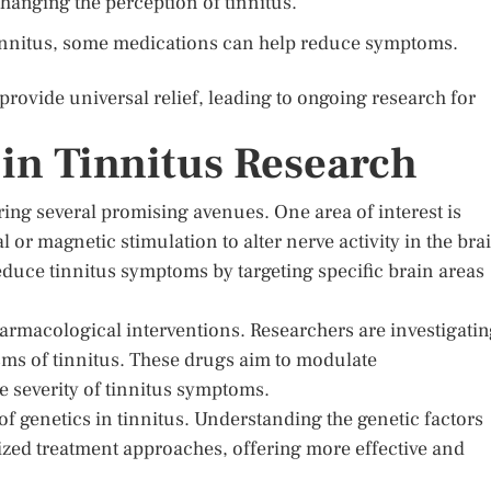
hanging the perception of tinnitus.
 tinnitus, some medications can help reduce symptoms.
provide universal relief, leading to ongoing research for
in Tinnitus Research
ring several promising avenues. One area of interest is
 or magnetic stimulation to alter nerve activity in the bra
uce tinnitus symptoms by targeting specific brain areas
rmacological interventions. Researchers are investigatin
sms of tinnitus. These drugs aim to modulate
he severity of tinnitus symptoms.
e of genetics in tinnitus. Understanding the genetic factors
lized treatment approaches, offering more effective and