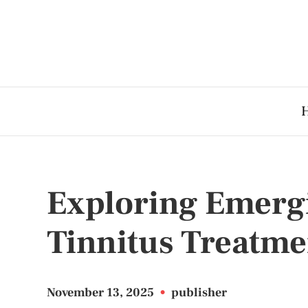
Exploring Emerg
Tinnitus Treatme
November 13, 2025
•
publisher