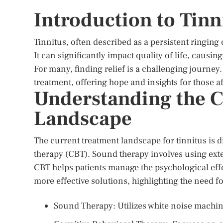
Introduction to Tinn
Tinnitus, often described as a persistent ringing 
It can significantly impact quality of life, causi
For many, finding relief is a challenging journey.
treatment, offering hope and insights for those a
Understanding the C
Landscape
The current treatment landscape for tinnitus is 
therapy (CBT). Sound therapy involves using exte
CBT helps patients manage the psychological effe
more effective solutions, highlighting the need f
Sound Therapy: Utilizes white noise machin