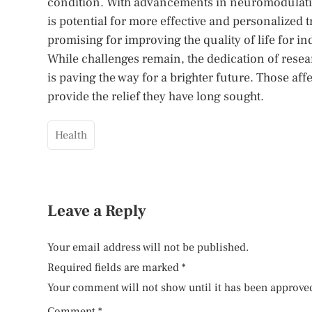
condition. With advancements in neuromodulatio
is potential for more effective and personalized 
promising for improving the quality of life for in
While challenges remain, the dedication of resea
is paving the way for a brighter future. Those af
provide the relief they have long sought.
Health
Leave a Reply
Your email address will not be published.
Required fields are marked
*
Your comment will not show until it has been approve
Comment
*