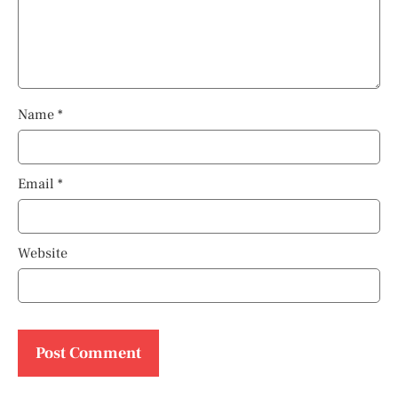
Name
*
Email
*
Website