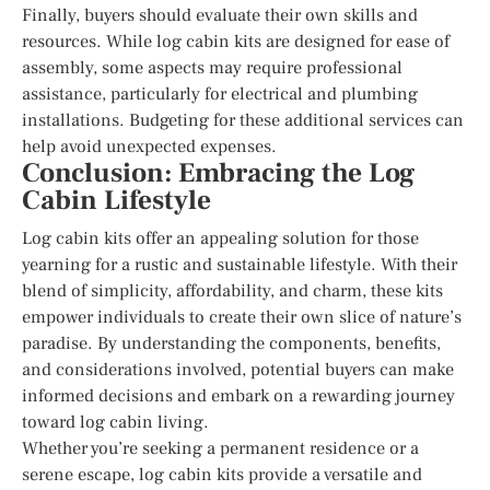
Finally, buyers should evaluate their own skills and
resources. While log cabin kits are designed for ease of
assembly, some aspects may require professional
assistance, particularly for electrical and plumbing
installations. Budgeting for these additional services can
help avoid unexpected expenses.
Conclusion: Embracing the Log
Cabin Lifestyle
Log cabin kits offer an appealing solution for those
yearning for a rustic and sustainable lifestyle. With their
blend of simplicity, affordability, and charm, these kits
empower individuals to create their own slice of nature’s
paradise. By understanding the components, benefits,
and considerations involved, potential buyers can make
informed decisions and embark on a rewarding journey
toward log cabin living.
Whether you’re seeking a permanent residence or a
serene escape, log cabin kits provide a versatile and