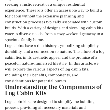
seeking a rustic retreat or a unique residential
experience. These kits offer an accessible way to build a
log cabin without the extensive planning and
construction processes typically associated with custom
builds. With a variety of designs and sizes, log cabin kits
cater to diverse needs, from a cozy weekend getaway to a
spacious family home.
Log cabins have a rich history, symbolizing simplicity,
durability, and a connection to nature. The allure of a log
cabin lies in its aesthetic appeal and the promise of a
peaceful, nature-immersed lifestyle. In this article, we
will explore the various aspects of log cabin kits,
including their benefits, components, and
considerations for potential buyers.
Understanding the Components of
Log Cabin Kits
Log cabin kits are designed to simplify the building
process, providing all necessary materials and