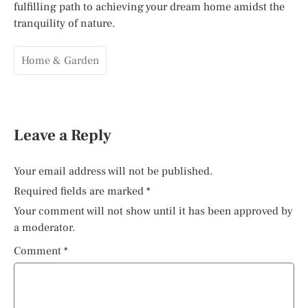
fulfilling path to achieving your dream home amidst the
tranquility of nature.
Home & Garden
Leave a Reply
Your email address will not be published.
Required fields are marked
*
Your comment will not show until it has been approved by
a moderator.
Comment
*