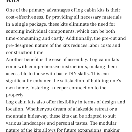
One of the primary advantages of log cabin kits is their
cost-effectiveness. By providing all necessary materials
in a single package, these kits eliminate the need for
sourcing individual components, which can be both
time-consuming and costly. Additionally, the pre-cut and
pre-designed nature of the kits reduces labor costs and
construction time.
Another benefit is the ease of assembly. Log cabin kits
come with comprehensive instructions, making them
accessible to those with basic DIY skills. This can
significantly enhance the satisfaction of building one’s
own home, fostering a deeper connection to the
property.
Log cabin kits also offer flexibility in terms of design and
location. Whether you dream of a lakeside retreat or a
mountain hideaway, these kits can be adapted to suit
various landscapes and personal tastes. The modular
nature of the kits allows for future expansions, making