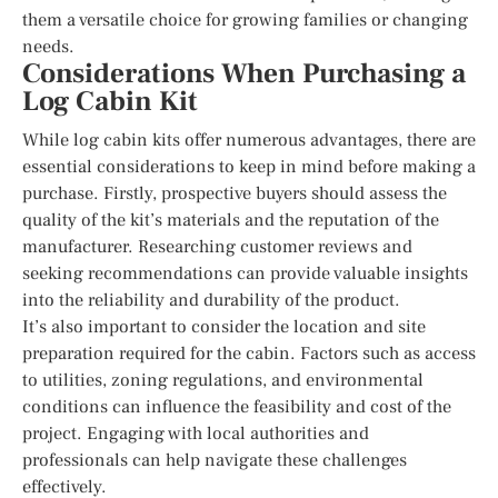
them a versatile choice for growing families or changing
needs.
Considerations When Purchasing a
Log Cabin Kit
While log cabin kits offer numerous advantages, there are
essential considerations to keep in mind before making a
purchase. Firstly, prospective buyers should assess the
quality of the kit’s materials and the reputation of the
manufacturer. Researching customer reviews and
seeking recommendations can provide valuable insights
into the reliability and durability of the product.
It’s also important to consider the location and site
preparation required for the cabin. Factors such as access
to utilities, zoning regulations, and environmental
conditions can influence the feasibility and cost of the
project. Engaging with local authorities and
professionals can help navigate these challenges
effectively.