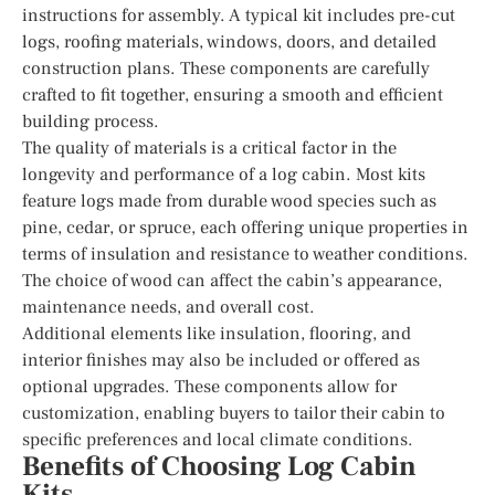
instructions for assembly. A typical kit includes pre-cut
logs, roofing materials, windows, doors, and detailed
construction plans. These components are carefully
crafted to fit together, ensuring a smooth and efficient
building process.
The quality of materials is a critical factor in the
longevity and performance of a log cabin. Most kits
feature logs made from durable wood species such as
pine, cedar, or spruce, each offering unique properties in
terms of insulation and resistance to weather conditions.
The choice of wood can affect the cabin’s appearance,
maintenance needs, and overall cost.
Additional elements like insulation, flooring, and
interior finishes may also be included or offered as
optional upgrades. These components allow for
customization, enabling buyers to tailor their cabin to
specific preferences and local climate conditions.
Benefits of Choosing Log Cabin
Kits