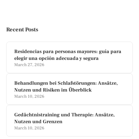
Recent Posts
Residencias para personas mayores: guía para
elegir una opción adecuada y segura
March 27, 2026
Behandlungen bei Schlafstörungen: Ansätze,
Nutzen und Risiken im Überblick
March 10, 2026
Gedächtnistraining und Therapie: Ansätze,
Nutzen und Grenzen
March 10, 2026