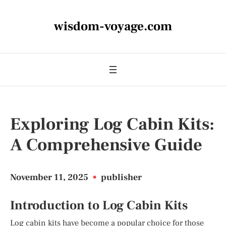
wisdom-voyage.com
Exploring Log Cabin Kits:
A Comprehensive Guide
November 11, 2025
•
publisher
Introduction to Log Cabin Kits
Log cabin kits have become a popular choice for those