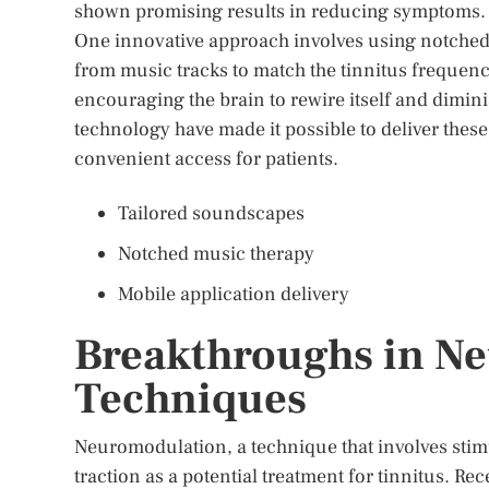
shown promising results in reducing symptoms.
One innovative approach involves using notched
from music tracks to match the tinnitus frequen
encouraging the brain to rewire itself and dimini
technology have made it possible to deliver thes
convenient access for patients.
Tailored soundscapes
Notched music therapy
Mobile application delivery
Breakthroughs in N
Techniques
Neuromodulation, a technique that involves stimula
traction as a potential treatment for tinnitus. R