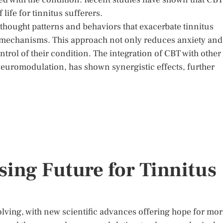
life for tinnitus sufferers.
e thought patterns and behaviors that exacerbate tinnitus
 mechanisms. This approach not only reduces anxiety and
trol of their condition. The integration of CBT with other
neuromodulation, has shown synergistic effects, further
ing Future for Tinnitus
olving, with new scientific advances offering hope for mo