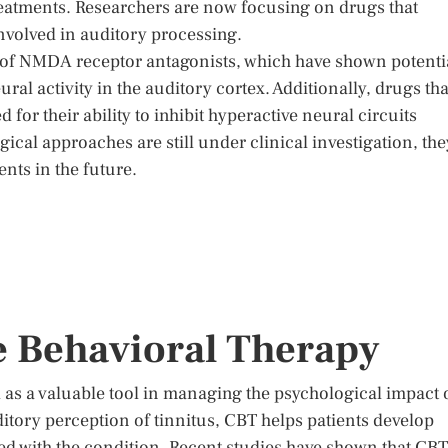
eatments. Researchers are now focusing on drugs that
involved in auditory processing.
 of NMDA receptor antagonists, which have shown potenti
l activity in the auditory cortex. Additionally, drugs tha
for their ability to inhibit hyperactive neural circuits
ical approaches are still under clinical investigation, the
ents in the future.
e Behavioral Therapy
as a valuable tool in managing the psychological impact 
uditory perception of tinnitus, CBT helps patients develop
ted with the condition. Recent studies have shown that CBT