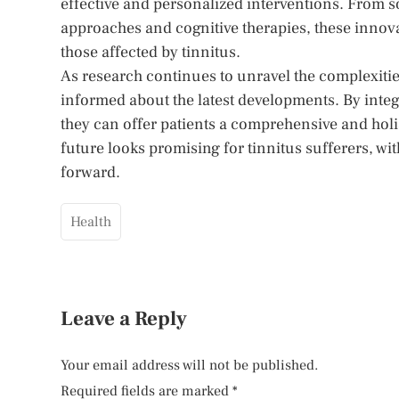
effective and personalized interventions. From
approaches and cognitive therapies, these innovat
those affected by tinnitus.
As research continues to unravel the complexities 
informed about the latest developments. By integr
they can offer patients a comprehensive and hol
future looks promising for tinnitus sufferers, wi
forward.
Health
Leave a Reply
Your email address will not be published.
Required fields are marked
*