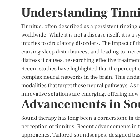
Understanding Tinni
Tinnitus, often described as a persistent ringing 
worldwide. While it is not a disease itself, it is
injuries to circulatory disorders. The impact of t
causing sleep disturbances, and leading to incre
distress it causes, researching effective treatment
Recent studies have highlighted that the perceptio
complex neural networks in the brain. This unde
modalities that target these neural pathways. As 
innovative solutions are emerging, offering new 
Advancements in So
Sound therapy has long been a cornerstone in t
perception of tinnitus. Recent advancements in th
approaches. Tailored soundscapes, designed base