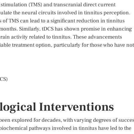
stimulation (TMS) and transcranial direct current
late the neural circuits involved in tinnitus perception.
of TMS can lead to a significant reduction in tinnitus
n months. Similarly, tDCS has shown promise in enhancing
brain activity related to tinnitus. These advancements
iable treatment option, particularly for those who have not
DCS)
ogical Interventions
been explored for decades, with varying degrees of succes
iochemical pathways involved in tinnitus have led to the