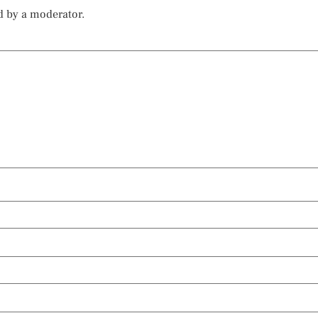
d by a moderator.