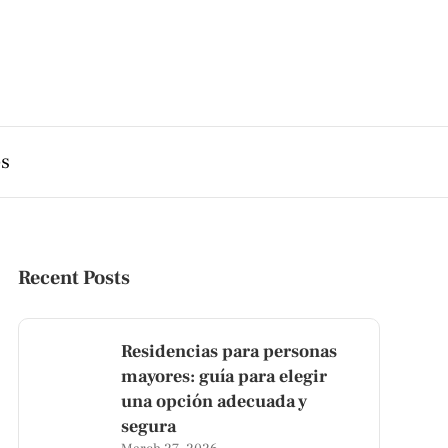
es
Recent Posts
Residencias para personas
mayores: guía para elegir
una opción adecuada y
segura