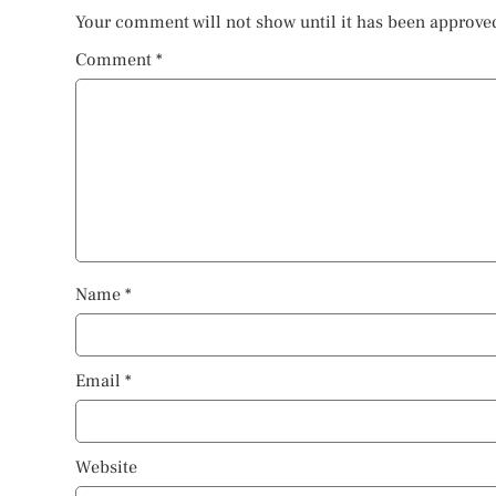
Your comment will not show until it has been approve
Comment
*
Name
*
Email
*
Website