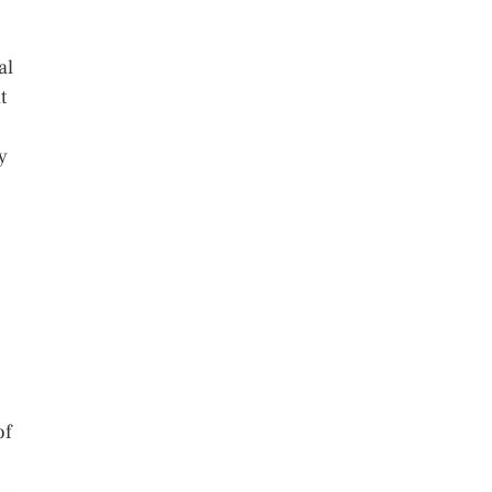
al
t
y
of