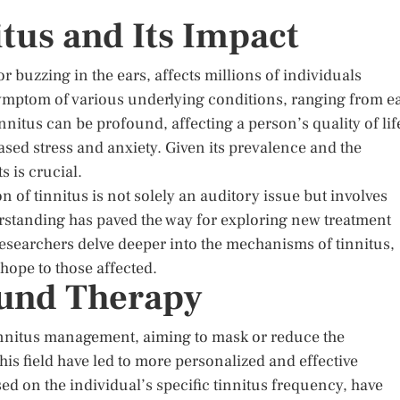
tus and Its Impact
or buzzing in the ears, affects millions of individuals
 a symptom of various underlying conditions, ranging from e
innitus can be profound, affecting a person’s quality of lif
ased stress and anxiety. Given its prevalence and the
s is crucial.
n of tinnitus is not solely an auditory issue but involves
rstanding has paved the way for exploring new treatment
researchers delve deeper into the mechanisms of tinnitus,
hope to those affected.
und Therapy
innitus management, aiming to mask or reduce the
is field have led to more personalized and effective
d on the individual’s specific tinnitus frequency, have