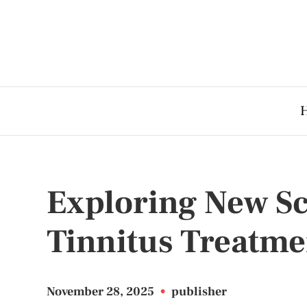
Exploring New Sc
Tinnitus Treatme
November 28, 2025
•
publisher