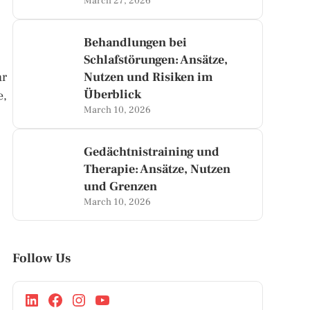
March 27, 2026
Behandlungen bei
Schlafstörungen: Ansätze,
ar
Nutzen und Risiken im
Überblick
e,
March 10, 2026
Gedächtnistraining und
Therapie: Ansätze, Nutzen
und Grenzen
March 10, 2026
Follow Us