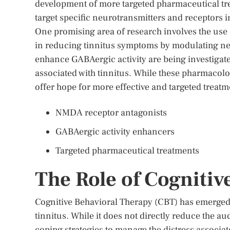
development of more targeted pharmaceutical tr
target specific neurotransmitters and receptors 
One promising area of research involves the use
in reducing tinnitus symptoms by modulating neura
enhance GABAergic activity are being investigated 
associated with tinnitus. While these pharmacolog
offer hope for more effective and targeted treatm
NMDA receptor antagonists
GABAergic activity enhancers
Targeted pharmaceutical treatments
The Role of Cognitiv
Cognitive Behavioral Therapy (CBT) has emerged 
tinnitus. While it does not directly reduce the a
coping strategies to manage the distress associa