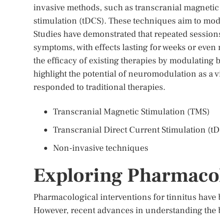
invasive methods, such as transcranial magnetic 
stimulation (tDCS). These techniques aim to modu
Studies have demonstrated that repeated sessions 
symptoms, with effects lasting for weeks or eve
the efficacy of existing therapies by modulating 
highlight the potential of neuromodulation as a v
responded to traditional therapies.
Transcranial Magnetic Stimulation (TMS)
Transcranial Direct Current Stimulation (t
Non-invasive techniques
Exploring Pharmacol
Pharmacological interventions for tinnitus have 
However, recent advances in understanding the b