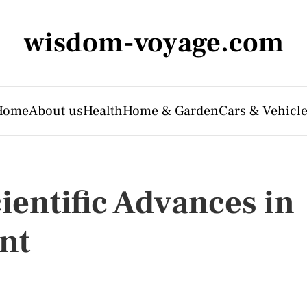
wisdom-voyage.com
Home
About us
Health
Home & Garden
Cars & Vehicl
ientific Advances in
nt