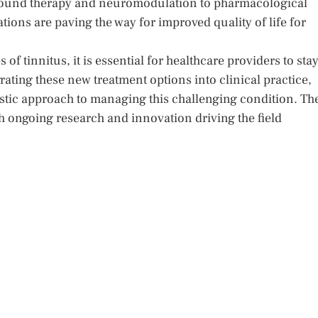
 sound therapy and neuromodulation to pharmacological
ions are paving the way for improved quality of life for
of tinnitus, it is essential for healthcare providers to sta
ating these new treatment options into clinical practice,
istic approach to managing this challenging condition. Th
th ongoing research and innovation driving the field