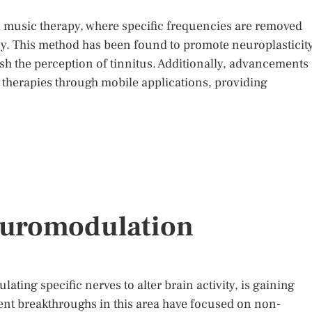
 music therapy, where specific frequencies are removed
cy. This method has been found to promote neuroplasticity
sh the perception of tinnitus. Additionally, advancements 
e therapies through mobile applications, providing
euromodulation
ting specific nerves to alter brain activity, is gaining
ecent breakthroughs in this area have focused on non-