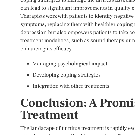
can lead to significant improvements in quality of 
Therapists work with patients to identify negativ
symptoms, replacing them with healthier coping
depression but also empowers patients to take con
treatment modalities, such as sound therapy or 
enhancing its efficacy.
Managing psychological impact
Developing coping strategies
Integration with other treatments
Conclusion: A Promis
Treatment
The landscape of tinnitus treatment is rapidly ev