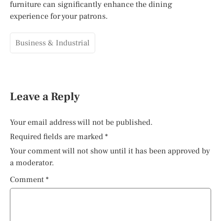
furniture can significantly enhance the dining
experience for your patrons.
Business & Industrial
Leave a Reply
Your email address will not be published.
Required fields are marked
*
Your comment will not show until it has been approved by
a moderator.
Comment
*