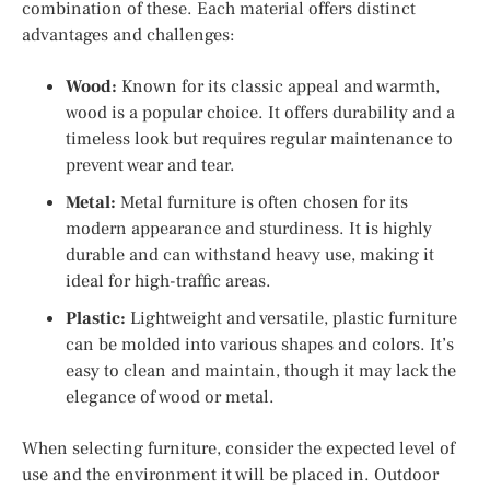
combination of these. Each material offers distinct
advantages and challenges:
Wood:
Known for its classic appeal and warmth,
wood is a popular choice. It offers durability and a
timeless look but requires regular maintenance to
prevent wear and tear.
Metal:
Metal furniture is often chosen for its
modern appearance and sturdiness. It is highly
durable and can withstand heavy use, making it
ideal for high-traffic areas.
Plastic:
Lightweight and versatile, plastic furniture
can be molded into various shapes and colors. It’s
easy to clean and maintain, though it may lack the
elegance of wood or metal.
When selecting furniture, consider the expected level of
use and the environment it will be placed in. Outdoor