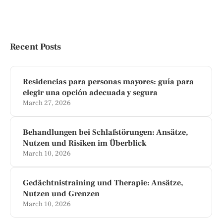
Recent Posts
Residencias para personas mayores: guía para
elegir una opción adecuada y segura
March 27, 2026
Behandlungen bei Schlafstörungen: Ansätze,
Nutzen und Risiken im Überblick
March 10, 2026
Gedächtnistraining und Therapie: Ansätze,
Nutzen und Grenzen
March 10, 2026