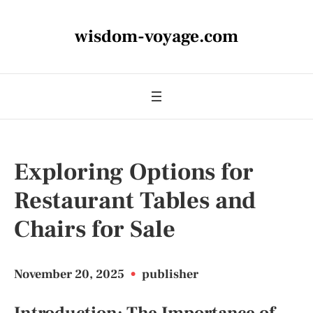
wisdom-voyage.com
Exploring Options for
Restaurant Tables and
Chairs for Sale
November 20, 2025
•
publisher