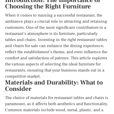
Introduction: The Importance of
Choosing the Right Furniture
When it comes to running a successful restaurant, the
ambiance plays a crucial role in attracting and retaining
customers. One of the most significant contributors to a
restaurant’s atmosphere is its furniture, particularly
tables and chairs. Investing in the right restaurant tables
and chairs for sale can enhance the dining experience,
reflect the establishment’s theme, and even influence the
comfort and satisfaction of patrons. This article explores
the various aspects of selecting the ideal furniture for
restaurants, ensuring that your business stands out in a
competitive market.
Materials and Durability: What to
Consider
The choice of materials for restaurant tables and chairs is
paramount, as it affects both aesthetics and functionality.
Common materials include wood, metal, plastic, and a