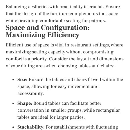
Balancing aesthetics with practicality is crucial. Ensure
that the design of the furniture complements the space
while providing comfortable seating for patrons.
Space and Configuration:
Maximizing Efficiency
Efficient use of space is vital in restaurant settings, where
maximizing seating capacity without compromising
comfort is a priority. Consider the layout and dimensions
of your dining area when choosing tables and chairs:
Size:
Ensure the tables and chairs fit well within the
space, allowing for easy movement and
accessibility.
Shape:
Round tables can facilitate better
conversation in smaller groups, while rectangular
tables are ideal for larger parties.
Stackability:
For establishments with fluctuating