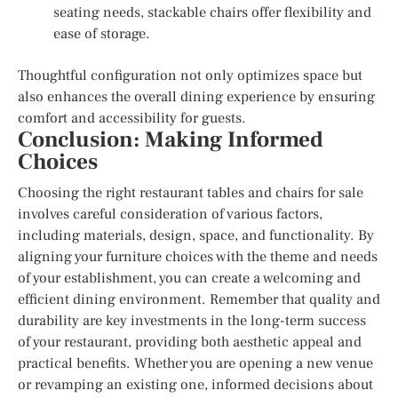
seating needs, stackable chairs offer flexibility and
ease of storage.
Thoughtful configuration not only optimizes space but
also enhances the overall dining experience by ensuring
comfort and accessibility for guests.
Conclusion: Making Informed
Choices
Choosing the right restaurant tables and chairs for sale
involves careful consideration of various factors,
including materials, design, space, and functionality. By
aligning your furniture choices with the theme and needs
of your establishment, you can create a welcoming and
efficient dining environment. Remember that quality and
durability are key investments in the long-term success
of your restaurant, providing both aesthetic appeal and
practical benefits. Whether you are opening a new venue
or revamping an existing one, informed decisions about