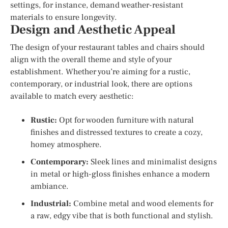
settings, for instance, demand weather-resistant
materials to ensure longevity.
Design and Aesthetic Appeal
The design of your restaurant tables and chairs should
align with the overall theme and style of your
establishment. Whether you’re aiming for a rustic,
contemporary, or industrial look, there are options
available to match every aesthetic:
Rustic:
Opt for wooden furniture with natural
finishes and distressed textures to create a cozy,
homey atmosphere.
Contemporary:
Sleek lines and minimalist designs
in metal or high-gloss finishes enhance a modern
ambiance.
Industrial:
Combine metal and wood elements for
a raw, edgy vibe that is both functional and stylish.