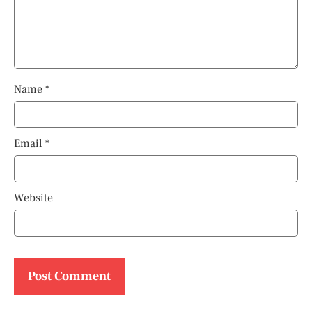
Name
*
Email
*
Website