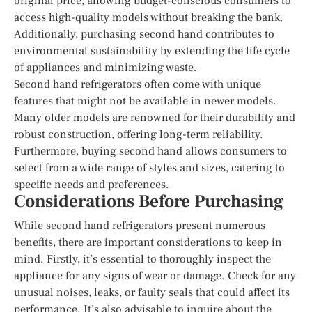
original price, allowing budget-conscious consumers to
access high-quality models without breaking the bank.
Additionally, purchasing second hand contributes to
environmental sustainability by extending the life cycle
of appliances and minimizing waste.
Second hand refrigerators often come with unique
features that might not be available in newer models.
Many older models are renowned for their durability and
robust construction, offering long-term reliability.
Furthermore, buying second hand allows consumers to
select from a wide range of styles and sizes, catering to
specific needs and preferences.
Considerations Before Purchasing
While second hand refrigerators present numerous
benefits, there are important considerations to keep in
mind. Firstly, it’s essential to thoroughly inspect the
appliance for any signs of wear or damage. Check for any
unusual noises, leaks, or faulty seals that could affect its
performance. It’s also advisable to inquire about the