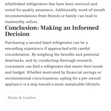
refurbished refrigerators that have been serviced and
tested for quality assurance. Additionally, word-of-mouth
recommendations from friends or family can lead to
trustworthy sellers.
Conclusion: Making an Informed
Decision
Purchasing a second hand refrigerator can be a
rewarding experience if approached with careful
consideration. By weighing the benefits and potential
drawbacks, and by conducting thorough research,
consumers can find a refrigerator that meets their needs
and budget. Whether motivated by financial savings or
environmental consciousness, opting for a pre-owned
appliance is a step toward a more sustainable lifestyle.
Home & Garden