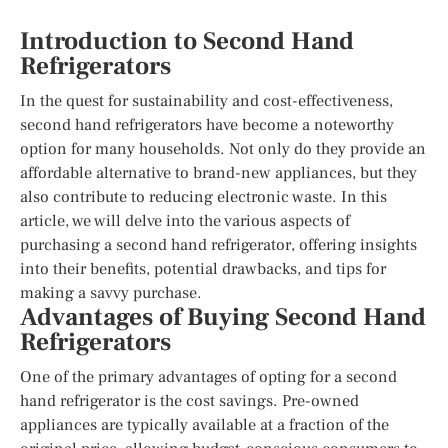
Introduction to Second Hand
Refrigerators
In the quest for sustainability and cost-effectiveness,
second hand refrigerators have become a noteworthy
option for many households. Not only do they provide an
affordable alternative to brand-new appliances, but they
also contribute to reducing electronic waste. In this
article, we will delve into the various aspects of
purchasing a second hand refrigerator, offering insights
into their benefits, potential drawbacks, and tips for
making a savvy purchase.
Advantages of Buying Second Hand
Refrigerators
One of the primary advantages of opting for a second
hand refrigerator is the cost savings. Pre-owned
appliances are typically available at a fraction of the