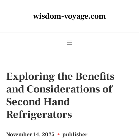
wisdom-voyage.com
Exploring the Benefits
and Considerations of
Second Hand
Refrigerators
November 14, 2025
•
publisher