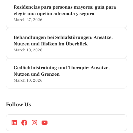
Residencias para personas mayores: guía para
elegir una opción adecuada y segura
March 27, 2026
Behandlungen bei Schlafstörungen: Ansätze,
Nutzen und Risiken im Überblick
March 10, 2026
Gedächtnistraining und Therapie: Ansätze,
Nutzen und Grenzen
March 10, 2026
Follow Us