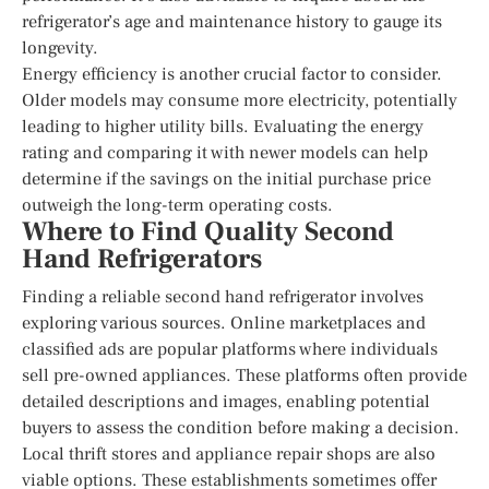
refrigerator’s age and maintenance history to gauge its
longevity.
Energy efficiency is another crucial factor to consider.
Older models may consume more electricity, potentially
leading to higher utility bills. Evaluating the energy
rating and comparing it with newer models can help
determine if the savings on the initial purchase price
outweigh the long-term operating costs.
Where to Find Quality Second
Hand Refrigerators
Finding a reliable second hand refrigerator involves
exploring various sources. Online marketplaces and
classified ads are popular platforms where individuals
sell pre-owned appliances. These platforms often provide
detailed descriptions and images, enabling potential
buyers to assess the condition before making a decision.
Local thrift stores and appliance repair shops are also
viable options. These establishments sometimes offer