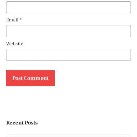
Email
*
Website
Recent Posts