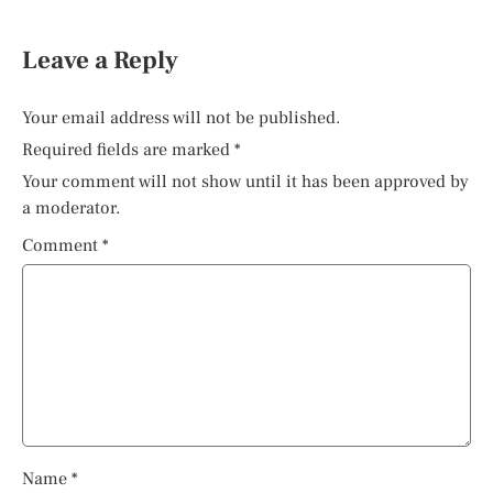
Leave a Reply
Your email address will not be published.
Required fields are marked
*
Your comment will not show until it has been approved by
a moderator.
Comment
*
Name
*