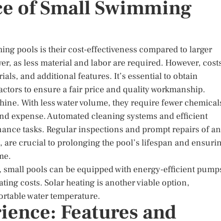
ce of Small Swimming
ing pools is their cost-effectiveness compared to larger
ower, as less material and labor are required. However, cost
als, and additional features. It’s essential to obtain
actors to ensure a fair price and quality workmanship.
hine. With less water volume, they require fewer chemical
and expense. Automated cleaning systems and efficient
nance tasks. Regular inspections and prompt repairs of a
 are crucial to prolonging the pool’s lifespan and ensuri
me.
small pools can be equipped with energy-efficient pump
ting costs. Solar heating is another viable option,
ortable water temperature.
ience: Features and