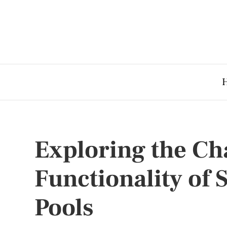
Exploring the C
Functionality of
Pools