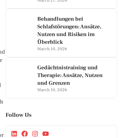
March 27, 2026
Behandlungen bei
Schlafstörungen: Ansätze,
Nutzen und Risiken im
Überblick
March 10, 2026
and
r
Gedächtnistraining und
Therapie: Ansätze, Nutzen
und Grenzen
l
March 10, 2026
ch
Follow Us
or