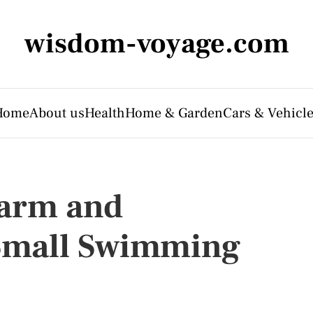
wisdom-voyage.com
Home
About us
Health
Home & Garden
Cars & Vehicl
harm and
 Small Swimming