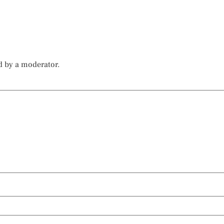
d by a moderator.