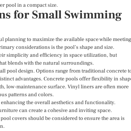
ger pool in a compact size.
ns for Small Swimming
l planning to maximize the available space while meetin
imary considerations is the pool’s shape and size.
r simplicity and efficiency in space utilization, but
hat blends with the natural surroundings.
mall pool design. Options range from traditional concrete t
istinct advantages. Concrete pools offer flexibility in shap
th, low-maintenance surface. Vinyl liners are often more
ous patterns and colors.
 enhancing the overall aesthetics and functionality.
rniture can create a cohesive and inviting space.
 pool covers should be considered to ensure the area is
en.