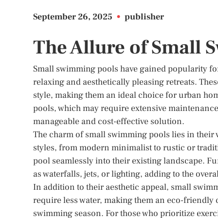
September 26, 2025
•
publisher
The Allure of Small
Small swimming pools have gained popularity for 
relaxing and aesthetically pleasing retreats. The
style, making them an ideal choice for urban hom
pools, which may require extensive maintenance
manageable and cost-effective solution.
The charm of small swimming pools lies in their ve
styles, from modern minimalist to rustic or tradi
pool seamlessly into their existing landscape. F
as waterfalls, jets, or lighting, adding to the ov
In addition to their aesthetic appeal, small swi
require less water, making them an eco-friendly c
swimming season. For those who prioritize exerci