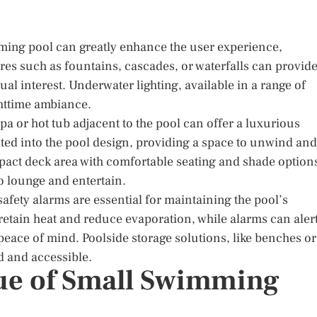
ming pool can greatly enhance the user experience,
ures such as fountains, cascades, or waterfalls can provide
l interest. Underwater lighting, available in a range of
ghttime ambiance.
pa or hot tub adjacent to the pool can offer a luxurious
ted into the pool design, providing a space to unwind and
mpact deck area with comfortable seating and shade option
to lounge and entertain.
afety alarms are essential for maintaining the pool’s
retain heat and reduce evaporation, while alarms can aler
ace of mind. Poolside storage solutions, like benches or
d and accessible.
ue of Small Swimming