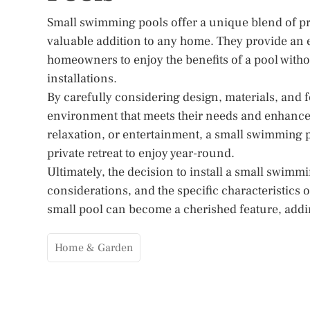
Small swimming pools offer a unique blend of prac
valuable addition to any home. They provide an ex
homeowners to enjoy the benefits of a pool witho
installations.
By carefully considering design, materials, and
environment that meets their needs and enhances
relaxation, or entertainment, a small swimming po
private retreat to enjoy year-round.
Ultimately, the decision to install a small swim
considerations, and the specific characteristics 
small pool can become a cherished feature, addi
Home & Garden