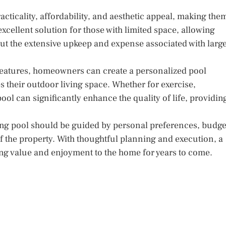
ticality, affordability, and aesthetic appeal, making the
cellent solution for those with limited space, allowing
ut the extensive upkeep and expense associated with larg
 features, homeowners can create a personalized pool
 their outdoor living space. Whether for exercise,
ol can significantly enhance the quality of life, providin
ming pool should be guided by personal preferences, budge
of the property. With thoughtful planning and execution, a
ng value and enjoyment to the home for years to come.