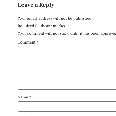
Leave a Reply
Your email address will not be published.
Required fields are marked
*
Your comment will not show until it has been approve
Comment
*
Name
*