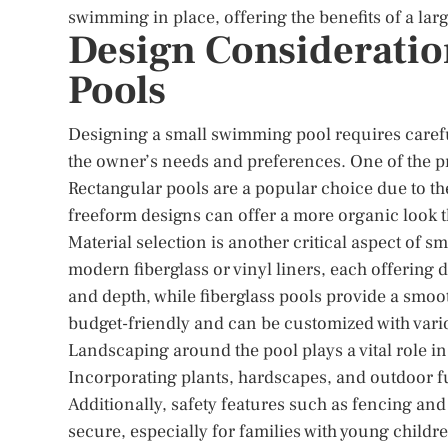
swimming in place, offering the benefits of a lar
Design Consideratio
Pools
Designing a small swimming pool requires carefu
the owner’s needs and preferences. One of the pr
Rectangular pools are a popular choice due to thei
freeform designs can offer a more organic look t
Material selection is another critical aspect of s
modern fiberglass or vinyl liners, each offering d
and depth, while fiberglass pools provide a smoo
budget-friendly and can be customized with vari
Landscaping around the pool plays a vital role in
Incorporating plants, hardscapes, and outdoor fu
Additionally, safety features such as fencing and
secure, especially for families with young childr