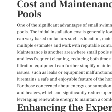
Cost and Maintenan
Pools
One of the significant advantages of small swimm
pools. The initial installation cost is generally l
can vary based on factors such as location, materi
multiple estimates and work with reputable contr
Maintenance is another area where small pools s
and less frequent cleaning, reducing both time 
filtration equipment can further simplify mainte
issues, such as leaks or equipment malfunctions,
it remains a safe and enjoyable feature of the ho
For those concerned about energy consumption, 
and heaters, which can significantly reduce opera
leveraging renewable energy to maintain a comf
Enhancing the Exper