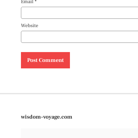
Email
*
Website
wisdom-voyage.com