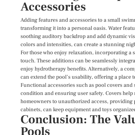
Accessories
Adding features and accessories to a small swim
transforming it into a personal oasis. Water feat
soothing auditory backdrop and add dynamic visua
colors and intensities, can create a stunning ni
For those who enjoy relaxation, incorporating a s
touch. These additions can be seamlessly integra
enjoy hydrotherapy benefits. Alternatively, a co
can extend the pool’s usability, offering a place 
Functional accessories such as pool covers and s
condition and ensuring user safety. Covers help 
homeowners to unauthorized access, providing pe
cabinets, can keep equipment and toys organize
Conclusion: The Val
Pools