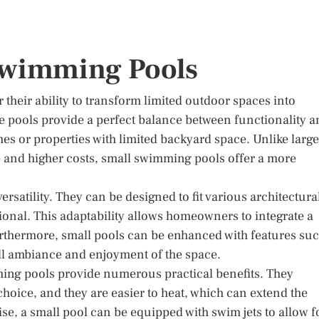
 Swimming Pools
their ability to transform limited outdoor spaces into
se pools provide a perfect balance between functionality 
es or properties with limited backyard space. Unlike large
 and higher costs, small swimming pools offer a more
rsatility. They can be designed to fit various architectura
tional. This adaptability allows homeowners to integrate a
urthermore, small pools can be enhanced with features su
erall ambiance and enjoyment of the space.
mming pools provide numerous practical benefits. They
hoice, and they are easier to heat, which can extend the
se, a small pool can be equipped with swim jets to allow f