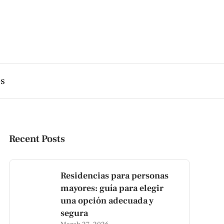
es
Recent Posts
Residencias para personas
mayores: guía para elegir
una opción adecuada y
segura