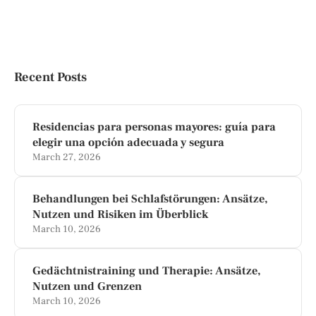
Recent Posts
Residencias para personas mayores: guía para
elegir una opción adecuada y segura
March 27, 2026
Behandlungen bei Schlafstörungen: Ansätze,
Nutzen und Risiken im Überblick
March 10, 2026
Gedächtnistraining und Therapie: Ansätze,
Nutzen und Grenzen
March 10, 2026