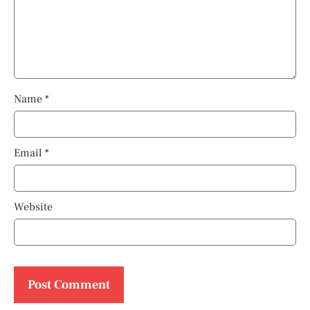
Name
*
Email
*
Website