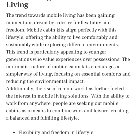
Living
The trend towards mobile living has been gaining
momentum, driven by a desire for flexibility and
freedom. Mobile cabin kits align perfectly with this
lifestyle, offering the ability to live comfortably and
sustainably while exploring different environments.
This trend is particularly appealing to younger
generations who value experiences over possessions. The
minimalist nature of mobile cabin kits encourages a
simpler way of living, focusing on essential comforts and
reducing the environmental impact.
Additionally, the rise of remote work has further fueled
the interest in mobile living solutions. With the ability to
work from anywhere, people are seeking out mobile
cabins as a means to combine work and leisure, creating
a balanced and fulfilling lifestyle.
Flexibility and freedom in lifestyle