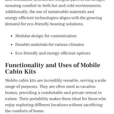
ensuring comfort in both hot and cold environments.
Additionally, the use of sustainable materials and
energy-efficient technologies aligns with the growing
demand for eco-friendly housing solutions.
Modular design for customization
Durable materials for various climates
Eco-friendly and energy-efficient options
Functionality and Uses of Mobile
Cabin Kits
Mobile cabin kits are incredibly versatile, serving a wide
range of purposes. They are often used as vacation
homes, providing a comfortable and private retreat in
nature. Their portability makes them ideal for those who
enjoy exploring different locations without sacrificing
the comforts of home.