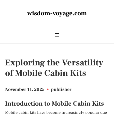
wisdom-voyage.com
Exploring the Versatility
of Mobile Cabin Kits
November 11, 2025
•
publisher
Introduction to Mobile Cabin Kits
Mobile cabin kits have become increasingly popular due