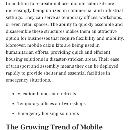
In addition to recreational use, mobile cabin kits are
increasingly being utilized in commercial and industrial
settings. They can serve as temporary offices, workshops,
or even retail spaces. The ability to quickly assemble and
disassemble these structures makes them an attractive
option for businesses that require flexibility and mobility.
Moreover, mobile cabin kits are being used in
humanitarian efforts, providing quick and efficient
housing solutions in disaster-stricken areas. Their ease
of transport and assembly means they can be deployed
rapidly to provide shelter and essential facilities in
emergency situations.
Vacation homes and retreats
Temporary offices and workshops
Emergency housing solutions
The Growing Trend of Mobile