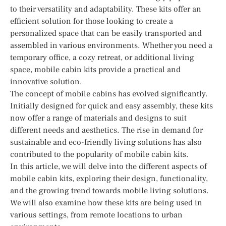
to their versatility and adaptability. These kits offer an
efficient solution for those looking to create a
personalized space that can be easily transported and
assembled in various environments. Whether you need a
temporary office, a cozy retreat, or additional living
space, mobile cabin kits provide a practical and
innovative solution.
The concept of mobile cabins has evolved significantly.
Initially designed for quick and easy assembly, these kits
now offer a range of materials and designs to suit
different needs and aesthetics. The rise in demand for
sustainable and eco-friendly living solutions has also
contributed to the popularity of mobile cabin kits.
In this article, we will delve into the different aspects of
mobile cabin kits, exploring their design, functionality,
and the growing trend towards mobile living solutions.
We will also examine how these kits are being used in
various settings, from remote locations to urban