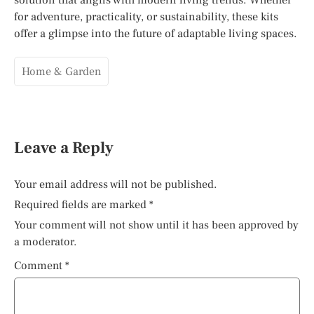
for adventure, practicality, or sustainability, these kits
offer a glimpse into the future of adaptable living spaces.
Home & Garden
Leave a Reply
Your email address will not be published.
Required fields are marked
*
Your comment will not show until it has been approved by
a moderator.
Comment
*