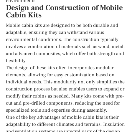
environments.
Design and Construction of Mobile
Cabin Kits
Mobile cabin kits are designed to be both durable and
adaptable, ensuring they can withstand various
environmental conditions. The construction typically
involves a combination of materials such as wood, metal,
and advanced composites, which offer both strength and
flexibility.
The design of these kits often incorporates modular
elements, allowing for easy customization based on
individual needs. This modularity not only simplifies the
construction process but also enables users to expand or
modify their cabins as needed. Many kits come with pre-
cut and pre-drilled components, reducing the need for
specialized tools and expertise during assembly.
One of the key advantages of mobile cabin kits is their
adaptability to different climates and terrains. Insulation
and ventilation systems are integral parts of the design,