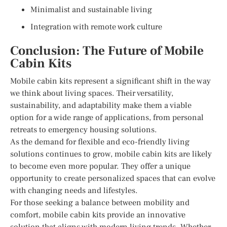
Minimalist and sustainable living
Integration with remote work culture
Conclusion: The Future of Mobile
Cabin Kits
Mobile cabin kits represent a significant shift in the way
we think about living spaces. Their versatility,
sustainability, and adaptability make them a viable
option for a wide range of applications, from personal
retreats to emergency housing solutions.
As the demand for flexible and eco-friendly living
solutions continues to grow, mobile cabin kits are likely
to become even more popular. They offer a unique
opportunity to create personalized spaces that can evolve
with changing needs and lifestyles.
For those seeking a balance between mobility and
comfort, mobile cabin kits provide an innovative
solution that aligns with modern living trends. Whether