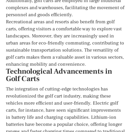
Additionally, golf carts are employed in large industrial
complexes and warehouses, facilitating the movement of
personnel and goods efficiently.
Recreational areas and resorts also benefit from golf
carts, offering visitors a comfortable way to explore vast
landscapes. Moreover, they are increasingly used in
urban areas for eco-friendly commuting, contributing to
sustainable transportation solutions. The versatility of
golf carts makes them a valuable asset in various sectors,
enhancing mobility and convenience.
Technological Advancements in
Golf Carts
The integration of cutting-edge technologies has
revolutionized the golf cart industry, making these
vehicles more efficient and user-friendly. Electric golf
carts, for instance, have seen significant improvements
in battery life and charging capabilities. Lithium-ion
batteries have become a popular choice, offering longer
ranges and faster charging times compared to traditional