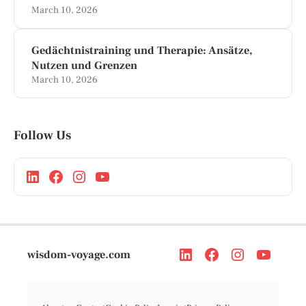
March 10, 2026
Gedächtnistraining und Therapie: Ansätze,
Nutzen und Grenzen
March 10, 2026
Follow Us
wisdom-voyage.com