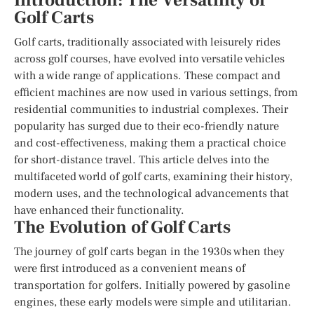
Introduction: The Versatility of
Golf Carts
Golf carts, traditionally associated with leisurely rides
across golf courses, have evolved into versatile vehicles
with a wide range of applications. These compact and
efficient machines are now used in various settings, from
residential communities to industrial complexes. Their
popularity has surged due to their eco-friendly nature
and cost-effectiveness, making them a practical choice
for short-distance travel. This article delves into the
multifaceted world of golf carts, examining their history,
modern uses, and the technological advancements that
have enhanced their functionality.
The Evolution of Golf Carts
The journey of golf carts began in the 1930s when they
were first introduced as a convenient means of
transportation for golfers. Initially powered by gasoline
engines, these early models were simple and utilitarian.