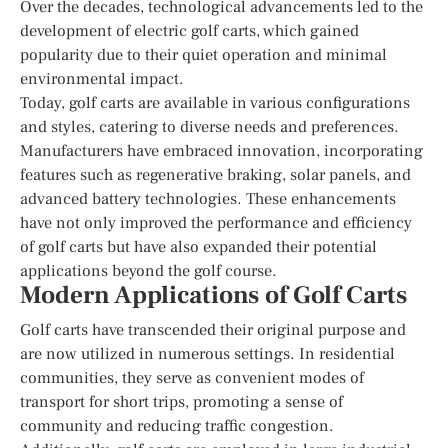
Over the decades, technological advancements led to the
development of electric golf carts, which gained
popularity due to their quiet operation and minimal
environmental impact.
Today, golf carts are available in various configurations
and styles, catering to diverse needs and preferences.
Manufacturers have embraced innovation, incorporating
features such as regenerative braking, solar panels, and
advanced battery technologies. These enhancements
have not only improved the performance and efficiency
of golf carts but have also expanded their potential
applications beyond the golf course.
Modern Applications of Golf Carts
Golf carts have transcended their original purpose and
are now utilized in numerous settings. In residential
communities, they serve as convenient modes of
transport for short trips, promoting a sense of
community and reducing traffic congestion.