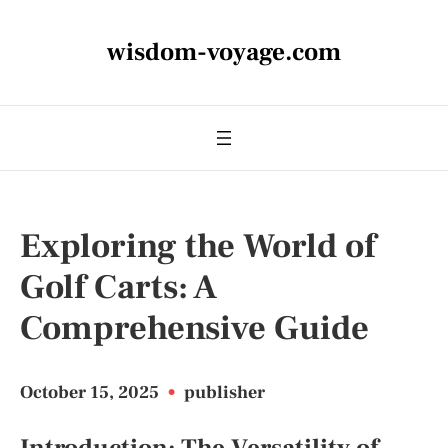
wisdom-voyage.com
Exploring the World of
Golf Carts: A
Comprehensive Guide
October 15, 2025
•
publisher