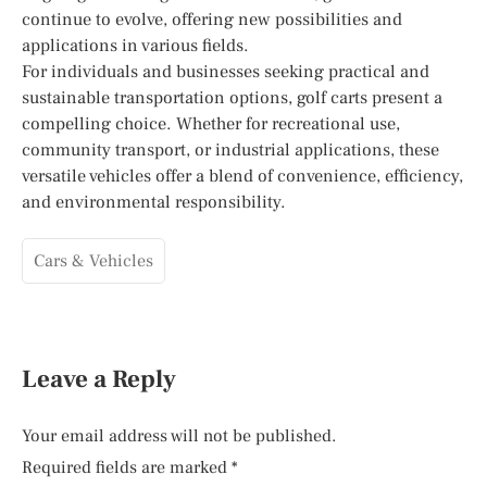
continue to evolve, offering new possibilities and
applications in various fields.
For individuals and businesses seeking practical and
sustainable transportation options, golf carts present a
compelling choice. Whether for recreational use,
community transport, or industrial applications, these
versatile vehicles offer a blend of convenience, efficiency,
and environmental responsibility.
Cars & Vehicles
Leave a Reply
Your email address will not be published.
Required fields are marked
*