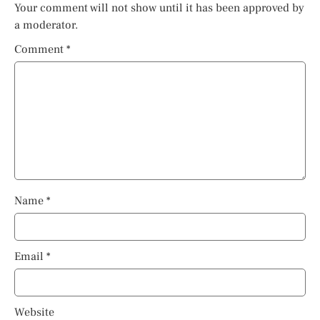
Your comment will not show until it has been approved by
a moderator.
Comment
*
Name
*
Email
*
Website