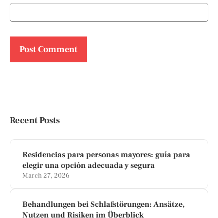
Recent Posts
Residencias para personas mayores: guía para
elegir una opción adecuada y segura
March 27, 2026
Behandlungen bei Schlafstörungen: Ansätze,
Nutzen und Risiken im Überblick