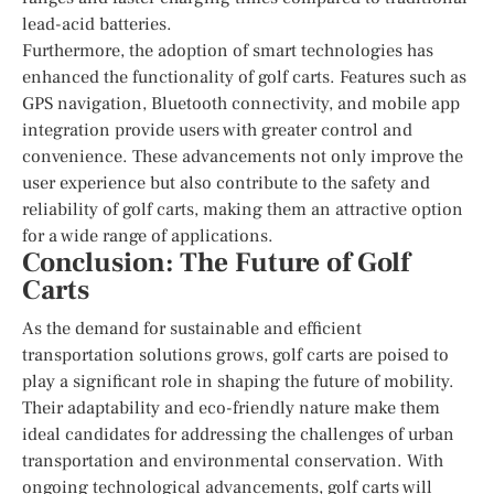
lead-acid batteries.
Furthermore, the adoption of smart technologies has
enhanced the functionality of golf carts. Features such as
GPS navigation, Bluetooth connectivity, and mobile app
integration provide users with greater control and
convenience. These advancements not only improve the
user experience but also contribute to the safety and
reliability of golf carts, making them an attractive option
for a wide range of applications.
Conclusion: The Future of Golf
Carts
As the demand for sustainable and efficient
transportation solutions grows, golf carts are poised to
play a significant role in shaping the future of mobility.
Their adaptability and eco-friendly nature make them
ideal candidates for addressing the challenges of urban
transportation and environmental conservation. With
ongoing technological advancements, golf carts will