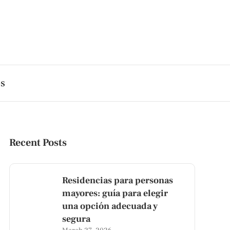
es
Recent Posts
Residencias para personas
mayores: guía para elegir
una opción adecuada y
segura