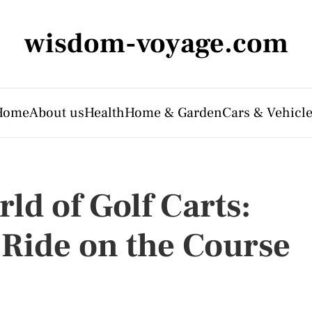
wisdom-voyage.com
Home
About us
Health
Home & Garden
Cars & Vehicl
ld of Golf Carts:
 Ride on the Course