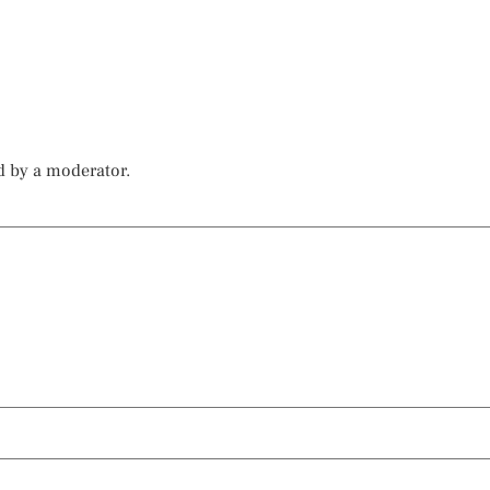
d by a moderator.