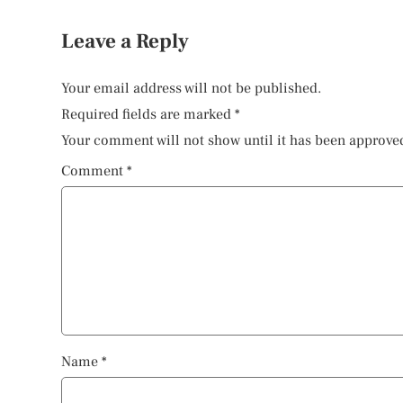
Leave a Reply
Your email address will not be published.
Required fields are marked
*
Your comment will not show until it has been approve
Comment
*
Name
*