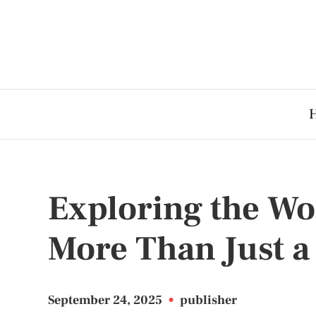
Exploring the Wor
More Than Just a
September 24, 2025
•
publisher