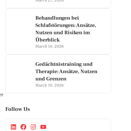
March 27, 2026
Behandlungen bei
Schlafstörungen: Ansätze,
Nutzen und Risiken im
Überblick
March 10, 2026
Gedächtnistraining und
Therapie: Ansätze, Nutzen
und Grenzen
March 10, 2026
er
Follow Us