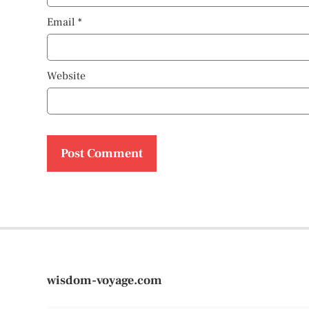
Email
*
Website
wisdom-voyage.com