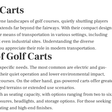
 Carts
ene landscapes of golf courses, quietly shuttling players
 extends far beyond the fairways. With their compact design
r means of transportation in various settings, including
 even industrial sites. Understanding the diverse
you appreciate their role in modern transportation.
f Golf Carts
o specific needs. The most common are electric and gas-
r their quiet operation and lower environmental impact,
 courses. On the other hand, gas-powered carts offer great
ged terrains or extended use scenarios.
 as seating capacity, with options ranging from two to six
osures, headlights, and storage options. For those seeking
ting and high-end finishes.