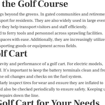
 the Golf Course
ngs beyond the greens. In gated communities and retireme
port for residents. They are also widely used in large eve
hey help transport visitors and staff efficiently.
 to ferry tools and personnel across sprawling facilities.
paces with ease. Additionally, they are increasingly utiliz
ansporting goods or equipment across fields.
lf Cart
vity and performance of a golf cart. For electric models,
. It’s important to keep the battery terminals clean and fr
ne oil changes and checks on the fuel system.
arly inspect tires for wear and ensure they are inflated to
 also be checked periodically to ensure safety. Keeping 
repairs down the line.
olf Cart for Your Needs