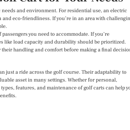
c needs and environment. For residential use, an electric
n and eco-friendliness. If you’re in an area with challengi
le.
f passengers you need to accommodate. If you’re
like load capacity and durability should be prioritized.
or their handling and comfort before making a final decisio
an just a ride across the golf course. Their adaptability to
uable asset in many settings. Whether for personal,
types, features, and maintenance of golf carts can help y
enefits.