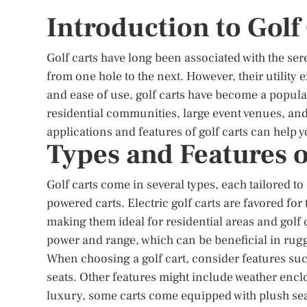
Introduction to Golf
Golf carts have long been associated with the ser
from one hole to the next. However, their utility
and ease of use, golf carts have become a popula
residential communities, large event venues, and
applications and features of golf carts can help 
Types and Features o
Golf carts come in several types, each tailored t
powered carts. Electric golf carts are favored fo
making them ideal for residential areas and golf
power and range, which can be beneficial in rug
When choosing a golf cart, consider features such
seats. Other features might include weather encl
luxury, some carts come equipped with plush sea