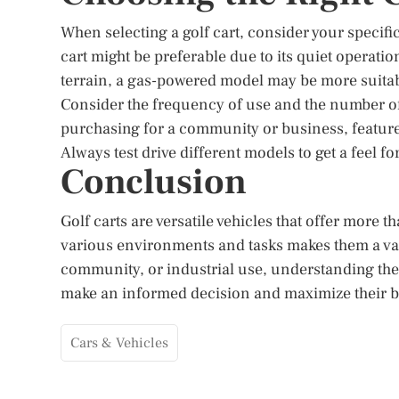
When selecting a golf cart, consider your specifi
cart might be preferable due to its quiet operatio
terrain, a gas-powered model may be more suitab
Consider the frequency of use and the number o
purchasing for a community or business, features 
Always test drive different models to get a feel f
Conclusion
Golf carts are versatile vehicles that offer more th
various environments and tasks makes them a val
community, or industrial use, understanding the 
make an informed decision and maximize their b
Cars & Vehicles