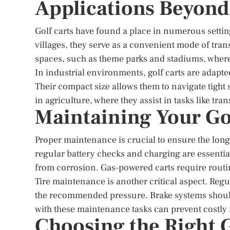
Applications Beyond
Golf carts have found a place in numerous setti
villages, they serve as a convenient mode of trans
spaces, such as theme parks and stadiums, where t
In industrial environments, golf carts are adapted
Their compact size allows them to navigate tight s
in agriculture, where they assist in tasks like tr
Maintaining Your Go
Proper maintenance is crucial to ensure the longe
regular battery checks and charging are essential
from corrosion. Gas-powered carts require routi
Tire maintenance is another critical aspect. Regul
the recommended pressure. Brake systems should
with these maintenance tasks can prevent costly 
Choosing the Right G