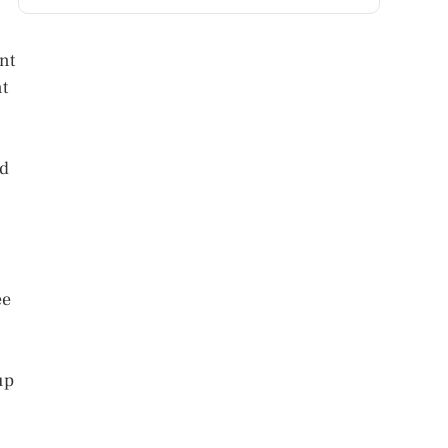
nt
nt
ed
ee
up