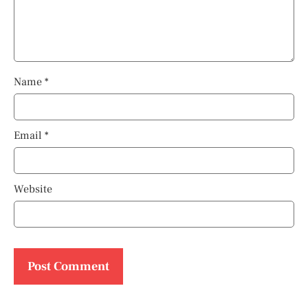
Name
*
Email
*
Website