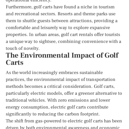
Furthermore, golf carts have found a niche in tourism
and recreational sectors. Resorts and theme parks use
them to shuttle guests between attractions, providing a
comfortable and leisurely way to explore expansive
properties. In urban areas, golf cart rentals offer tourists
a unique way to sightsee, combining convenience with a
touch of novelty.
The Environmental Impact of Golf
Carts
As the world increasingly embraces sustainable
practices, the environmental impact of transportation
methods becomes a critical consideration. Golf carts,
particularly electric models, offer a greener alternative to
traditional vehicles. With zero emissions and lower
energy consumption, electric golf carts contribute
significantly to reducing the carbon footprint.
The shift from gas-powered to electric golf carts has been
driven by both environmental awareness and economic