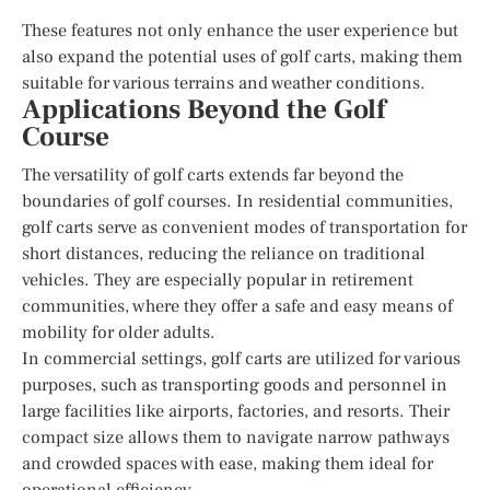
These features not only enhance the user experience but
also expand the potential uses of golf carts, making them
suitable for various terrains and weather conditions.
Applications Beyond the Golf
Course
The versatility of golf carts extends far beyond the
boundaries of golf courses. In residential communities,
golf carts serve as convenient modes of transportation for
short distances, reducing the reliance on traditional
vehicles. They are especially popular in retirement
communities, where they offer a safe and easy means of
mobility for older adults.
In commercial settings, golf carts are utilized for various
purposes, such as transporting goods and personnel in
large facilities like airports, factories, and resorts. Their
compact size allows them to navigate narrow pathways
and crowded spaces with ease, making them ideal for
operational efficiency.