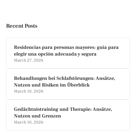
Recent Posts
Residencias para personas mayores: guía para
elegir una opción adecuada y segura
March 27, 2026
Behandlungen bei Schlafstörungen: Ansätze,
Nutzen und Risiken im Überblick
March 10, 2026
Gedächtnistraining und Therapie: Ansätze,
Nutzen und Grenzen
March 10, 2026