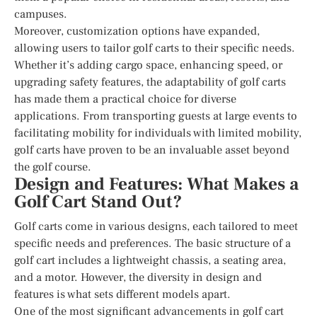
campuses.
Moreover, customization options have expanded,
allowing users to tailor golf carts to their specific needs.
Whether it’s adding cargo space, enhancing speed, or
upgrading safety features, the adaptability of golf carts
has made them a practical choice for diverse
applications. From transporting guests at large events to
facilitating mobility for individuals with limited mobility,
golf carts have proven to be an invaluable asset beyond
the golf course.
Design and Features: What Makes a
Golf Cart Stand Out?
Golf carts come in various designs, each tailored to meet
specific needs and preferences. The basic structure of a
golf cart includes a lightweight chassis, a seating area,
and a motor. However, the diversity in design and
features is what sets different models apart.
One of the most significant advancements in golf cart