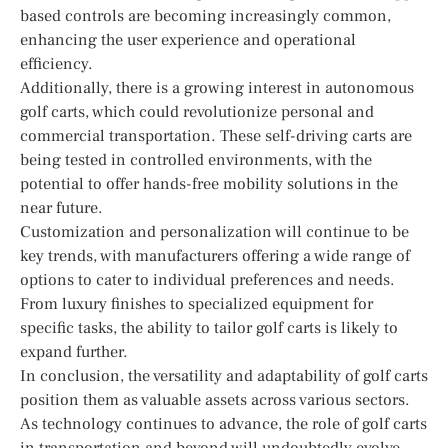
based controls are becoming increasingly common,
enhancing the user experience and operational
efficiency.
Additionally, there is a growing interest in autonomous
golf carts, which could revolutionize personal and
commercial transportation. These self-driving carts are
being tested in controlled environments, with the
potential to offer hands-free mobility solutions in the
near future.
Customization and personalization will continue to be
key trends, with manufacturers offering a wide range of
options to cater to individual preferences and needs.
From luxury finishes to specialized equipment for
specific tasks, the ability to tailor golf carts is likely to
expand further.
In conclusion, the versatility and adaptability of golf carts
position them as valuable assets across various sectors.
As technology continues to advance, the role of golf carts
in transportation and beyond will undoubtedly evolve,