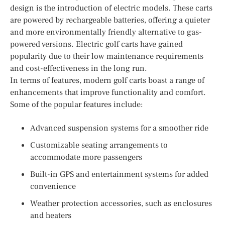
design is the introduction of electric models. These carts
are powered by rechargeable batteries, offering a quieter
and more environmentally friendly alternative to gas-
powered versions. Electric golf carts have gained
popularity due to their low maintenance requirements
and cost-effectiveness in the long run.
In terms of features, modern golf carts boast a range of
enhancements that improve functionality and comfort.
Some of the popular features include:
Advanced suspension systems for a smoother ride
Customizable seating arrangements to
accommodate more passengers
Built-in GPS and entertainment systems for added
convenience
Weather protection accessories, such as enclosures
and heaters