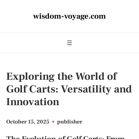
wisdom-voyage.com
Exploring the World of
Golf Carts: Versatility and
Innovation
October 15, 2025
•
publisher