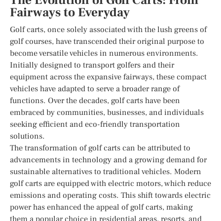
The Evolution of Golf Carts: From
Fairways to Everyday
Golf carts, once solely associated with the lush greens of
golf courses, have transcended their original purpose to
become versatile vehicles in numerous environments.
Initially designed to transport golfers and their
equipment across the expansive fairways, these compact
vehicles have adapted to serve a broader range of
functions. Over the decades, golf carts have been
embraced by communities, businesses, and individuals
seeking efficient and eco-friendly transportation
solutions.
The transformation of golf carts can be attributed to
advancements in technology and a growing demand for
sustainable alternatives to traditional vehicles. Modern
golf carts are equipped with electric motors, which reduce
emissions and operating costs. This shift towards electric
power has enhanced the appeal of golf carts, making
them a popular choice in residential areas, resorts, and