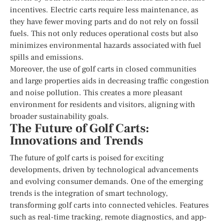
incentives. Electric carts require less maintenance, as
they have fewer moving parts and do not rely on fossil
fuels. This not only reduces operational costs but also
minimizes environmental hazards associated with fuel
spills and emissions.
Moreover, the use of golf carts in closed communities
and large properties aids in decreasing traffic congestion
and noise pollution. This creates a more pleasant
environment for residents and visitors, aligning with
broader sustainability goals.
The Future of Golf Carts:
Innovations and Trends
The future of golf carts is poised for exciting
developments, driven by technological advancements
and evolving consumer demands. One of the emerging
trends is the integration of smart technology,
transforming golf carts into connected vehicles. Features
such as real-time tracking, remote diagnostics, and app-