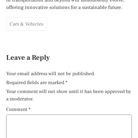
offering innovative solutions for a sustainable future.
Cars & Vehicles
Leave a Reply
Your email address will not be published.
Required fields are marked
*
Your comment will not show until it has been approved by
a moderator.
Comment
*