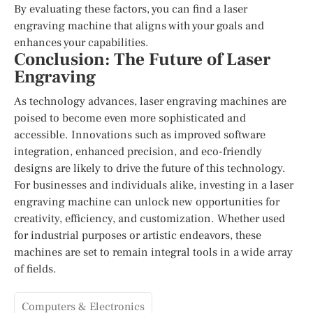
By evaluating these factors, you can find a laser
engraving machine that aligns with your goals and
enhances your capabilities.
Conclusion: The Future of Laser
Engraving
As technology advances, laser engraving machines are
poised to become even more sophisticated and
accessible. Innovations such as improved software
integration, enhanced precision, and eco-friendly
designs are likely to drive the future of this technology.
For businesses and individuals alike, investing in a laser
engraving machine can unlock new opportunities for
creativity, efficiency, and customization. Whether used
for industrial purposes or artistic endeavors, these
machines are set to remain integral tools in a wide array
of fields.
Computers & Electronics