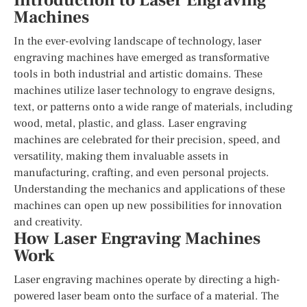
Introduction to Laser Engraving
Machines
In the ever-evolving landscape of technology, laser
engraving machines have emerged as transformative
tools in both industrial and artistic domains. These
machines utilize laser technology to engrave designs,
text, or patterns onto a wide range of materials, including
wood, metal, plastic, and glass. Laser engraving
machines are celebrated for their precision, speed, and
versatility, making them invaluable assets in
manufacturing, crafting, and even personal projects.
Understanding the mechanics and applications of these
machines can open up new possibilities for innovation
and creativity.
How Laser Engraving Machines
Work
Laser engraving machines operate by directing a high-
powered laser beam onto the surface of a material. The