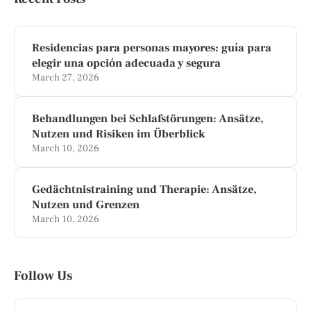
Residencias para personas mayores: guía para
elegir una opción adecuada y segura
March 27, 2026
Behandlungen bei Schlafstörungen: Ansätze,
Nutzen und Risiken im Überblick
March 10, 2026
Gedächtnistraining und Therapie: Ansätze,
Nutzen und Grenzen
March 10, 2026
Follow Us