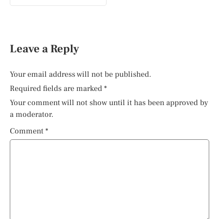
Leave a Reply
Your email address will not be published.
Required fields are marked
*
Your comment will not show until it has been approved by
a moderator.
Comment
*