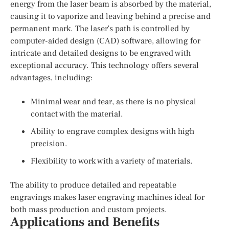
energy from the laser beam is absorbed by the material,
causing it to vaporize and leaving behind a precise and
permanent mark. The laser’s path is controlled by
computer-aided design (CAD) software, allowing for
intricate and detailed designs to be engraved with
exceptional accuracy. This technology offers several
advantages, including:
Minimal wear and tear, as there is no physical
contact with the material.
Ability to engrave complex designs with high
precision.
Flexibility to work with a variety of materials.
The ability to produce detailed and repeatable
engravings makes laser engraving machines ideal for
both mass production and custom projects.
Applications and Benefits