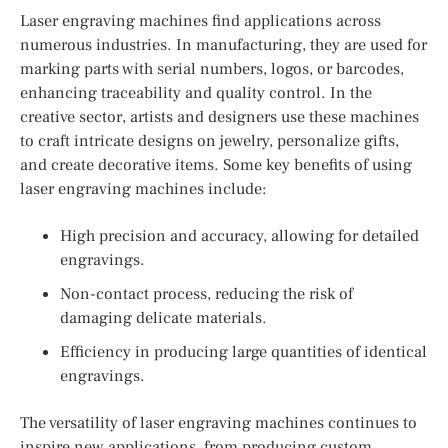
Laser engraving machines find applications across
numerous industries. In manufacturing, they are used for
marking parts with serial numbers, logos, or barcodes,
enhancing traceability and quality control. In the
creative sector, artists and designers use these machines
to craft intricate designs on jewelry, personalize gifts,
and create decorative items. Some key benefits of using
laser engraving machines include:
High precision and accuracy, allowing for detailed
engravings.
Non-contact process, reducing the risk of
damaging delicate materials.
Efficiency in producing large quantities of identical
engravings.
The versatility of laser engraving machines continues to
inspire new applications, from producing custom