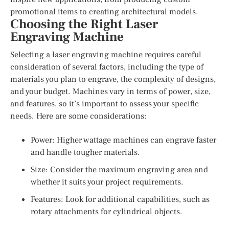
promotional items to creating architectural models.
Choosing the Right Laser
Engraving Machine
Selecting a laser engraving machine requires careful
consideration of several factors, including the type of
materials you plan to engrave, the complexity of designs,
and your budget. Machines vary in terms of power, size,
and features, so it’s important to assess your specific
needs. Here are some considerations:
Power: Higher wattage machines can engrave faster
and handle tougher materials.
Size: Consider the maximum engraving area and
whether it suits your project requirements.
Features: Look for additional capabilities, such as
rotary attachments for cylindrical objects.