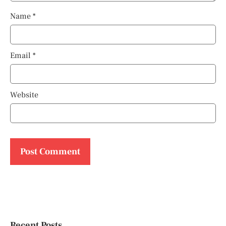
Name
*
Email
*
Website
Recent Posts