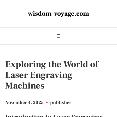
wisdom-voyage.com
Exploring the World of
Laser Engraving
Machines
November 4, 2025
•
publisher