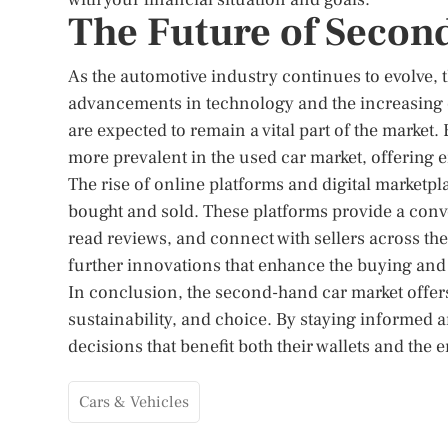
The Future of Secon
As the automotive industry continues to evolve, 
advancements in technology and the increasing 
are expected to remain a vital part of the market.
more prevalent in the used car market, offering
The rise of online platforms and digital marketp
bought and sold. These platforms provide a conv
read reviews, and connect with sellers across th
further innovations that enhance the buying and
In conclusion, the second-hand car market offers
sustainability, and choice. By staying informed
decisions that benefit both their wallets and the
Cars & Vehicles