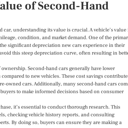
Value of Second-Hand
ar, understanding its value is crucial. A vehicle’s value 
, mileage, condition, and market demand. One of the prima
he significant depreciation new cars experience in their
avoid this steep depreciation curve, often resulting in bett
t of ownership. Second-hand cars generally have lower
s compared to new vehicles. These cost savings contribute
of pre-owned cars. Additionally, many second-hand cars co
ing buyers to make informed decisions based on consumer
ase, it’s essential to conduct thorough research. This
s, checking vehicle history reports, and consulting
erts. By doing so, buyers can ensure they are making a