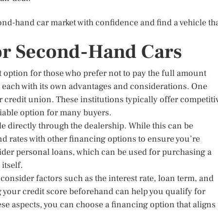
ond-hand car market with confidence and find a vehicle th
or Second-Hand Cars
option for those who prefer not to pay the full amount
, each with its own advantages and considerations. One
 credit union. These institutions typically offer competiti
viable option for many buyers.
le directly through the dealership. While this can be
nd rates with other financing options to ensure you’re
ider personal loans, which can be used for purchasing a
itself.
consider factors such as the interest rate, loan term, and
your credit score beforehand can help you qualify for
ese aspects, you can choose a financing option that aligns