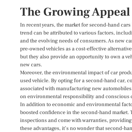
The Growing Appeal
In recent years, the market for second-hand cars 
trend can be attributed to various factors, inc
and the evolving needs of consumers. As new car 
pre-owned vehicles as a cost-effective alternativ
but they also provide an opportunity to own a ve
new cars.
Moreover, the environmental impact of car produ
used vehicle. By opting for a second-hand car, 
associated with manufacturing new automobiles. 
on environmental responsibility and conscious
In addition to economic and environmental factor
boosted confidence in the second-hand market. 
inspections and come with warranties, providing
these advantages, it’s no wonder that second-ha