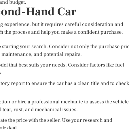
 and budget.
econd-Hand Car
 experience, but it requires careful consideration and
gh the process and help you make a confident purchase:
starting your search. Consider not only the purchase pri
, maintenance, and potential repairs.
el that best suits your needs. Consider factors like fuel
s.
tory report to ensure the car has a clean title and to check
ion or hire a professional mechanic to assess the vehicle
d tear, rust, and mechanical issues.
ate the price with the seller. Use your research and
air deal.