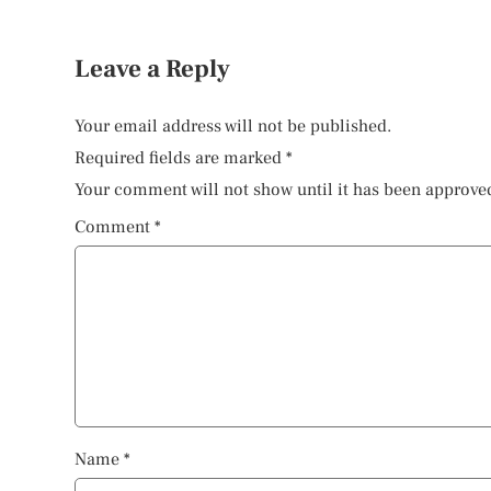
Leave a Reply
Your email address will not be published.
Required fields are marked
*
Your comment will not show until it has been approve
Comment
*
Name
*