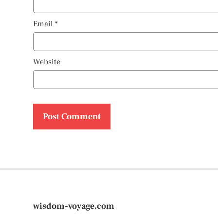
Email
*
Website
wisdom-voyage.com