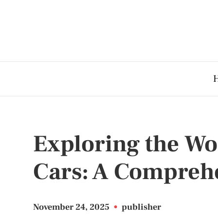
Exploring the Wo
Cars: A Compreh
November 24, 2025
•
publisher