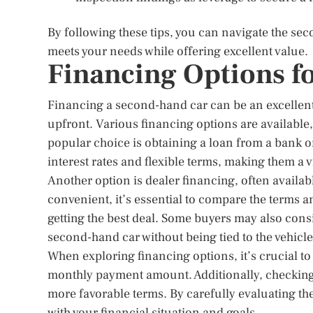
By following these tips, you can navigate the sec
meets your needs while offering excellent value.
Financing Options f
Financing a second-hand car can be an excellent 
upfront. Various financing options are available
popular choice is obtaining a loan from a bank or
interest rates and flexible terms, making them a 
Another option is dealer financing, often availab
convenient, it’s essential to compare the terms a
getting the best deal. Some buyers may also cons
second-hand car without being tied to the vehicle 
When exploring financing options, it’s crucial to 
monthly payment amount. Additionally, checking 
more favorable terms. By carefully evaluating th
with your financial situation and goals.