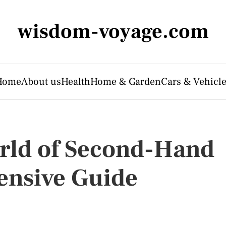
wisdom-voyage.com
Home
About us
Health
Home & Garden
Cars & Vehicl
rld of Second-Hand
ensive Guide