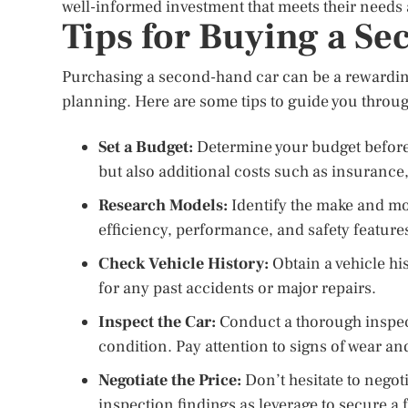
well-informed investment that meets their needs
Tips for Buying a S
Purchasing a second-hand car can be a rewarding
planning. Here are some tips to guide you throu
Set a Budget:
Determine your budget before 
but also additional costs such as insurance
Research Models:
Identify the make and mod
efficiency, performance, and safety feature
Check Vehicle History:
Obtain a vehicle his
for any past accidents or major repairs.
Inspect the Car:
Conduct a thorough inspect
condition. Pay attention to signs of wear an
Negotiate the Price:
Don’t hesitate to negoti
inspection findings as leverage to secure a f