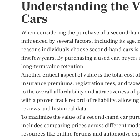
Understanding the 
Cars
When considering the purchase of a second-hand c
influenced by several factors, including its age
reasons individuals choose second-hand cars is t
first few years. By purchasing a used car, buyers 
long-term value retention.
Another critical aspect of value is the total cos
insurance premiums, registration fees, and taxe
to the overall affordability and attractiveness 
with a proven track record of reliability, allow
reviews and historical data.
To maximize the value of a second-hand car purch
includes comparing prices across different model
resources like online forums and automotive exp