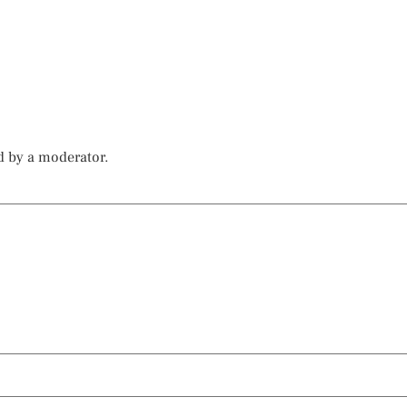
d by a moderator.