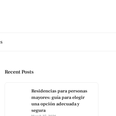
es
Recent Posts
Residencias para personas
mayores: guía para elegir
una opción adecuada y
segura