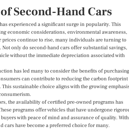
 of Second-Hand Cars
has experienced a significant surge in popularity. This
luding economic considerations, environmental awareness,
prices continue to rise, many individuals are turning to
e. Not only do second-hand cars offer substantial savings,
hicle without the immediate depreciation associated with
ction has led many to consider the benefits of purchasing
consumers can contribute to reducing the carbon footprint
This sustainable choice aligns with the growing emphasi
 consumerism.
s, the availability of certified pre-owned programs has
These programs offer vehicles that have undergone rigoro
 buyers with peace of mind and assurance of quality. With
nd cars have become a preferred choice for many.