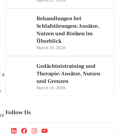
March 27, 2026
Behandlungen bei
Schlafstörungen: Ansätze,
Nutzen und Risiken im
Überblick
March 10, 2026
Gedächtnistraining und
Therapie: Ansätze, Nutzen
 a
und Grenzen
March 10, 2026
s
Follow Us
us