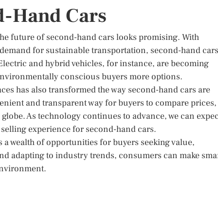
d-Hand Cars
the future of second-hand cars looks promising. With
demand for sustainable transportation, second-hand car
 Electric and hybrid vehicles, for instance, are becoming
 environmentally conscious buyers more options.
laces has also transformed the way second-hand cars are
enient and transparent way for buyers to compare prices,
e globe. As technology continues to advance, we can expec
 selling experience for second-hand cars.
 a wealth of opportunities for buyers seeking value,
 and adapting to industry trends, consumers can make sma
 environment.