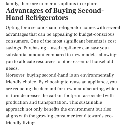
family, there are numerous options to explore.
Advantages of Buying Second-
Hand Refrigerators
Opting for a second-hand refrigerator comes with several
advantages that can be appealing to budget-conscious
consumers. One of the most significant benefits is cost
savings. Purchasing a used appliance can save you a
substantial amount compared to new models, allowing
you to allocate resources to other essential household
needs.
Moreover, buying second-hand is an environmentally
friendly choice. By choosing to reuse an appliance, you
are reducing the demand for new manufacturing, which
in turn decreases the carbon footprint associated with
production and transportation. This sustainable
approach not only benefits the environment but also
aligns with the growing consumer trend towards eco-
friendly living.