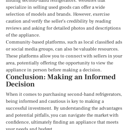
finding second-hand refrigerators. Websites that
specialize in selling used goods can offer a wide
selection of models and brands. However, exercise
caution and verify the seller’s credibility by reading
reviews and asking for detailed photos and descriptions
of the appliance.
Community-based platforms, such as local classified ads
or social media groups, can also be valuable resources.
These platforms allow you to connect with sellers in your
area, potentially offering the opportunity to view the
appliance in person before making a decision.
Conclusion: Making an Informed
Decision
When it comes to purchasing second-hand refrigerators,
being informed and cautious is key to making a
successful investment. By understanding the advantages
and potential pitfalls, you can navigate the market with
confidence, ultimately finding an appliance that meets
your needs and budget.