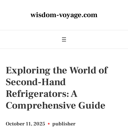
wisdom-voyage.com
Exploring the World of
Second-Hand
Refrigerators: A
Comprehensive Guide
October 11, 2025
•
publisher