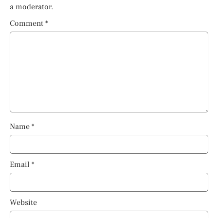
a moderator.
Comment
*
Name
*
Email
*
Website