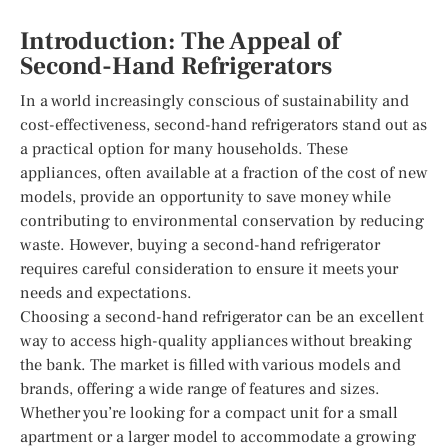
Introduction: The Appeal of
Second-Hand Refrigerators
In a world increasingly conscious of sustainability and
cost-effectiveness, second-hand refrigerators stand out as
a practical option for many households. These
appliances, often available at a fraction of the cost of new
models, provide an opportunity to save money while
contributing to environmental conservation by reducing
waste. However, buying a second-hand refrigerator
requires careful consideration to ensure it meets your
needs and expectations.
Choosing a second-hand refrigerator can be an excellent
way to access high-quality appliances without breaking
the bank. The market is filled with various models and
brands, offering a wide range of features and sizes.
Whether you’re looking for a compact unit for a small
apartment or a larger model to accommodate a growing