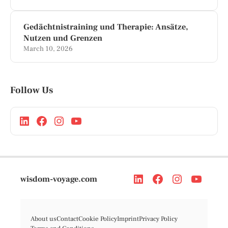
Gedächtnistraining und Therapie: Ansätze,
Nutzen und Grenzen
March 10, 2026
Follow Us
wisdom-voyage.com
About us
Contact
Cookie Policy
Imprint
Privacy Policy