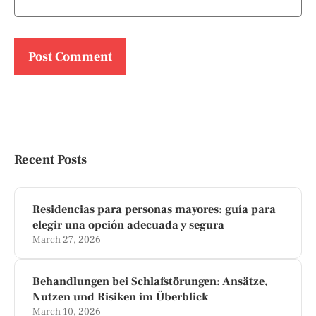
Recent Posts
Residencias para personas mayores: guía para
elegir una opción adecuada y segura
March 27, 2026
Behandlungen bei Schlafstörungen: Ansätze,
Nutzen und Risiken im Überblick
March 10, 2026