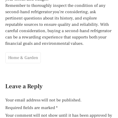
Remember to thoroughly inspect the condition of any
second-hand refrigerator you’re considering, ask
pertinent questions about its history, and explore
reputable sources to ensure quality and reliability. With
careful consideration, buying a second-hand refrigerator
can be a rewarding experience that supports both your
financial goals and environmental values.
Home & Garden
Leave a Reply
Your email address will not be published.
Required fields are marked
*
Your comment will not show until it has been approved by