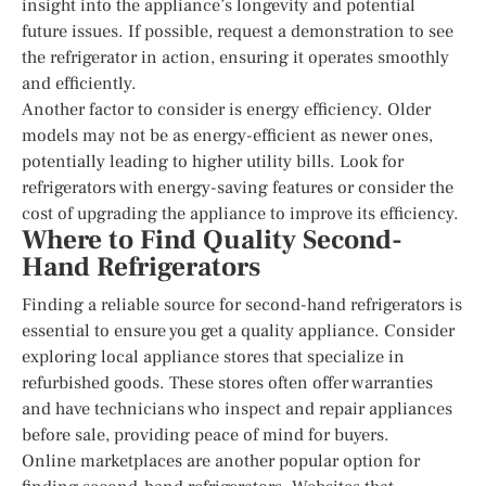
insight into the appliance’s longevity and potential
future issues. If possible, request a demonstration to see
the refrigerator in action, ensuring it operates smoothly
and efficiently.
Another factor to consider is energy efficiency. Older
models may not be as energy-efficient as newer ones,
potentially leading to higher utility bills. Look for
refrigerators with energy-saving features or consider the
cost of upgrading the appliance to improve its efficiency.
Where to Find Quality Second-
Hand Refrigerators
Finding a reliable source for second-hand refrigerators is
essential to ensure you get a quality appliance. Consider
exploring local appliance stores that specialize in
refurbished goods. These stores often offer warranties
and have technicians who inspect and repair appliances
before sale, providing peace of mind for buyers.
Online marketplaces are another popular option for