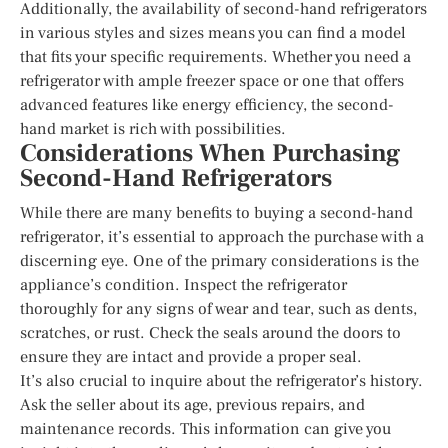
Additionally, the availability of second-hand refrigerators
in various styles and sizes means you can find a model
that fits your specific requirements. Whether you need a
refrigerator with ample freezer space or one that offers
advanced features like energy efficiency, the second-
hand market is rich with possibilities.
Considerations When Purchasing
Second-Hand Refrigerators
While there are many benefits to buying a second-hand
refrigerator, it’s essential to approach the purchase with a
discerning eye. One of the primary considerations is the
appliance’s condition. Inspect the refrigerator
thoroughly for any signs of wear and tear, such as dents,
scratches, or rust. Check the seals around the doors to
ensure they are intact and provide a proper seal.
It’s also crucial to inquire about the refrigerator’s history.
Ask the seller about its age, previous repairs, and
maintenance records. This information can give you