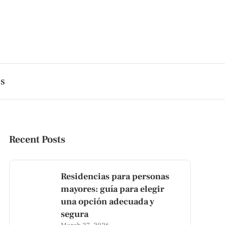
es
Recent Posts
Residencias para personas
mayores: guía para elegir
una opción adecuada y
segura