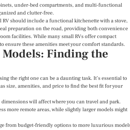
abinets, under-bed compartments, and multi-functional
ganized and clutter-free.
l RV should include a functional kitchenette with a stove,
 meal preparation on the road, providing both convenience
hroom facilities. While many small RVs offer compact
l to ensure these amenities meet your comfort standards.
Models: Finding the
ing the right one can be a daunting task. It’s essential to
size, amenities, and price to find the best fit for your
e dimensions will affect where you can travel and park.
ss more remote areas, while slightly larger models might
range from budget-friendly options to more luxurious model