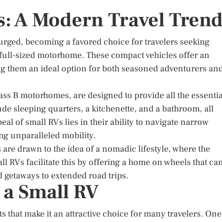
s: A Modern Travel Tren
surged, becoming a favored choice for travelers seeking
a full-sized motorhome. These compact vehicles offer an
ng them an ideal option for both seasoned adventurers an
ass B motorhomes, are designed to provide all the essentia
de sleeping quarters, a kitchenette, and a bathroom, all
l of small RVs lies in their ability to navigate narrow
ing unparalleled mobility.
 are drawn to the idea of a nomadic lifestyle, where the
ll RVs facilitate this by offering a home on wheels that ca
d getaways to extended road trips.
 a Small RV
s that make it an attractive choice for many travelers. One