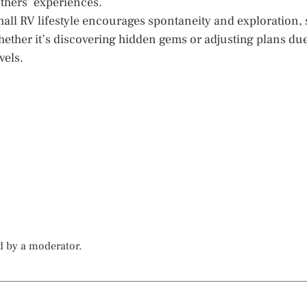
others’ experiences.
 small RV lifestyle encourages spontaneity and exploration, 
ether it’s discovering hidden gems or adjusting plans du
vels.
d by a moderator.