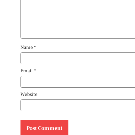
Name
*
Email
*
Website