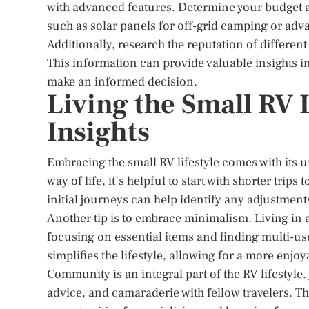
with advanced features. Determine your budget an
such as solar panels for off-grid camping or ad
Additionally, research the reputation of differe
This information can provide valuable insights in
make an informed decision.
Living the Small RV L
Insights
Embracing the small RV lifestyle comes with its u
way of life, it’s helpful to start with shorter tr
initial journeys can help identify any adjustmen
Another tip is to embrace minimalism. Living in 
focusing on essential items and finding multi-us
simplifies the lifestyle, allowing for a more enjo
Community is an integral part of the RV lifestyle
advice, and camaraderie with fellow travelers. 