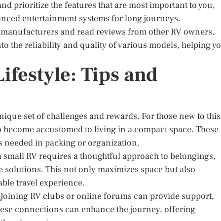
d prioritize the features that are most important to you,
vanced entertainment systems for long journeys.
nt manufacturers and read reviews from other RV owners.
to the reliability and quality of various models, helping y
ifestyle: Tips and
nique set of challenges and rewards. For those new to this
ips to become accustomed to living in a compact space. These
ts needed in packing or organization.
a small RV requires a thoughtful approach to belongings,
e solutions. This not only maximizes space but also
yable travel experience.
. Joining RV clubs or online forums can provide support,
These connections can enhance the journey, offering