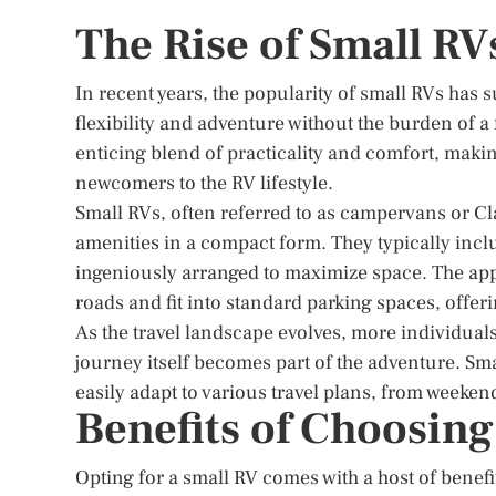
The Rise of Small RV
In recent years, the popularity of small RVs has 
flexibility and adventure without the burden of 
enticing blend of practicality and comfort, maki
newcomers to the RV lifestyle.
Small RVs, often referred to as campervans or Cl
amenities in a compact form. They typically inclu
ingeniously arranged to maximize space. The appea
roads and fit into standard parking spaces, offer
As the travel landscape evolves, more individuals
journey itself becomes part of the adventure. Sma
easily adapt to various travel plans, from weeken
Benefits of Choosing
Opting for a small RV comes with a host of benefit