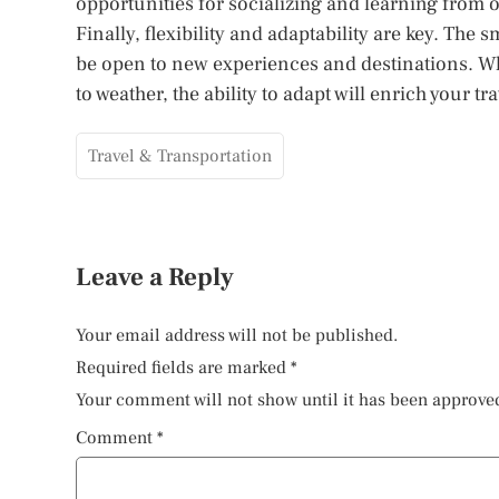
opportunities for socializing and learning from 
Finally, flexibility and adaptability are key. The
be open to new experiences and destinations. Wh
to weather, the ability to adapt will enrich your tra
Travel & Transportation
Leave a Reply
Your email address will not be published.
Required fields are marked
*
Your comment will not show until it has been approve
Comment
*