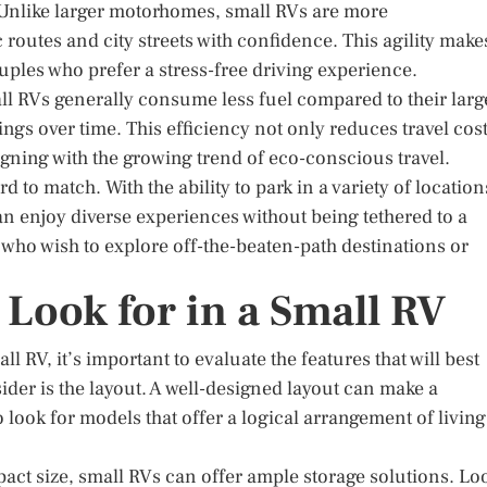
. Unlike larger motorhomes, small RVs are more
routes and city streets with confidence. This agility make
ouples who prefer a stress-free driving experience.
mall RVs generally consume less fuel compared to their larg
ings over time. This efficiency not only reduces travel cos
gning with the growing trend of eco-conscious travel.
d to match. With the ability to park in a variety of location
n enjoy diverse experiences without being tethered to a
se who wish to explore off-the-beaten-path destinations or
 Look for in a Small RV
 RV, it’s important to evaluate the features that will best
sider is the layout. A well-designed layout can make a
o look for models that offer a logical arrangement of living
pact size, small RVs can offer ample storage solutions. Lo