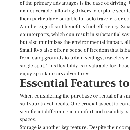
of the primary advantages is the ease of driving
maneuverable, allowing drivers to explore scenic 
them particularly suitable for solo travelers or c
Another significant benefit is fuel efficiency. S
counterparts, which can result in substantial sav
but also minimizes the environmental impact, ali
Small RVs also offer a sense of freedom that is har
from campgrounds to urban settings, travelers ca
single spot. This flexibility is invaluable for tho
enjoy spontaneous adventures.
Essential Features to
When considering the purchase or rental of a small
suit your travel needs. One crucial aspect to con
significant difference in comfort and usability, s
spaces.
Storage is another key feature. Despite their com