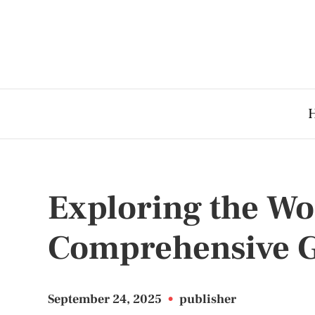
Exploring the Wor
Comprehensive 
September 24, 2025
•
publisher