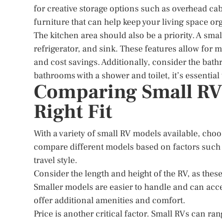
for creative storage options such as overhead c
furniture that can help keep your living space or
The kitchen area should also be a priority. A smal
refrigerator, and sink. These features allow for
and cost savings. Additionally, consider the bat
bathrooms with a shower and toilet, it’s essentia
Comparing Small RV 
Right Fit
With a variety of small RV models available, choos
compare different models based on factors such as 
travel style.
Consider the length and height of the RV, as thes
Smaller models are easier to handle and can acce
offer additional amenities and comfort.
Price is another critical factor. Small RVs can 