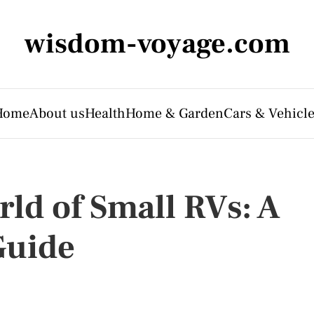
wisdom-voyage.com
Home
About us
Health
Home & Garden
Cars & Vehicl
ld of Small RVs: A
Guide