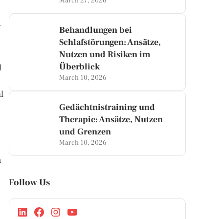
March 27, 2026
d
Behandlungen bei
Schlafstörungen: Ansätze,
Nutzen und Risiken im
Überblick
d
March 10, 2026
l
Gedächtnistraining und
Therapie: Ansätze, Nutzen
und Grenzen
March 10, 2026
n
Follow Us