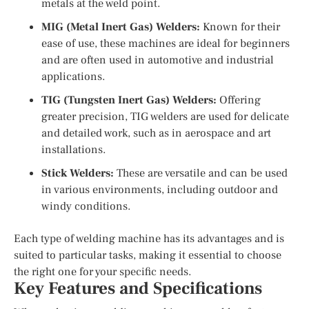
metals at the weld point.
MIG (Metal Inert Gas) Welders:
Known for their
ease of use, these machines are ideal for beginners
and are often used in automotive and industrial
applications.
TIG (Tungsten Inert Gas) Welders:
Offering
greater precision, TIG welders are used for delicate
and detailed work, such as in aerospace and art
installations.
Stick Welders:
These are versatile and can be used
in various environments, including outdoor and
windy conditions.
Each type of welding machine has its advantages and is
suited to particular tasks, making it essential to choose
the right one for your specific needs.
Key Features and Specifications