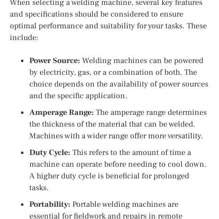
When selecting a welding machine, several key features
and specifications should be considered to ensure
optimal performance and suitability for your tasks. These
include:
Power Source:
Welding machines can be powered
by electricity, gas, or a combination of both. The
choice depends on the availability of power sources
and the specific application.
Amperage Range:
The amperage range determines
the thickness of the material that can be welded.
Machines with a wider range offer more versatility.
Duty Cycle:
This refers to the amount of time a
machine can operate before needing to cool down.
A higher duty cycle is beneficial for prolonged
tasks.
Portability:
Portable welding machines are
essential for fieldwork and repairs in remote