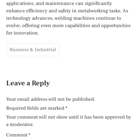
applications, and maintenance can significantly
enhance efficiency and safety in metalworking tasks. As
technology advances, welding machines continue to
evolve, offering even more capabilities and opportunities
for innovation.
Business & Industrial
Leave a Reply
Your email address will not be published.
Required fields are marked
*
Your comment will not show until it has been approved by
a moderator.
Comment
*