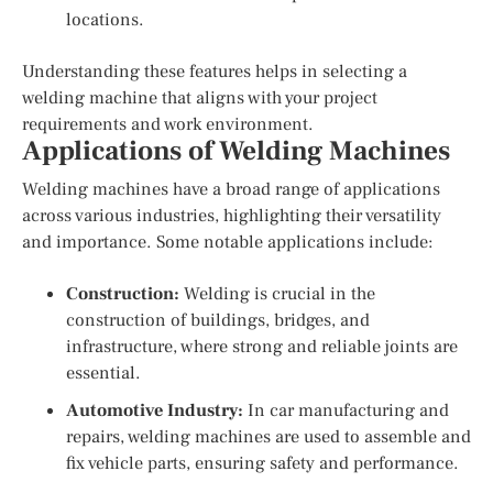
locations.
Understanding these features helps in selecting a
welding machine that aligns with your project
requirements and work environment.
Applications of Welding Machines
Welding machines have a broad range of applications
across various industries, highlighting their versatility
and importance. Some notable applications include:
Construction:
Welding is crucial in the
construction of buildings, bridges, and
infrastructure, where strong and reliable joints are
essential.
Automotive Industry:
In car manufacturing and
repairs, welding machines are used to assemble and
fix vehicle parts, ensuring safety and performance.