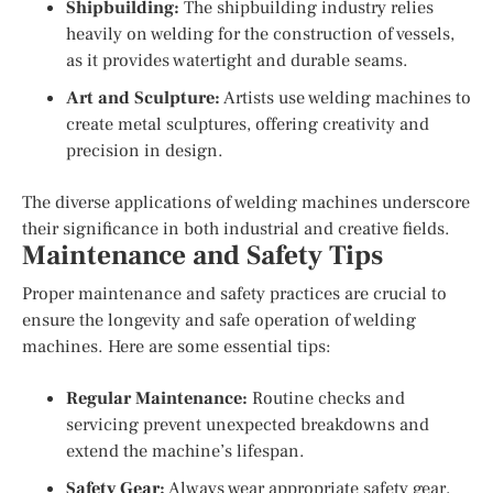
Shipbuilding:
The shipbuilding industry relies
heavily on welding for the construction of vessels,
as it provides watertight and durable seams.
Art and Sculpture:
Artists use welding machines to
create metal sculptures, offering creativity and
precision in design.
The diverse applications of welding machines underscore
their significance in both industrial and creative fields.
Maintenance and Safety Tips
Proper maintenance and safety practices are crucial to
ensure the longevity and safe operation of welding
machines. Here are some essential tips:
Regular Maintenance:
Routine checks and
servicing prevent unexpected breakdowns and
extend the machine’s lifespan.
Safety Gear:
Always wear appropriate safety gear,