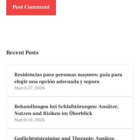
Recent Posts
Residencias para personas mayores: guía para
elegir una opción adecuada y segura
March 27, 2026
Behandlungen bei Schlafstörungen: Ansätze,
Nutzen und Risiken im Überblick
March 10, 2026
Gedächtnistraining und Therapie: Ansätze,