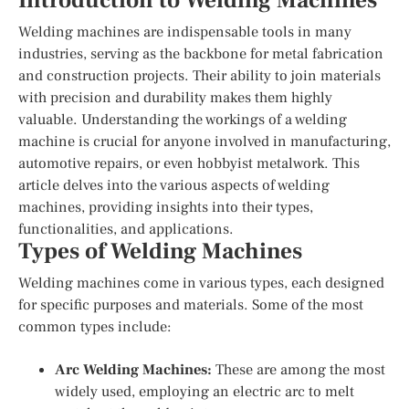
Introduction to Welding Machines
Welding machines are indispensable tools in many
industries, serving as the backbone for metal fabrication
and construction projects. Their ability to join materials
with precision and durability makes them highly
valuable. Understanding the workings of a welding
machine is crucial for anyone involved in manufacturing,
automotive repairs, or even hobbyist metalwork. This
article delves into the various aspects of welding
machines, providing insights into their types,
functionalities, and applications.
Types of Welding Machines
Welding machines come in various types, each designed
for specific purposes and materials. Some of the most
common types include:
Arc Welding Machines:
These are among the most
widely used, employing an electric arc to melt