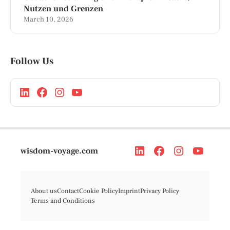
Nutzen und Grenzen
March 10, 2026
Follow Us
wisdom-voyage.com
About us
Contact
Cookie Policy
Imprint
Privacy Policy
Terms and Conditions