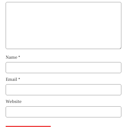
Name
*
Email
*
Website