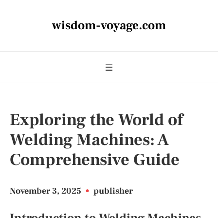
wisdom-voyage.com
Exploring the World of
Welding Machines: A
Comprehensive Guide
November 3, 2025
•
publisher