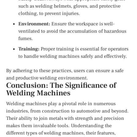
such as welding helmets, gloves, and protective
clothing, to prevent injuries.
Environment:
Ensure the workspace is well-
ventilated to avoid the accumulation of hazardous
fumes.
Training:
Proper training is essential for operators
to handle welding machines safely and effectively.
By adhering to these practices, users can ensure a safe
and productive welding environment.
Conclusion: The Significance of
Welding Machines
Welding machines play a pivotal role in numerous
industries, from construction to automotive and beyond.
Their ability to join metals with strength and precision
makes them invaluable tools. Understanding the
different types of welding machines, their features,