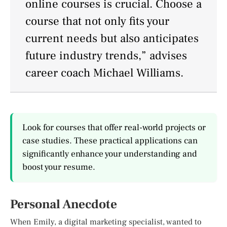
online courses is crucial. Choose a
course that not only fits your
current needs but also anticipates
future industry trends,” advises
career coach Michael Williams.
Look for courses that offer real-world projects or
case studies. These practical applications can
significantly enhance your understanding and
boost your resume.
Personal Anecdote
When Emily, a digital marketing specialist, wanted to