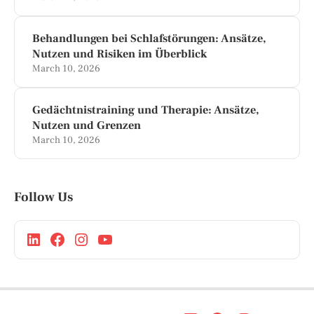
Behandlungen bei Schlafstörungen: Ansätze,
Nutzen und Risiken im Überblick
March 10, 2026
Gedächtnistraining und Therapie: Ansätze,
Nutzen und Grenzen
March 10, 2026
Follow Us