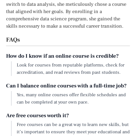
switch to data analysis, she meticulously chose a course
that aligned with her goals. By enrolling in a
comprehensive data science program, she gained the
skills necessary to make a successful career transition.
FAQs
How do I know if an online course is credible?
Look for courses from reputable platforms, check for
accreditation, and read reviews from past students.
Can I balance online courses with a full-time job?
Yes, many online courses offer flexible schedules and
can be completed at your own pace.
Are free courses worth it?
Free courses can be a great way to learn new skills, but
it’s important to ensure they meet your educational and