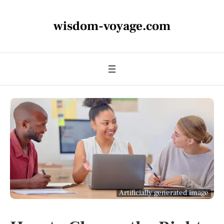
wisdom-voyage.com
Artificially generated image