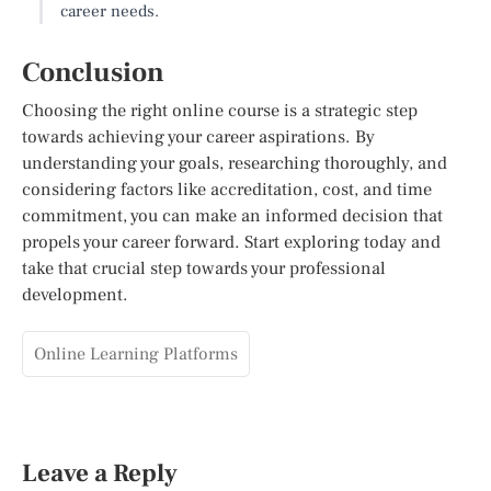
career needs.
Conclusion
Choosing the right online course is a strategic step
towards achieving your career aspirations. By
understanding your goals, researching thoroughly, and
considering factors like accreditation, cost, and time
commitment, you can make an informed decision that
propels your career forward. Start exploring today and
take that crucial step towards your professional
development.
Online Learning Platforms
Leave a Reply