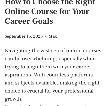
How to Choose the Right
Online Course for Your
Career Goals
September 15, 2025
•
Max
Navigating the vast sea of online courses
can be overwhelming, especially when
trying to align them with your career
aspirations. With countless platforms
and subjects available, making the right
choice is crucial for your professional
growth.