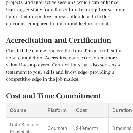
projects, and interactive sessions, which can enhance
learning. A study from the Online Learning Consortium
found that interactive courses often lead to better
outcomes compared to traditional lecture formats.
Accreditation and Certification
Check if the course is accredited or offers a certification
upon completion. Accredited courses are often more
valued by employers. Certifications can also serve as a
testament to your skills and knowledge, providing a
competitive edge in the job market.
Cost and Time Commitment
Course
Platform
Cost
Duration
Data Science
Coursera
$49/month
3 months
Essentials