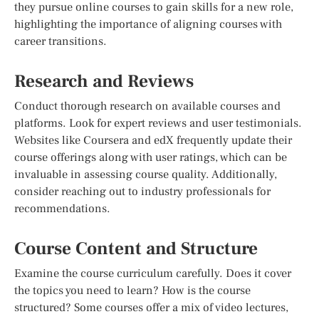
they pursue online courses to gain skills for a new role,
highlighting the importance of aligning courses with
career transitions.
Research and Reviews
Conduct thorough research on available courses and
platforms. Look for expert reviews and user testimonials.
Websites like Coursera and edX frequently update their
course offerings along with user ratings, which can be
invaluable in assessing course quality. Additionally,
consider reaching out to industry professionals for
recommendations.
Course Content and Structure
Examine the course curriculum carefully. Does it cover
the topics you need to learn? How is the course
structured? Some courses offer a mix of video lectures,