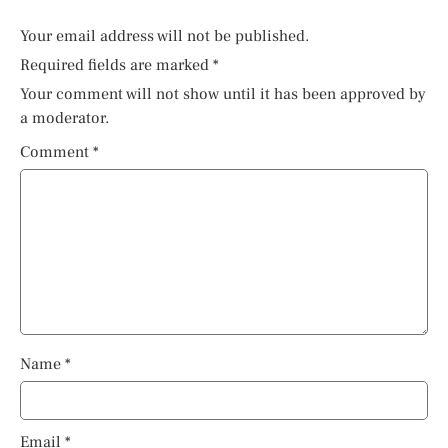
Your email address will not be published.
Required fields are marked
*
Your comment will not show until it has been approved by
a moderator.
Comment
*
Name
*
Email
*