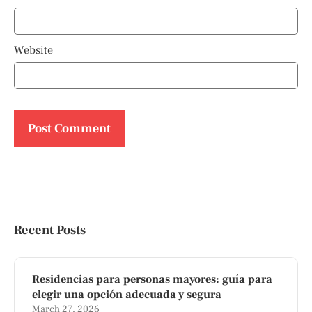
Website
Recent Posts
Residencias para personas mayores: guía para
elegir una opción adecuada y segura
March 27, 2026