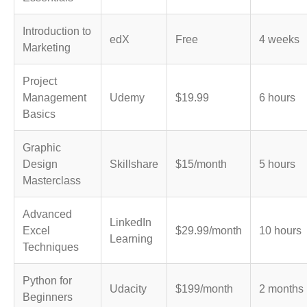
Introduction to
edX
Free
4 weeks
Marketing
Project
Management
Udemy
$19.99
6 hours
Basics
Graphic
Design
Skillshare
$15/month
5 hours
Masterclass
Advanced
LinkedIn
Excel
$29.99/month
10 hours
Learning
Techniques
Python for
Udacity
$199/month
2 months
Beginners