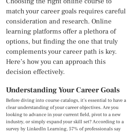
Choosing the right online course to
match your career goals requires careful
consideration and research. Online
learning platforms offer a plethora of
options, but finding the one that truly
complements your career path is key.
Here’s how you can approach this
decision effectively.
Understanding Your Career Goals
Before diving into course catalogs, it’s essential to have a
clear understanding of your career objectives. Are you
looking to advance in your current field, pivot to a new
industry, or simply expand your skill set? According to a
survey by LinkedIn Learning, 57% of professionals say