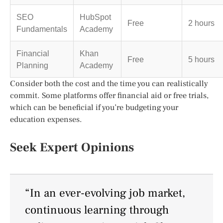
SEO
HubSpot
Free
2 hours
Fundamentals
Academy
Financial
Khan
Free
5 hours
Planning
Academy
Consider both the cost and the time you can realistically
commit. Some platforms offer financial aid or free trials,
which can be beneficial if you’re budgeting your
education expenses.
Seek Expert Opinions
“In an ever-evolving job market,
continuous learning through