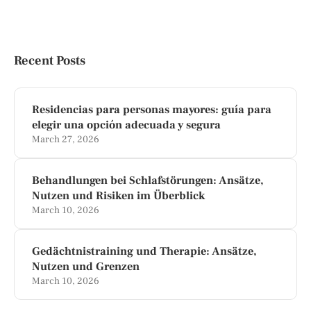
Recent Posts
Residencias para personas mayores: guía para
elegir una opción adecuada y segura
March 27, 2026
Behandlungen bei Schlafstörungen: Ansätze,
Nutzen und Risiken im Überblick
March 10, 2026
Gedächtnistraining und Therapie: Ansätze,
Nutzen und Grenzen
March 10, 2026