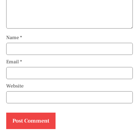
Name
*
Email
*
Website