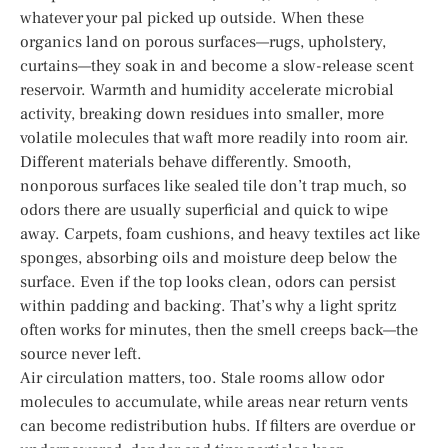
whatever your pal picked up outside. When these
organics land on porous surfaces—rugs, upholstery,
curtains—they soak in and become a slow-release scent
reservoir. Warmth and humidity accelerate microbial
activity, breaking down residues into smaller, more
volatile molecules that waft more readily into room air.
Different materials behave differently. Smooth,
nonporous surfaces like sealed tile don’t trap much, so
odors there are usually superficial and quick to wipe
away. Carpets, foam cushions, and heavy textiles act like
sponges, absorbing oils and moisture deep below the
surface. Even if the top looks clean, odors can persist
within padding and backing. That’s why a light spritz
often works for minutes, then the smell creeps back—the
source never left.
Air circulation matters, too. Stale rooms allow odor
molecules to accumulate, while areas near return vents
can become redistribution hubs. If filters are overdue or