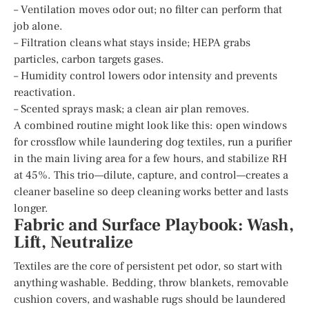
– Ventilation moves odor out; no filter can perform that
job alone.
– Filtration cleans what stays inside; HEPA grabs
particles, carbon targets gases.
– Humidity control lowers odor intensity and prevents
reactivation.
– Scented sprays mask; a clean air plan removes.
A combined routine might look like this: open windows
for crossflow while laundering dog textiles, run a purifier
in the main living area for a few hours, and stabilize RH
at 45%. This trio—dilute, capture, and control—creates a
cleaner baseline so deep cleaning works better and lasts
longer.
Fabric and Surface Playbook: Wash,
Lift, Neutralize
Textiles are the core of persistent pet odor, so start with
anything washable. Bedding, throw blankets, removable
cushion covers, and washable rugs should be laundered