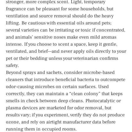
stronger, more complex scent. Light, temporary
fragrance can be pleasant for some households, but
ventilation and source removal should do the heavy
lifting. Be cautious with essential oils around pets;
several varieties can be irritating or toxic if concentrated,
and animals’ sensitive noses make even mild aromas
intense. If you choose to scent a space, keep it gentle,
ventilated, and brief—and never apply oils directly to your
pet or their bedding unless your veterinarian confirms
safety.
Beyond sprays and sachets, consider microbe-based
cleaners that introduce beneficial bacteria to outcompete
odor-causing microbes on certain surfaces. Used
correctly, they can maintain a “clean colony” that keeps
smells in check between deep cleans. Photocatalytic or
plasma devices are marketed for odor removal, but
results vary; if you experiment, verify they do not produce
ozone, and rely on airtight manufacturer data before
running them in occupied rooms.