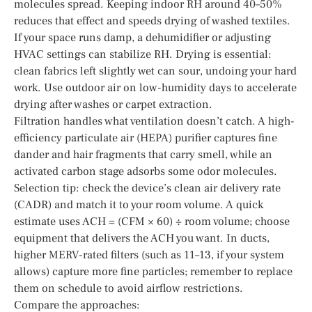
molecules spread. Keeping indoor RH around 40–50%
reduces that effect and speeds drying of washed textiles.
If your space runs damp, a dehumidifier or adjusting
HVAC settings can stabilize RH. Drying is essential:
clean fabrics left slightly wet can sour, undoing your hard
work. Use outdoor air on low-humidity days to accelerate
drying after washes or carpet extraction.
Filtration handles what ventilation doesn’t catch. A high-
efficiency particulate air (HEPA) purifier captures fine
dander and hair fragments that carry smell, while an
activated carbon stage adsorbs some odor molecules.
Selection tip: check the device’s clean air delivery rate
(CADR) and match it to your room volume. A quick
estimate uses ACH = (CFM × 60) ÷ room volume; choose
equipment that delivers the ACH you want. In ducts,
higher MERV-rated filters (such as 11–13, if your system
allows) capture more fine particles; remember to replace
them on schedule to avoid airflow restrictions.
Compare the approaches: