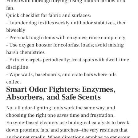
Finish with thorough drying, using natural airflow or a
fan.
Quick checklist for fabric and surfaces:
– Launder dog textiles weekly until odor stabilizes, then
biweekly
– Pre-soak tough items with enzymes; rinse completely
– Use oxygen booster for colorfast loads; avoid mixing
harsh chemistries
– Extract carpets periodically; treat spots with dwell-time
discipline
– Wipe walls, baseboards, and crate bars where oils
collect
Smart Odor Fighters: Enzymes,
Absorbers, and Safe Scents
Not all odor-fighting tools work the same way, and
choosing the right one saves time and frustration.
Enzyme-based cleaners use biological catalysts to break
down proteins, fats, and starches—the very residues that
anchor pet smells. When directions emphasize generous