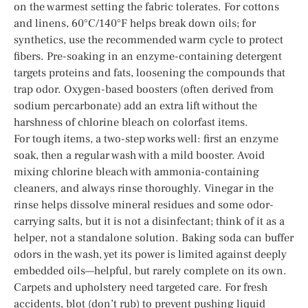
on the warmest setting the fabric tolerates. For cottons
and linens, 60°C/140°F helps break down oils; for
synthetics, use the recommended warm cycle to protect
fibers. Pre-soaking in an enzyme-containing detergent
targets proteins and fats, loosening the compounds that
trap odor. Oxygen-based boosters (often derived from
sodium percarbonate) add an extra lift without the
harshness of chlorine bleach on colorfast items.
For tough items, a two-step works well: first an enzyme
soak, then a regular wash with a mild booster. Avoid
mixing chlorine bleach with ammonia-containing
cleaners, and always rinse thoroughly. Vinegar in the
rinse helps dissolve mineral residues and some odor-
carrying salts, but it is not a disinfectant; think of it as a
helper, not a standalone solution. Baking soda can buffer
odors in the wash, yet its power is limited against deeply
embedded oils—helpful, but rarely complete on its own.
Carpets and upholstery need targeted care. For fresh
accidents, blot (don’t rub) to prevent pushing liquid