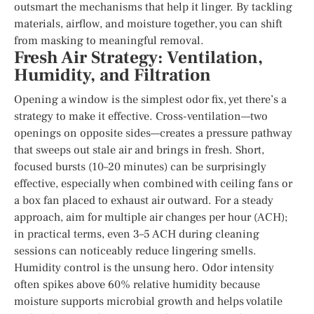
outsmart the mechanisms that help it linger. By tackling
materials, airflow, and moisture together, you can shift
from masking to meaningful removal.
Fresh Air Strategy: Ventilation,
Humidity, and Filtration
Opening a window is the simplest odor fix, yet there’s a
strategy to make it effective. Cross-ventilation—two
openings on opposite sides—creates a pressure pathway
that sweeps out stale air and brings in fresh. Short,
focused bursts (10–20 minutes) can be surprisingly
effective, especially when combined with ceiling fans or
a box fan placed to exhaust air outward. For a steady
approach, aim for multiple air changes per hour (ACH);
in practical terms, even 3–5 ACH during cleaning
sessions can noticeably reduce lingering smells.
Humidity control is the unsung hero. Odor intensity
often spikes above 60% relative humidity because
moisture supports microbial growth and helps volatile