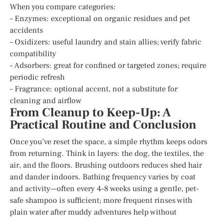
When you compare categories:
– Enzymes: exceptional on organic residues and pet
accidents
– Oxidizers: useful laundry and stain allies; verify fabric
compatibility
– Adsorbers: great for confined or targeted zones; require
periodic refresh
– Fragrance: optional accent, not a substitute for
cleaning and airflow
From Cleanup to Keep-Up: A
Practical Routine and Conclusion
Once you’ve reset the space, a simple rhythm keeps odors
from returning. Think in layers: the dog, the textiles, the
air, and the floors. Brushing outdoors reduces shed hair
and dander indoors. Bathing frequency varies by coat
and activity—often every 4–8 weeks using a gentle, pet-
safe shampoo is sufficient; more frequent rinses with
plain water after muddy adventures help without