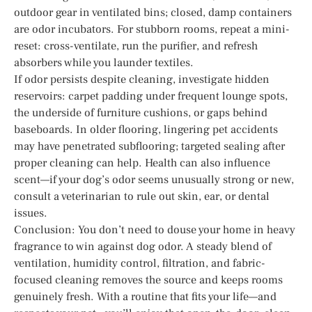
outdoor gear in ventilated bins; closed, damp containers
are odor incubators. For stubborn rooms, repeat a mini-
reset: cross-ventilate, run the purifier, and refresh
absorbers while you launder textiles.
If odor persists despite cleaning, investigate hidden
reservoirs: carpet padding under frequent lounge spots,
the underside of furniture cushions, or gaps behind
baseboards. In older flooring, lingering pet accidents
may have penetrated subflooring; targeted sealing after
proper cleaning can help. Health can also influence
scent—if your dog’s odor seems unusually strong or new,
consult a veterinarian to rule out skin, ear, or dental
issues.
Conclusion: You don’t need to douse your home in heavy
fragrance to win against dog odor. A steady blend of
ventilation, humidity control, filtration, and fabric-
focused cleaning removes the source and keeps rooms
genuinely fresh. With a routine that fits your life—and