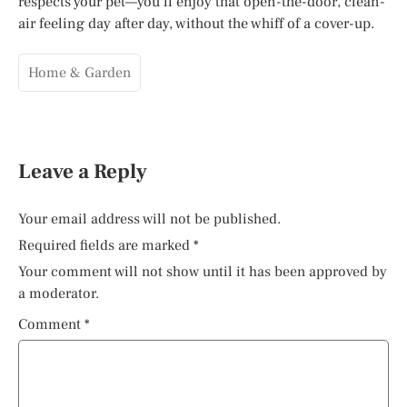
respects your pet—you’ll enjoy that open-the-door, clean-
air feeling day after day, without the whiff of a cover-up.
Home & Garden
Leave a Reply
Your email address will not be published.
Required fields are marked
*
Your comment will not show until it has been approved by
a moderator.
Comment
*