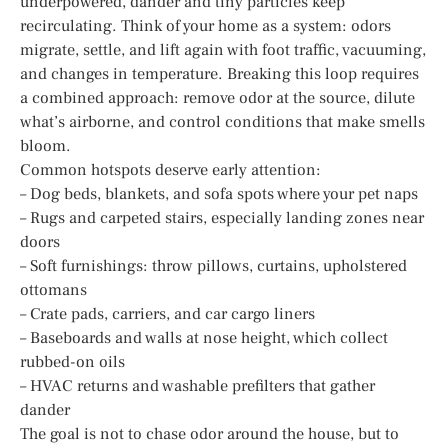
underpowered, dander and tiny particles keep
recirculating. Think of your home as a system: odors
migrate, settle, and lift again with foot traffic, vacuuming,
and changes in temperature. Breaking this loop requires
a combined approach: remove odor at the source, dilute
what’s airborne, and control conditions that make smells
bloom.
Common hotspots deserve early attention:
– Dog beds, blankets, and sofa spots where your pet naps
– Rugs and carpeted stairs, especially landing zones near
doors
– Soft furnishings: throw pillows, curtains, upholstered
ottomans
– Crate pads, carriers, and car cargo liners
– Baseboards and walls at nose height, which collect
rubbed-on oils
– HVAC returns and washable prefilters that gather
dander
The goal is not to chase odor around the house, but to