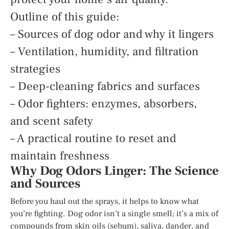
Outline of this guide:
– Sources of dog odor and why it lingers
– Ventilation, humidity, and filtration
strategies
– Deep-cleaning fabrics and surfaces
– Odor fighters: enzymes, absorbers,
and scent safety
– A practical routine to reset and
maintain freshness
Why Dog Odors Linger: The Science
and Sources
Before you haul out the sprays, it helps to know what
you’re fighting. Dog odor isn’t a single smell; it’s a mix of
compounds from skin oils (sebum), saliva, dander, and