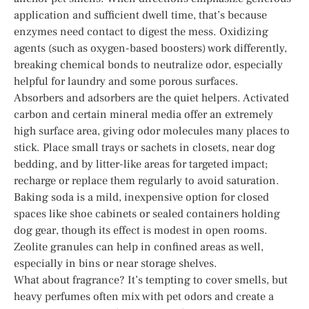
application and sufficient dwell time, that’s because
enzymes need contact to digest the mess. Oxidizing
agents (such as oxygen-based boosters) work differently,
breaking chemical bonds to neutralize odor, especially
helpful for laundry and some porous surfaces.
Absorbers and adsorbers are the quiet helpers. Activated
carbon and certain mineral media offer an extremely
high surface area, giving odor molecules many places to
stick. Place small trays or sachets in closets, near dog
bedding, and by litter-like areas for targeted impact;
recharge or replace them regularly to avoid saturation.
Baking soda is a mild, inexpensive option for closed
spaces like shoe cabinets or sealed containers holding
dog gear, though its effect is modest in open rooms.
Zeolite granules can help in confined areas as well,
especially in bins or near storage shelves.
What about fragrance? It’s tempting to cover smells, but
heavy perfumes often mix with pet odors and create a