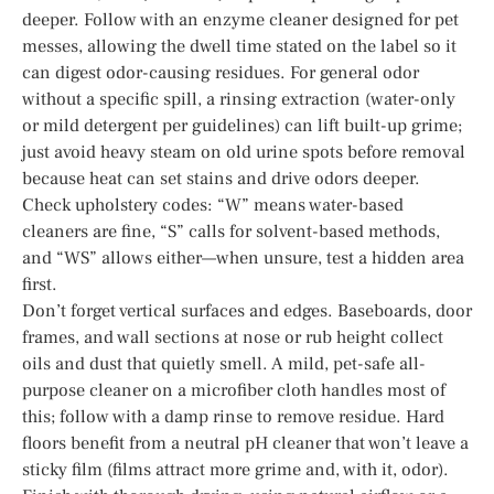
deeper. Follow with an enzyme cleaner designed for pet
messes, allowing the dwell time stated on the label so it
can digest odor-causing residues. For general odor
without a specific spill, a rinsing extraction (water-only
or mild detergent per guidelines) can lift built-up grime;
just avoid heavy steam on old urine spots before removal
because heat can set stains and drive odors deeper.
Check upholstery codes: “W” means water-based
cleaners are fine, “S” calls for solvent-based methods,
and “WS” allows either—when unsure, test a hidden area
first.
Don’t forget vertical surfaces and edges. Baseboards, door
frames, and wall sections at nose or rub height collect
oils and dust that quietly smell. A mild, pet-safe all-
purpose cleaner on a microfiber cloth handles most of
this; follow with a damp rinse to remove residue. Hard
floors benefit from a neutral pH cleaner that won’t leave a
sticky film (films attract more grime and, with it, odor).