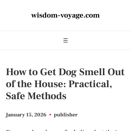
wisdom-voyage.com
How to Get Dog Smell Out
of the House: Practical,
Safe Methods
January 15, 2026
•
publisher