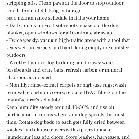
stripping oils. Clean paws at the door to stop outdoor
smells from hitchhiking onto rugs.
Set a maintenance schedule that fits your home:
– Daily: quick lint-roll sofa spots, shake out the dog
blanket, open windows for a 10-minute air swap
– Twice weekly: vacuum high-traffic areas with a tool that
seals well on carpets and hard floors; empty the canister
outdoors
– Weekly: launder dog bedding and throws; wipe
baseboards and crate bars; refresh carbon or mineral
absorbers as needed
– Monthly: rinse-extract carpets or high-use rugs; wash
removable cushion covers; replace HVAC filters on the
manufacturer’s schedule
Keep humidity steady around 40–50% and use air
purification in rooms where your dog spends the most
time. Rotate dog beds so each gets fully dried between
washes, and choose covers with zippers to make
laundering less of a chore. Store leashes, harnesses, and