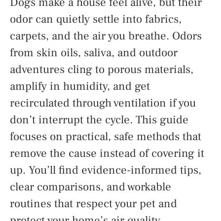
Dogs make a house feel alive, but their
odor can quietly settle into fabrics,
carpets, and the air you breathe. Odors
from skin oils, saliva, and outdoor
adventures cling to porous materials,
amplify in humidity, and get
recirculated through ventilation if you
don’t interrupt the cycle. This guide
focuses on practical, safe methods that
remove the cause instead of covering it
up. You’ll find evidence-informed tips,
clear comparisons, and workable
routines that respect your pet and
protect your home’s air quality.