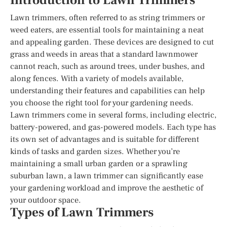
Introduction to Lawn Trimmers
Lawn trimmers, often referred to as string trimmers or
weed eaters, are essential tools for maintaining a neat
and appealing garden. These devices are designed to cut
grass and weeds in areas that a standard lawnmower
cannot reach, such as around trees, under bushes, and
along fences. With a variety of models available,
understanding their features and capabilities can help
you choose the right tool for your gardening needs.
Lawn trimmers come in several forms, including electric,
battery-powered, and gas-powered models. Each type has
its own set of advantages and is suitable for different
kinds of tasks and garden sizes. Whether you’re
maintaining a small urban garden or a sprawling
suburban lawn, a lawn trimmer can significantly ease
your gardening workload and improve the aesthetic of
your outdoor space.
Types of Lawn Trimmers