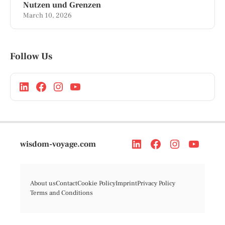
Nutzen und Grenzen
March 10, 2026
Follow Us
wisdom-voyage.com
About us
Contact
Cookie Policy
Imprint
Privacy Policy
Terms and Conditions