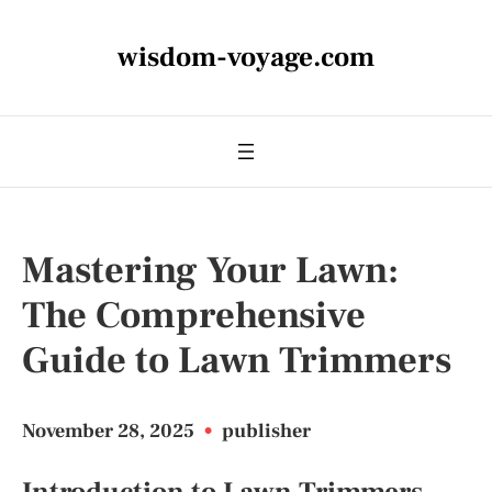
wisdom-voyage.com
Mastering Your Lawn:
The Comprehensive
Guide to Lawn Trimmers
November 28, 2025
•
publisher