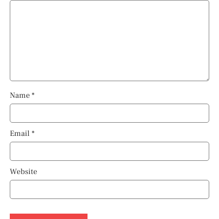
Name
*
Email
*
Website