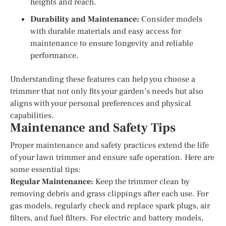
heights and reach.
Durability and Maintenance:
Consider models
with durable materials and easy access for
maintenance to ensure longevity and reliable
performance.
Understanding these features can help you choose a
trimmer that not only fits your garden’s needs but also
aligns with your personal preferences and physical
capabilities.
Maintenance and Safety Tips
Proper maintenance and safety practices extend the life
of your lawn trimmer and ensure safe operation. Here are
some essential tips:
Regular Maintenance:
Keep the trimmer clean by
removing debris and grass clippings after each use. For
gas models, regularly check and replace spark plugs, air
filters, and fuel filters. For electric and battery models,