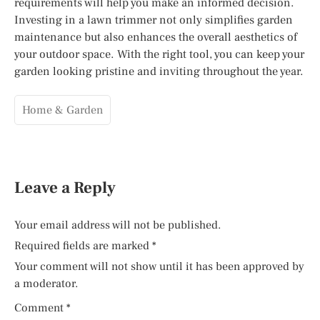
requirements will help you make an informed decision.
Investing in a lawn trimmer not only simplifies garden
maintenance but also enhances the overall aesthetics of
your outdoor space. With the right tool, you can keep your
garden looking pristine and inviting throughout the year.
Home & Garden
Leave a Reply
Your email address will not be published.
Required fields are marked
*
Your comment will not show until it has been approved by
a moderator.
Comment
*