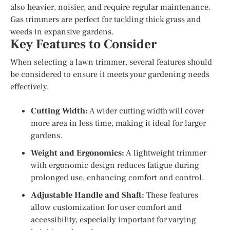
also heavier, noisier, and require regular maintenance.
Gas trimmers are perfect for tackling thick grass and
weeds in expansive gardens.
Key Features to Consider
When selecting a lawn trimmer, several features should
be considered to ensure it meets your gardening needs
effectively.
Cutting Width:
A wider cutting width will cover
more area in less time, making it ideal for larger
gardens.
Weight and Ergonomics:
A lightweight trimmer
with ergonomic design reduces fatigue during
prolonged use, enhancing comfort and control.
Adjustable Handle and Shaft:
These features
allow customization for user comfort and
accessibility, especially important for varying