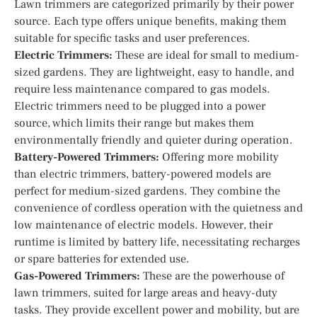
Lawn trimmers are categorized primarily by their power
source. Each type offers unique benefits, making them
suitable for specific tasks and user preferences.
Electric Trimmers:
These are ideal for small to medium-
sized gardens. They are lightweight, easy to handle, and
require less maintenance compared to gas models.
Electric trimmers need to be plugged into a power
source, which limits their range but makes them
environmentally friendly and quieter during operation.
Battery-Powered Trimmers:
Offering more mobility
than electric trimmers, battery-powered models are
perfect for medium-sized gardens. They combine the
convenience of cordless operation with the quietness and
low maintenance of electric models. However, their
runtime is limited by battery life, necessitating recharges
or spare batteries for extended use.
Gas-Powered Trimmers:
These are the powerhouse of
lawn trimmers, suited for large areas and heavy-duty
tasks. They provide excellent power and mobility, but are