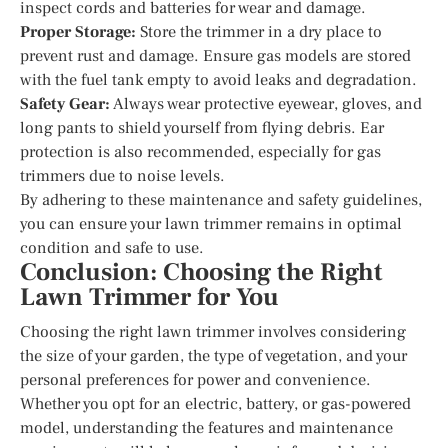
inspect cords and batteries for wear and damage.
Proper Storage:
Store the trimmer in a dry place to
prevent rust and damage. Ensure gas models are stored
with the fuel tank empty to avoid leaks and degradation.
Safety Gear:
Always wear protective eyewear, gloves, and
long pants to shield yourself from flying debris. Ear
protection is also recommended, especially for gas
trimmers due to noise levels.
By adhering to these maintenance and safety guidelines,
you can ensure your lawn trimmer remains in optimal
condition and safe to use.
Conclusion: Choosing the Right
Lawn Trimmer for You
Choosing the right lawn trimmer involves considering
the size of your garden, the type of vegetation, and your
personal preferences for power and convenience.
Whether you opt for an electric, battery, or gas-powered
model, understanding the features and maintenance