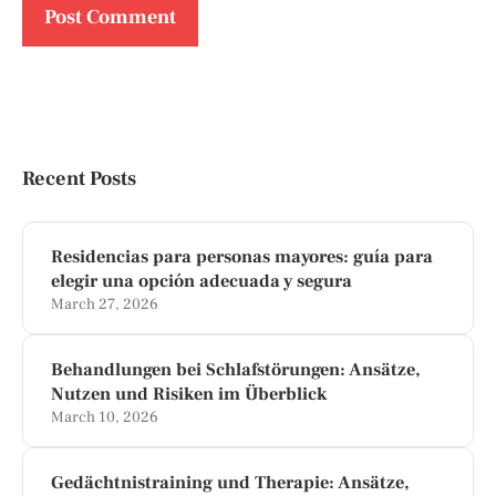
Recent Posts
Residencias para personas mayores: guía para
elegir una opción adecuada y segura
March 27, 2026
Behandlungen bei Schlafstörungen: Ansätze,
Nutzen und Risiken im Überblick
March 10, 2026
Gedächtnistraining und Therapie: Ansätze,