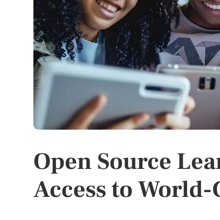
Open Source Lea
Access to World-