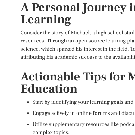
A Personal Journey 
Learning
Consider the story of Michael, a high school stu
resources. Through an open source learning pla
science, which sparked his interest in the field.
attributing his academic success to the availabil
Actionable Tips for
Education
Start by identifying your learning goals and 
Engage actively in online forums and discu
Utilize supplementary resources like podca
complex topics.