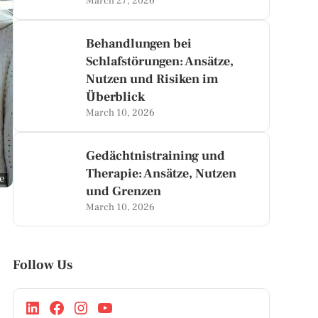
March 27, 2026
Behandlungen bei
Schlafstörungen: Ansätze,
Nutzen und Risiken im
Überblick
March 10, 2026
Gedächtnistraining und
Therapie: Ansätze, Nutzen
ge
und Grenzen
March 10, 2026
Follow Us