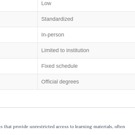
Low
Standardized
In-person
Limited to institution
Fixed schedule
Official degrees
s that provide unrestricted access to learning materials, often