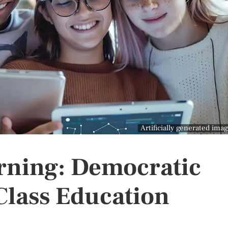
Artificially generated ima
rning: Democratic
Class Education