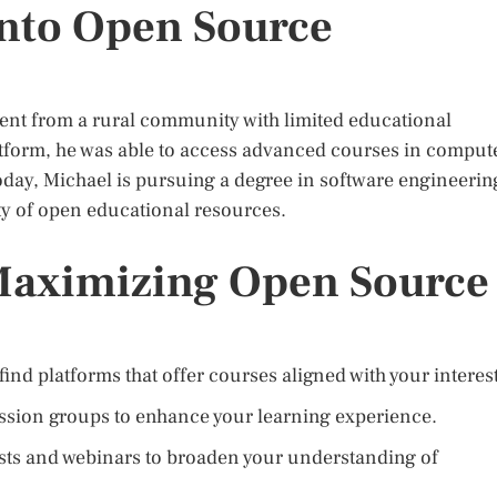
into Open Source
dent from a rural community with limited educational
tform, he was able to access advanced courses in comput
 Today, Michael is pursuing a degree in software engineerin
ity of open educational resources.
 Maximizing Open Source
find platforms that offer courses aligned with your interest
ssion groups to enhance your learning experience.
sts and webinars to broaden your understanding of