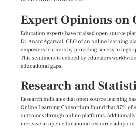
Expert Opinions on
Education experts have praised open source platf
Dr. Anant Agarwal, CEO of an online learning pla
empowers learners by providing access to high-qu
This sentiment is echoed by educators worldwide 
educational gaps.
Research and Statist
Research indicates that open source learning has
Online Learning Consortium found that 87% of s
outcomes through online platforms. Additionall
increase in open educational resource adoption b