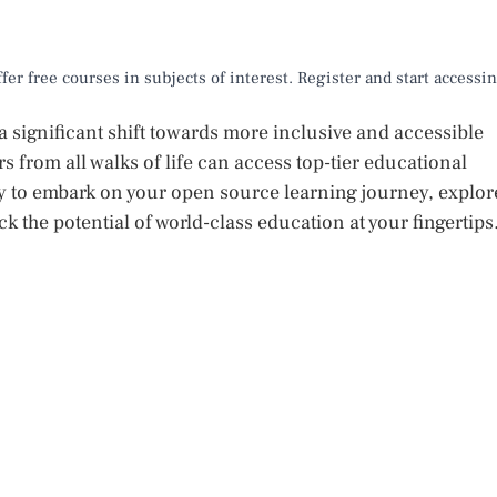
er free courses in subjects of interest. Register and start accessi
 significant shift towards more inclusive and accessible
 from all walks of life can access top-tier educational
ady to embark on your open source learning journey, explor
k the potential of world-class education at your fingertips