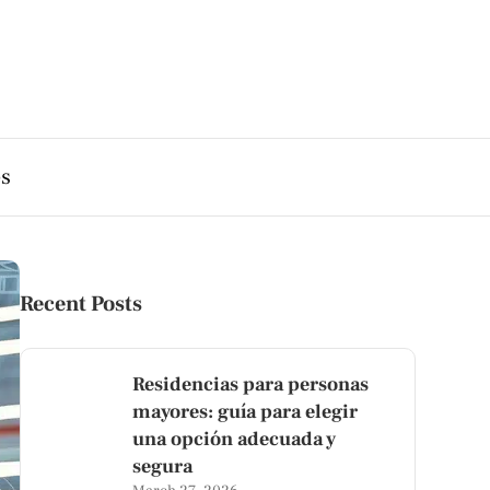
es
Recent Posts
Residencias para personas
mayores: guía para elegir
una opción adecuada y
segura