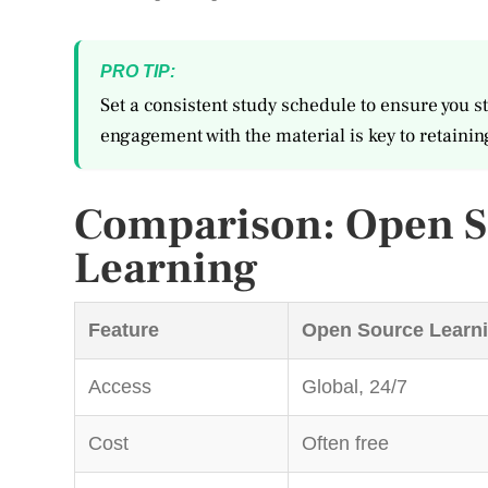
PRO TIP:
Set a consistent study schedule to ensure you st
engagement with the material is key to retainin
Comparison: Open So
Learning
Feature
Open Source Learn
Access
Global, 24/7
Cost
Often free