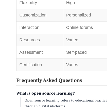
Flexibility
High
Customization
Personalized
Interaction
Online forums
Resources
Varied
Assessment
Self-paced
Certification
Varies
Frequently Asked Questions
What is open source learning?
Open source learning refers to educational practice
through digital platforms.