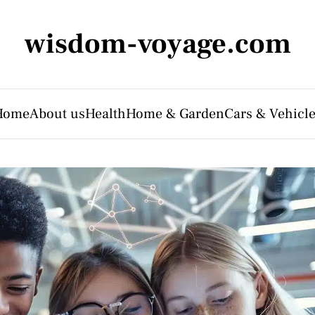
wisdom-voyage.com
Home
About us
Health
Home & Garden
Cars & Vehicl