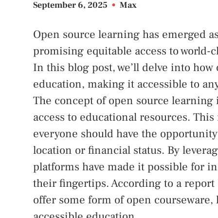
September 6, 2025
•
Max
Open source learning has emerged as 
promising equitable access to world-c
In this blog post, we’ll delve into h
education, making it accessible to an
The concept of open source learning i
access to educational resources. This
everyone should have the opportunity 
location or financial status. By lever
platforms have made it possible for in
their fingertips. According to a repo
offer some form of open courseware, 
accessible education.