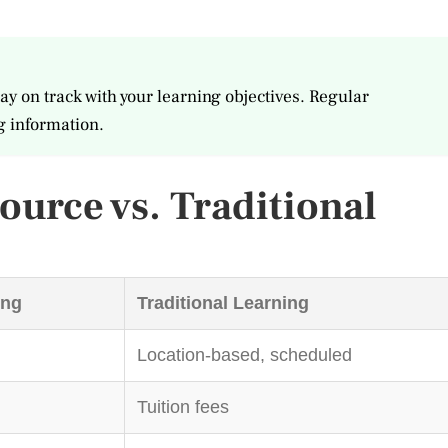
ay on track with your learning objectives. Regular
g information.
urce vs. Traditional
ing
Traditional Learning
Location-based, scheduled
Tuition fees