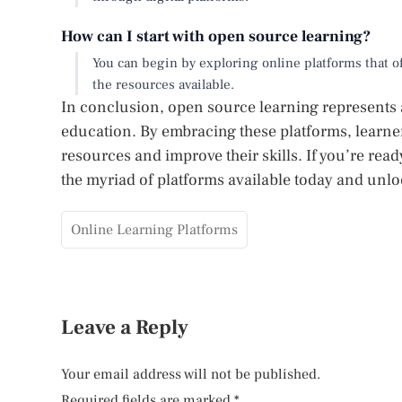
How can I start with open source learning?
You can begin by exploring online platforms that off
the resources available.
In conclusion, open source learning represents a
education. By embracing these platforms, learners
resources and improve their skills. If you’re re
the myriad of platforms available today and unloc
Online Learning Platforms
Leave a Reply
Your email address will not be published.
Required fields are marked
*