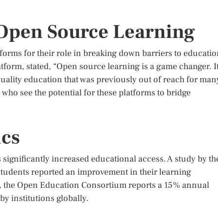
 Open Source Learning
orms for their role in breaking down barriers to educatio
tform, stated, “Open source learning is a game changer. I
ality education that was previously out of reach for man
who see the potential for these platforms to bridge
ics
 significantly increased educational access. A study by th
tudents reported an improvement in their learning
y, the Open Education Consortium reports a 15% annual
y institutions globally.