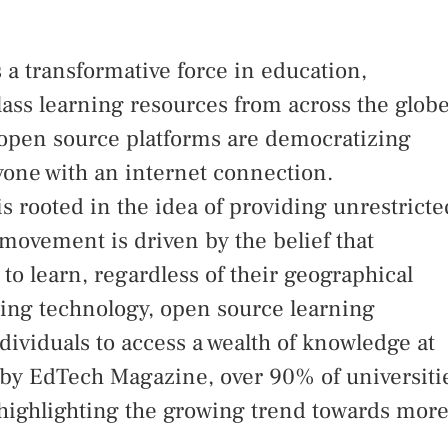
a transformative force in education,
lass learning resources from across the globe
ow open source platforms are democratizing
yone with an internet connection.
s rooted in the idea of providing unrestricte
 movement is driven by the belief that
to learn, regardless of their geographical
aging technology, open source learning
dividuals to access a wealth of knowledge at
rt by EdTech Magazine, over 90% of universiti
highlighting the growing trend towards mor