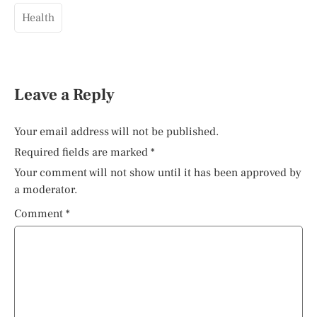
Health
Leave a Reply
Your email address will not be published.
Required fields are marked
*
Your comment will not show until it has been approved by
a moderator.
Comment
*