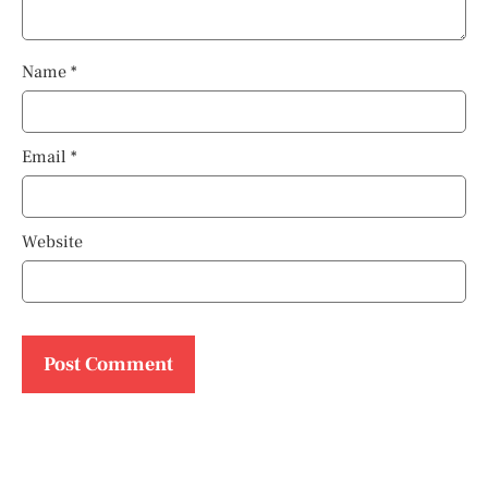
Name
*
Email
*
Website