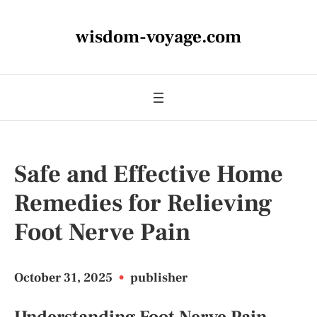
wisdom-voyage.com
Safe and Effective Home
Remedies for Relieving
Foot Nerve Pain
October 31, 2025
•
publisher