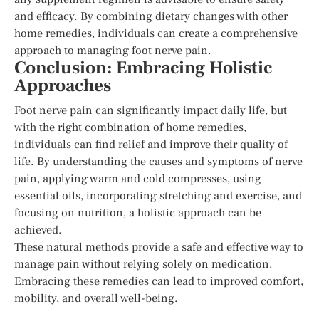
and efficacy. By combining dietary changes with other
home remedies, individuals can create a comprehensive
approach to managing foot nerve pain.
Conclusion: Embracing Holistic
Approaches
Foot nerve pain can significantly impact daily life, but
with the right combination of home remedies,
individuals can find relief and improve their quality of
life. By understanding the causes and symptoms of nerve
pain, applying warm and cold compresses, using
essential oils, incorporating stretching and exercise, and
focusing on nutrition, a holistic approach can be
achieved.
These natural methods provide a safe and effective way to
manage pain without relying solely on medication.
Embracing these remedies can lead to improved comfort,
mobility, and overall well-being.