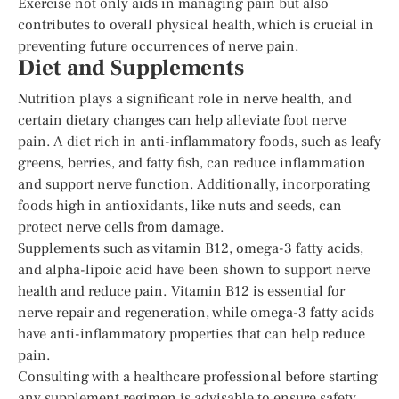
Exercise not only aids in managing pain but also
contributes to overall physical health, which is crucial in
preventing future occurrences of nerve pain.
Diet and Supplements
Nutrition plays a significant role in nerve health, and
certain dietary changes can help alleviate foot nerve
pain. A diet rich in anti-inflammatory foods, such as leafy
greens, berries, and fatty fish, can reduce inflammation
and support nerve function. Additionally, incorporating
foods high in antioxidants, like nuts and seeds, can
protect nerve cells from damage.
Supplements such as vitamin B12, omega-3 fatty acids,
and alpha-lipoic acid have been shown to support nerve
health and reduce pain. Vitamin B12 is essential for
nerve repair and regeneration, while omega-3 fatty acids
have anti-inflammatory properties that can help reduce
pain.
Consulting with a healthcare professional before starting
any supplement regimen is advisable to ensure safety