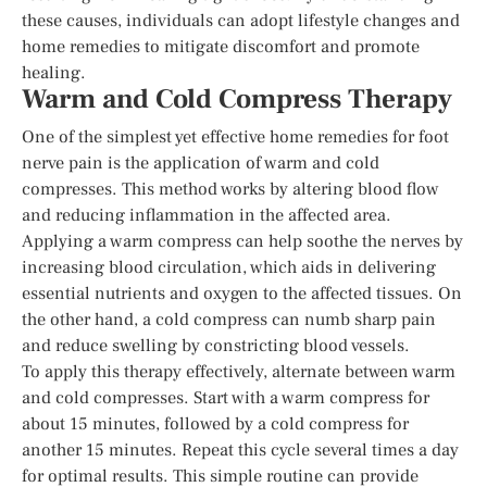
these causes, individuals can adopt lifestyle changes and
home remedies to mitigate discomfort and promote
healing.
Warm and Cold Compress Therapy
One of the simplest yet effective home remedies for foot
nerve pain is the application of warm and cold
compresses. This method works by altering blood flow
and reducing inflammation in the affected area.
Applying a warm compress can help soothe the nerves by
increasing blood circulation, which aids in delivering
essential nutrients and oxygen to the affected tissues. On
the other hand, a cold compress can numb sharp pain
and reduce swelling by constricting blood vessels.
To apply this therapy effectively, alternate between warm
and cold compresses. Start with a warm compress for
about 15 minutes, followed by a cold compress for
another 15 minutes. Repeat this cycle several times a day
for optimal results. This simple routine can provide