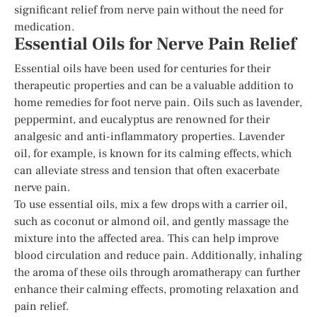
significant relief from nerve pain without the need for
medication.
Essential Oils for Nerve Pain Relief
Essential oils have been used for centuries for their
therapeutic properties and can be a valuable addition to
home remedies for foot nerve pain. Oils such as lavender,
peppermint, and eucalyptus are renowned for their
analgesic and anti-inflammatory properties. Lavender
oil, for example, is known for its calming effects, which
can alleviate stress and tension that often exacerbate
nerve pain.
To use essential oils, mix a few drops with a carrier oil,
such as coconut or almond oil, and gently massage the
mixture into the affected area. This can help improve
blood circulation and reduce pain. Additionally, inhaling
the aroma of these oils through aromatherapy can further
enhance their calming effects, promoting relaxation and
pain relief.