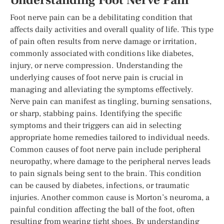
Understanding Foot Nerve Pain
Foot nerve pain can be a debilitating condition that
affects daily activities and overall quality of life. This type
of pain often results from nerve damage or irritation,
commonly associated with conditions like diabetes,
injury, or nerve compression. Understanding the
underlying causes of foot nerve pain is crucial in
managing and alleviating the symptoms effectively.
Nerve pain can manifest as tingling, burning sensations,
or sharp, stabbing pains. Identifying the specific
symptoms and their triggers can aid in selecting
appropriate home remedies tailored to individual needs.
Common causes of foot nerve pain include peripheral
neuropathy, where damage to the peripheral nerves leads
to pain signals being sent to the brain. This condition
can be caused by diabetes, infections, or traumatic
injuries. Another common cause is Morton’s neuroma, a
painful condition affecting the ball of the foot, often
resulting from wearing tight shoes. By understanding