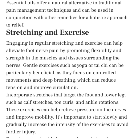
Essential oils offer a natural alternative to traditional
pain management techniques and can be used in
conjunction with other remedies for a holistic approach
to relief.
Stretching and Exercise
Engaging in regular stretching and exercise can help
alleviate foot nerve pain by promoting flexibility and
strength in the muscles and tissues surrounding the
nerves. Gentle exercises such as yoga or tai chi can be
particularly beneficial, as they focus on controlled
movements and deep breathing, which can reduce
tension and improve circulation.
Incorporate stretches that target the foot and lower leg,
such as calf stretches, toe curls, and ankle rotations.
These exercises can help relieve pressure on the nerves
and improve mobility. It’s important to start slowly and
gradually increase the intensity of the exercises to avoid
further injury.