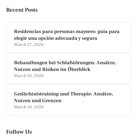
Recent Posts
Residencias para personas mayores: guía para
elegir una opción adecuada y segura
March 27, 2026
Behandlungen bei Schlafstörungen: Ansätze,
Nutzen und Risiken im Überblick
March 10, 2026
Gedächtnistraining und Therapie: Ansätze,
Nutzen und Grenzen
March 10, 2026
Follow Us