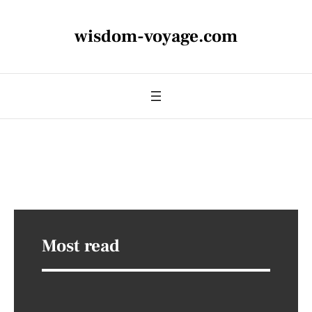
wisdom-voyage.com
Most read