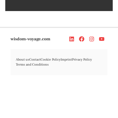
wisdom-voyage.com
About us
Contact
Cookie Policy
Imprint
Privacy Policy
Terms and Conditions