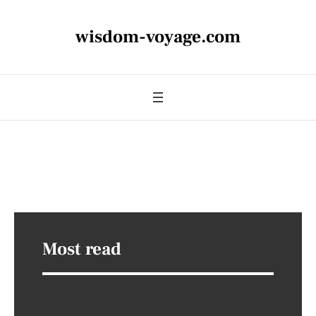
wisdom-voyage.com
Most read