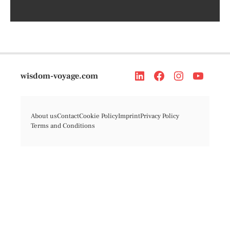
wisdom-voyage.com
About us
Contact
Cookie Policy
Imprint
Privacy Policy
Terms and Conditions