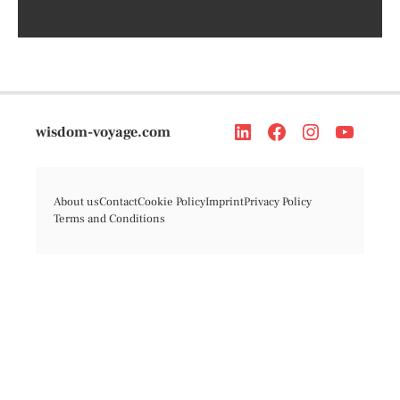
wisdom-voyage.com
About us
Contact
Cookie Policy
Imprint
Privacy Policy
Terms and Conditions