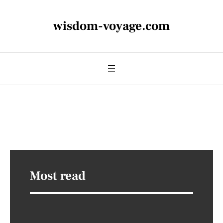
wisdom-voyage.com
Most read