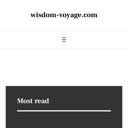
wisdom-voyage.com
Most read