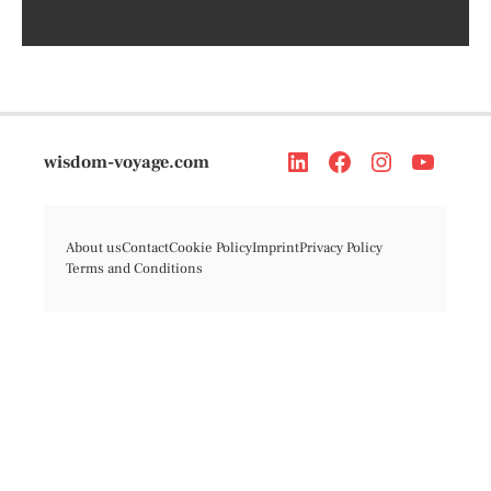
wisdom-voyage.com
About us
Contact
Cookie Policy
Imprint
Privacy Policy
Terms and Conditions