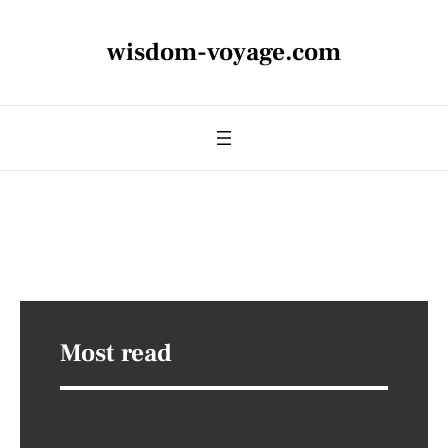
wisdom-voyage.com
Most read