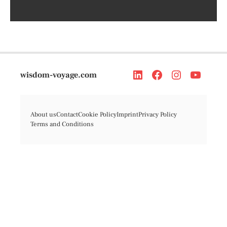
wisdom-voyage.com
About us
Contact
Cookie Policy
Imprint
Privacy Policy
Terms and Conditions