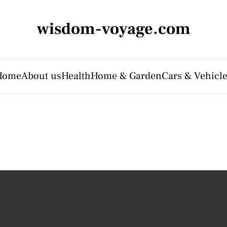
wisdom-voyage.com
Home
About us
Health
Home & Garden
Cars & Vehicl