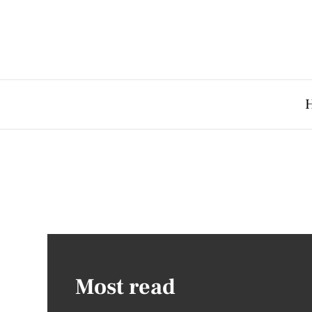
Most read