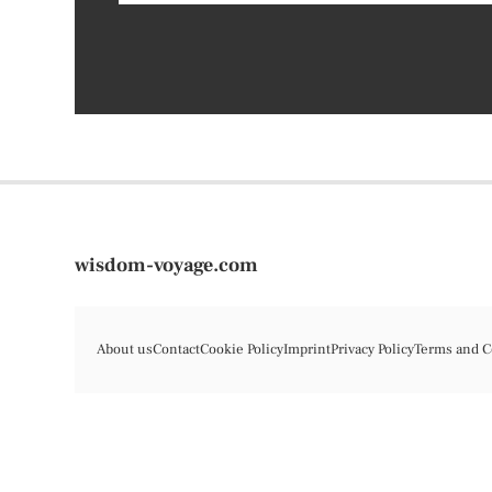
wisdom-voyage.com
About us
Contact
Cookie Policy
Imprint
Privacy Policy
Terms and C