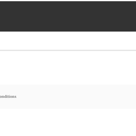
onditions