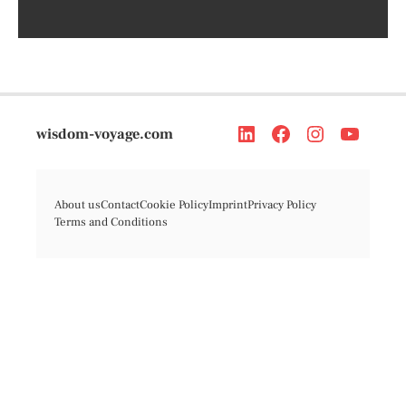
wisdom-voyage.com
About us
Contact
Cookie Policy
Imprint
Privacy Policy
Terms and Conditions