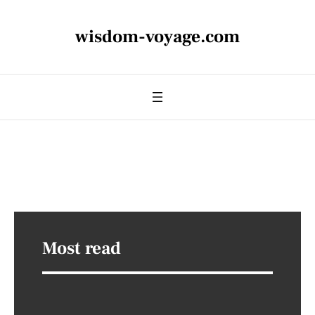
wisdom-voyage.com
Most read