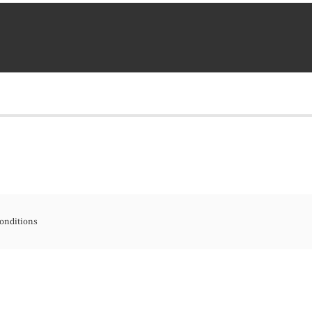
onditions