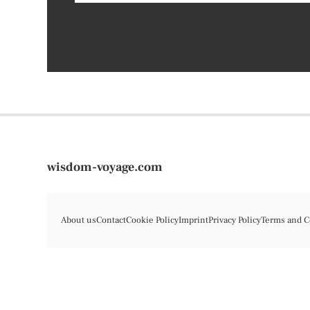
wisdom-voyage.com
About us
Contact
Cookie Policy
Imprint
Privacy Policy
Terms and C