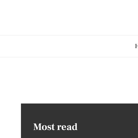
Most read