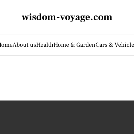
wisdom-voyage.com
Home
About us
Health
Home & Garden
Cars & Vehicl