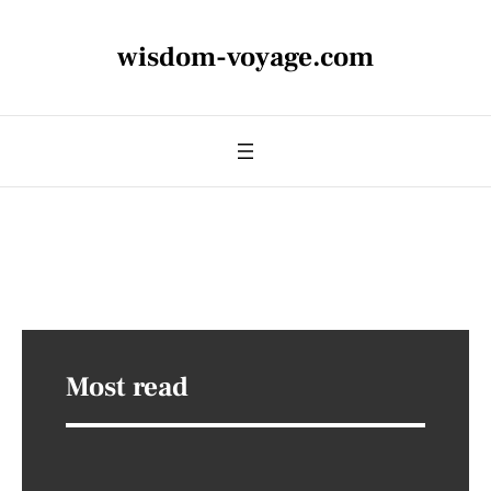
wisdom-voyage.com
Most read