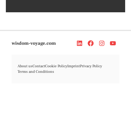
wisdom-voyage.com
About us
Contact
Cookie Policy
Imprint
Privacy Policy
Terms and Conditions