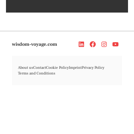
wisdom-voyage.com
About us
Contact
Cookie Policy
Imprint
Privacy Policy
Terms and Conditions