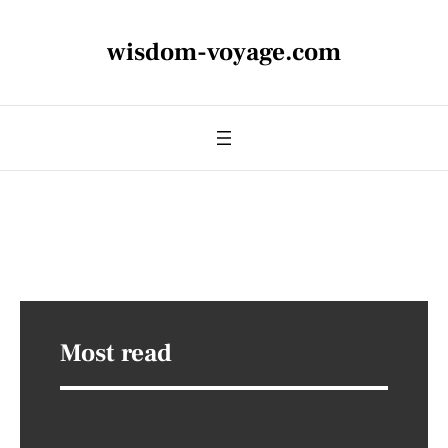
wisdom-voyage.com
Most read