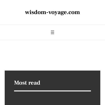
wisdom-voyage.com
Most read