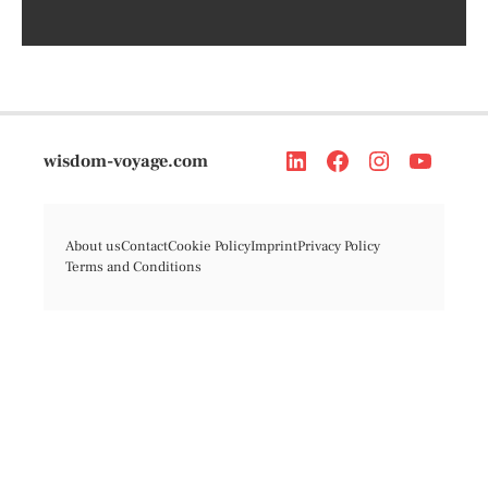
wisdom-voyage.com
About us
Contact
Cookie Policy
Imprint
Privacy Policy
Terms and Conditions