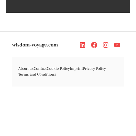
wisdom-voyage.com
About us
Contact
Cookie Policy
Imprint
Privacy Policy
Terms and Conditions