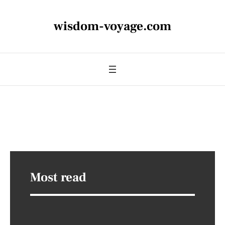
wisdom-voyage.com
Most read