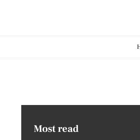
Most read