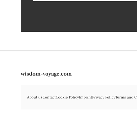
wisdom-voyage.com
About us
Contact
Cookie Policy
Imprint
Privacy Policy
Terms and C