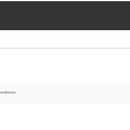
onditions