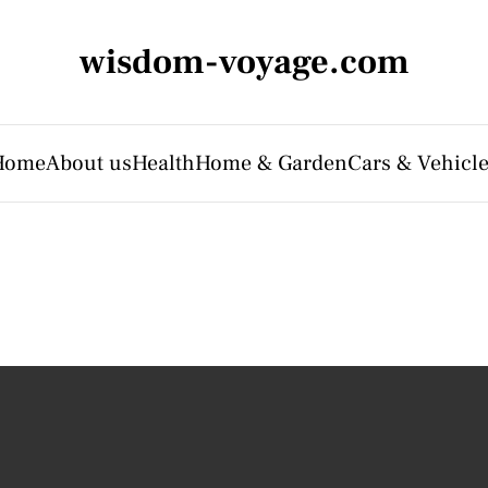
wisdom-voyage.com
Home
About us
Health
Home & Garden
Cars & Vehicl