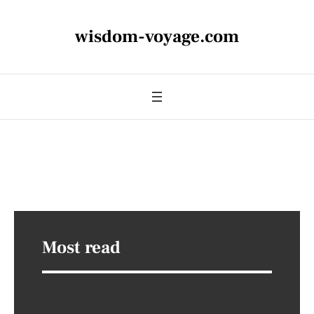
wisdom-voyage.com
Most read