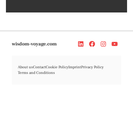
wisdom-voyage.com
About us
Contact
Cookie Policy
Imprint
Privacy Policy
Terms and Conditions