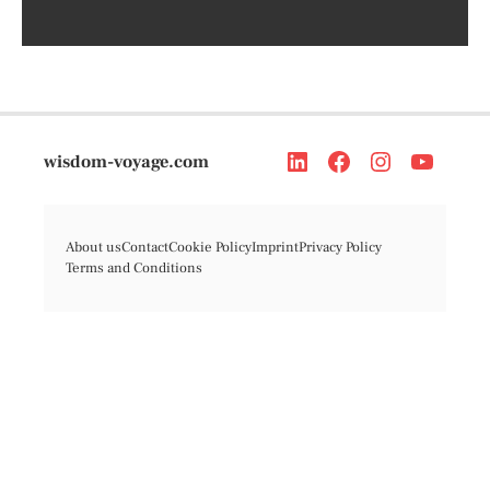
wisdom-voyage.com
About us
Contact
Cookie Policy
Imprint
Privacy Policy
Terms and Conditions