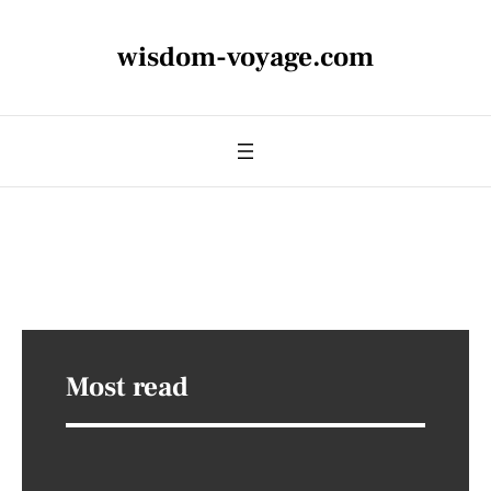
wisdom-voyage.com
Most read